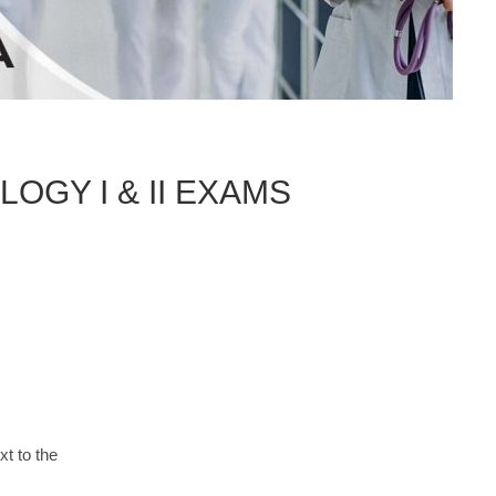
GY I & II EXAMS
xt to the