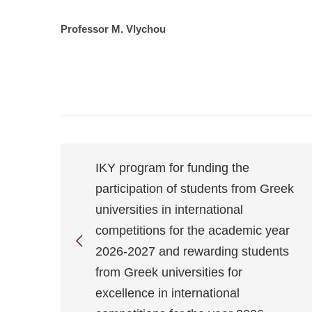
Professor M. Vlychou
IKY program for funding the
participation of students from Greek
universities in international
competitions for the academic year
2026-2027 and rewarding students
from Greek universities for
excellence in international