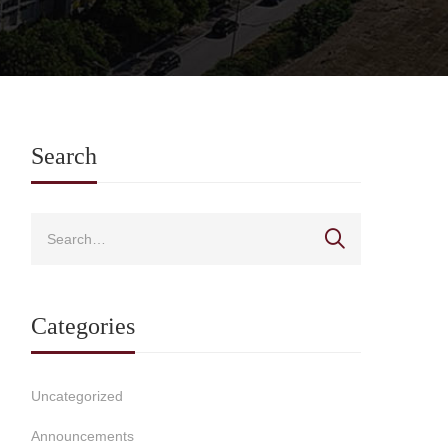
Search
Categories
Uncategorized
Announcements