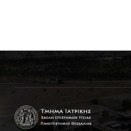
students from Greek
universities for excellence
in international
competitions for the year
2026