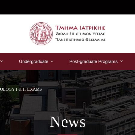
Undergraduate
Post-graduate Programs
LOGY I & II EXAMS
News