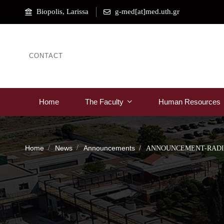
Biopolis, Larissa
g-med[at]med.uth.gr
CONTACT
Home
The Faculty
Human Resources
Home
News
Announcements
ANNOUNCEMENT-RADIO