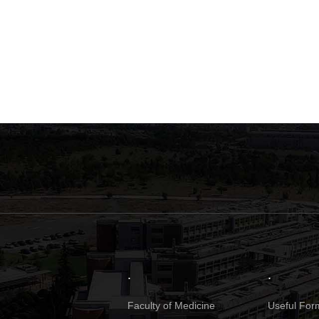
.
.
Faculty of Medicine
Useful Form