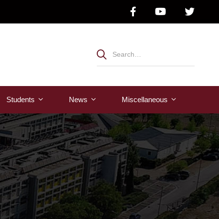
Students
News
Μiscellaneous