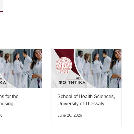
ns for the
School of Health Sciences,
ousing
University of Thessaly,
for the 2025-
Oath Ceremony Schedule
26
June 26, 2026
emic Year have
– July 2026