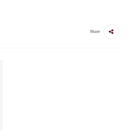
Share