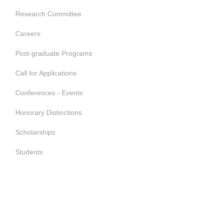
Research Committee
Careers
Post-graduate Programs
Call for Applications
Conferences - Events
Honorary Distinctions
Scholarships
Students