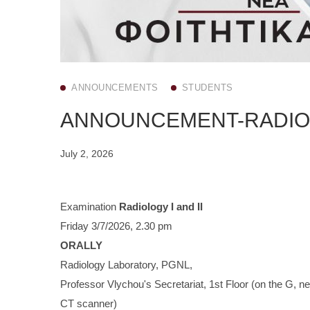
ANNOUNCEMENTS
STUDENTS
ANNOUNCEMENT-RADIOLO
July 2, 2026
Examination
Radiology I and II
Friday 3/7/2026, 2.30 pm
ORALLY
Radiology Laboratory, PGNL,
Professor Vlychou's Secretariat, 1st Floor (on the G, ne
CT scanner)