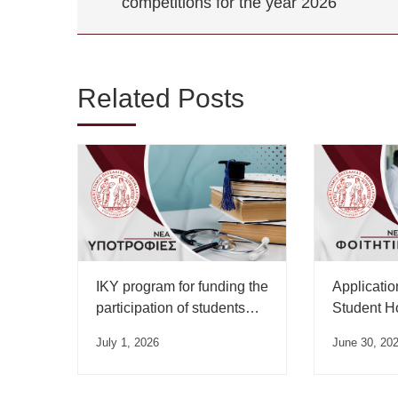
competitions for the year 2026
Related Posts
IKY program for funding the
Applicatio
participation of students
Student H
from Greek universities in
Allowance 
July 1, 2026
June 30, 20
international competitions
2026 Acad
for the academic year
begun.
2026-2027 and rewarding