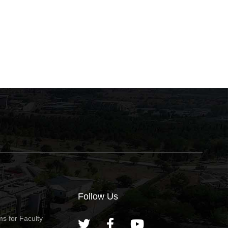
Follow Us
s for Faculty