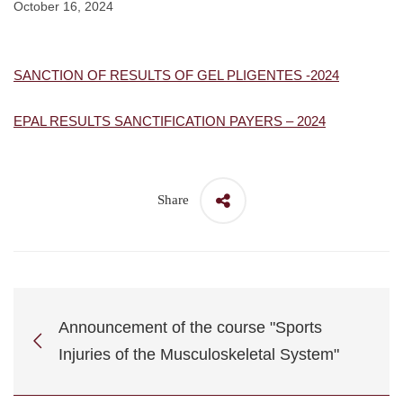
October 16, 2024
SANCTION OF RESULTS OF GEL PLIGENTES -2024
EPAL RESULTS SANCTIFICATION PAYERS – 2024
Share
Announcement of the course "Sports
Injuries of the Musculoskeletal System"