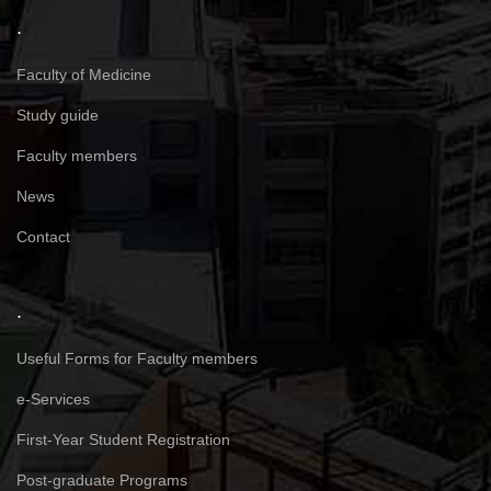
.
Faculty of Medicine
Study guide
Faculty members
News
Contact
.
Useful Forms for Faculty members
e-Services
First-Year Student Registration
Post-graduate Programs