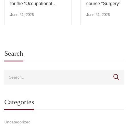
for the “Occupational
course "Surgery"
Medicine” Course”
June 24, 2026
June 24, 2026
Search
Categories
Uncategorized