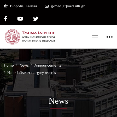
Biopolis, Larissa
g-med[at]med.uth.gr
Home
News
Announcements
Natural disaster category records
News