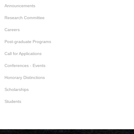
Announcements
Research Committee
Careers
Post-graduate Programs
Call for Applications
Conferences - Events
Honorary Distinctions
Scholarships
Students