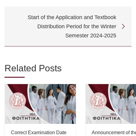
Start of the Application and Textbook
Distribution Period for the Winter
Semester 2024-2025
Related Posts
Correct Examination Date
Announcement of th