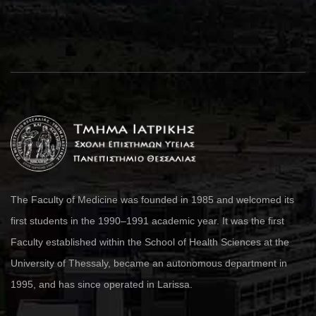
The Faculty of Medicine was founded in 1985 and welcomed its
first students in the 1990–1991 academic year. It was the first
Faculty established within the School of Health Sciences at the
University of Thessaly, became an autonomous department in
1995, and has since operated in Larissa.