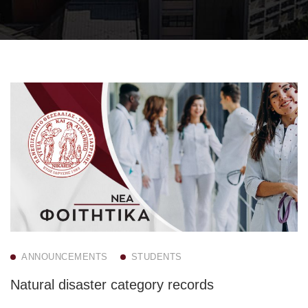
ANNOUNCEMENTS
STUDENTS
Natural disaster category records