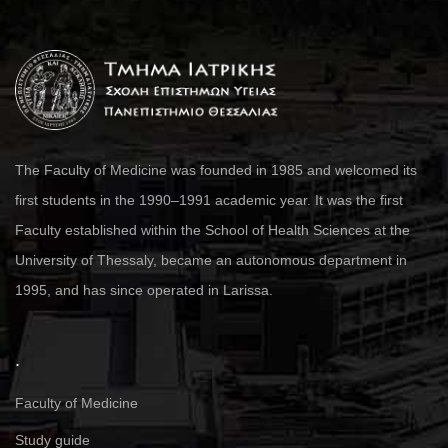
The Faculty of Medicine was founded in 1985 and welcomed its
first students in the 1990–1991 academic year. It was the first
Faculty established within the School of Health Sciences at the
University of Thessaly, became an autonomous department in
1995, and has since operated in Larissa.
.
Faculty of Medicine
Study guide