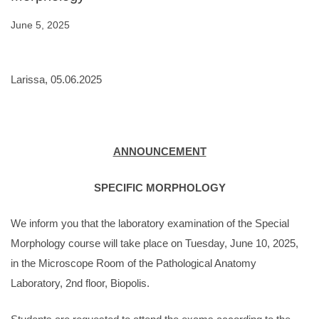
June 5, 2025
Larissa, 05.06.2025
ANNOUNCEMENT
SPECIFIC MORPHOLOGY
We inform you that the laboratory examination of the Special
Morphology course will take place on Tuesday, June 10, 2025,
in the Microscope Room of the Pathological Anatomy
Laboratory, 2nd floor, Biopolis.