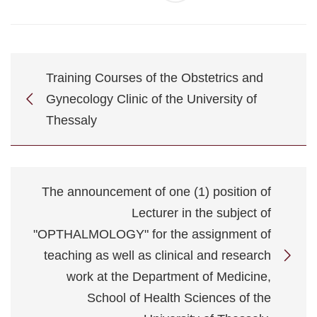
Training Courses of the Obstetrics and
Gynecology Clinic of the University of
Thessaly
The announcement of one (1) position of
Lecturer in the subject of
"OPTHALMOLOGY" for the assignment of
teaching as well as clinical and research
work at the Department of Medicine,
School of Health Sciences of the