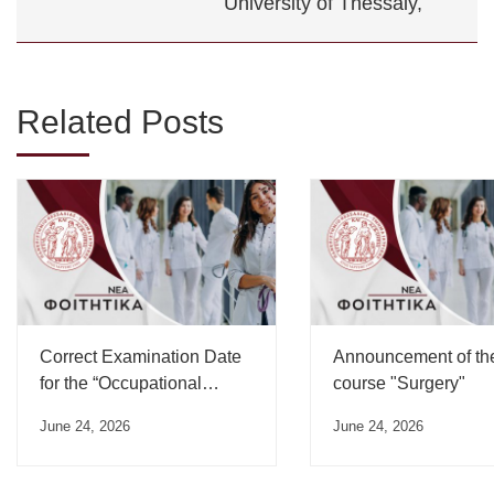
University of Thessaly,
Related Posts
Correct Examination Date
Announcement of th
for the “Occupational
course "Surgery"
Medicine” Course”
June 24, 2026
June 24, 2026