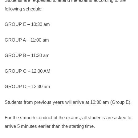
Students are requested to attend the exams according to the
following schedule:
GROUP E – 10:30 am
GROUP A – 11:00 am
GROUP B – 11:30 am
GROUP C – 12:00 AM
GROUP D – 12:30 am
Students from previous years will arrive at 10:30 am (Group E).
For the smooth conduct of the exams, all students are asked to
arrive 5 minutes earlier than the starting time.