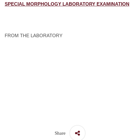
SPECIAL MORPHOLOGY LABORATORY EXAMINATION
FROM THE LABORATORY
Share