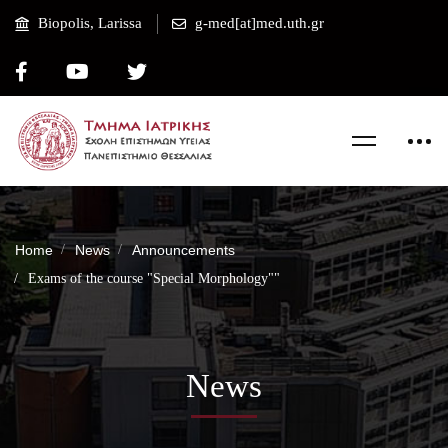
Biopolis, Larissa
g-med[at]med.uth.gr
Home
News
Announcements
Exams of the course "Special Morphology""
News