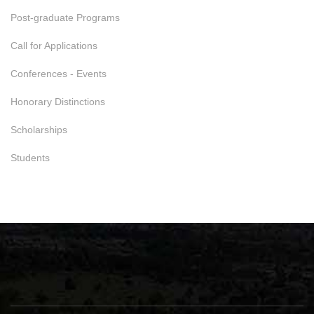
Post-graduate Programs
Call for Applications
Conferences - Events
Honorary Distinctions
Scholarships
Students