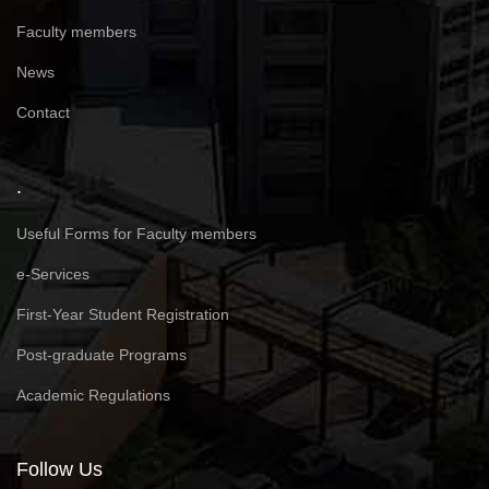
Faculty members
News
Contact
.
Useful Forms for Faculty members
e-Services
First-Year Student Registration
Post-graduate Programs
Academic Regulations
Follow Us