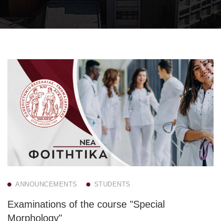
ANNOUNCEMENTS
STUDENTS
Examinations of the course "Special
Morphology"