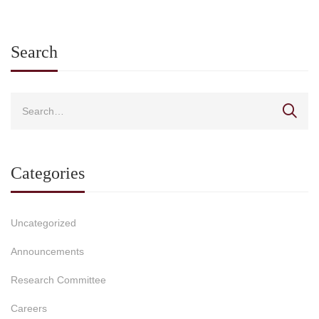
Search
Categories
Uncategorized
Announcements
Research Committee
Careers