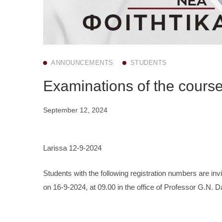
ANNOUNCEMENTS
STUDENTS
Examinations of the cours
September 12, 2024
Larissa 12-9-2024
Students with the following registration numbers are inv
on 16-9-2024, at 09.00 in the office of Professor G.N. 