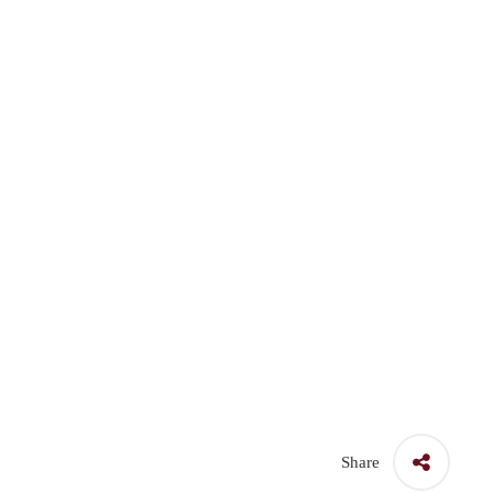
Share