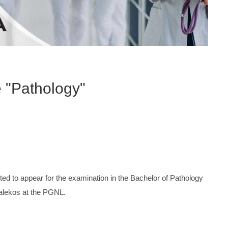
e "Pathology"
ited to appear for the examination in the Bachelor of Pathology
Dalekos at the PGNL.