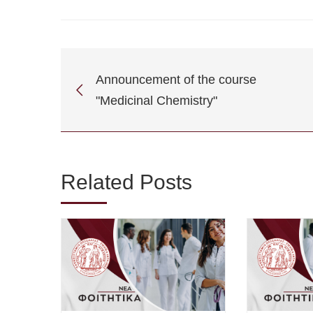
Announcement of the course
"Medicinal Chemistry"
Related Posts