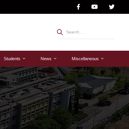
Students
News
Μiscellaneous