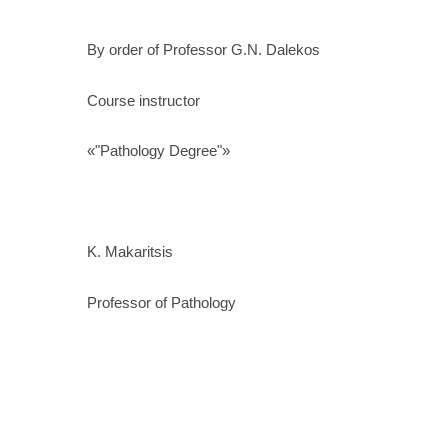
By order of Professor G.N. Dalekos
Course instructor
«"Pathology Degree"»
K. Makaritsis
Professor of Pathology