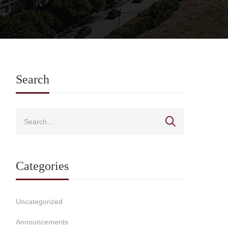
Search
Categories
Uncategorized
Announcements