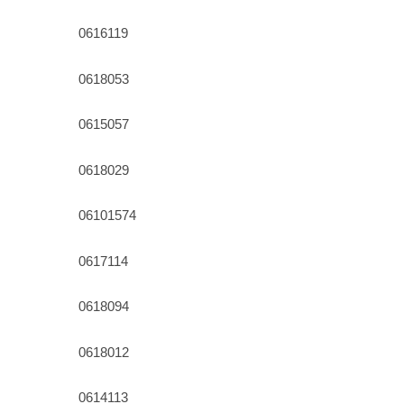
0616119
0618053
0615057
0618029
06101574
0617114
0618094
0618012
0614113