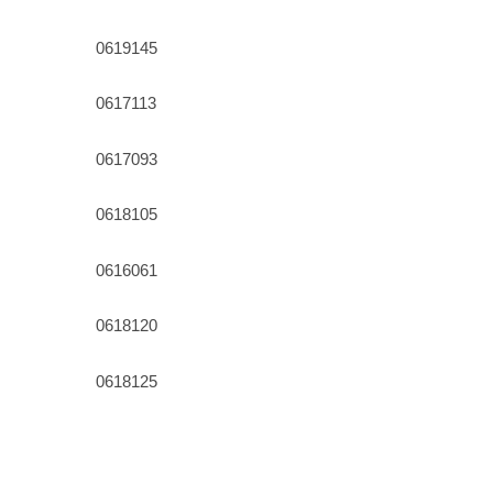
0619145
0617113
0617093
0618105
0616061
0618120
0618125