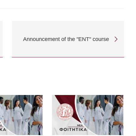
Announcement of the "ENT" course