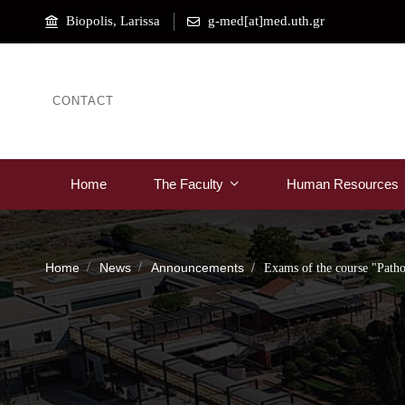
Biopolis, Larissa
g-med[at]med.uth.gr
CONTACT
Home
The Faculty
Human Resources
Home
News
Announcements
Exams of the course "Path