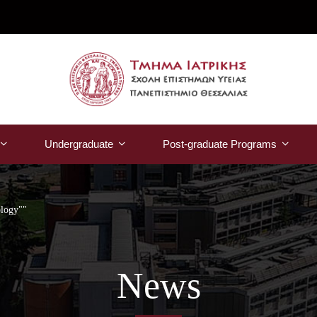
Undergraduate
Post-graduate Programs
ology""
News