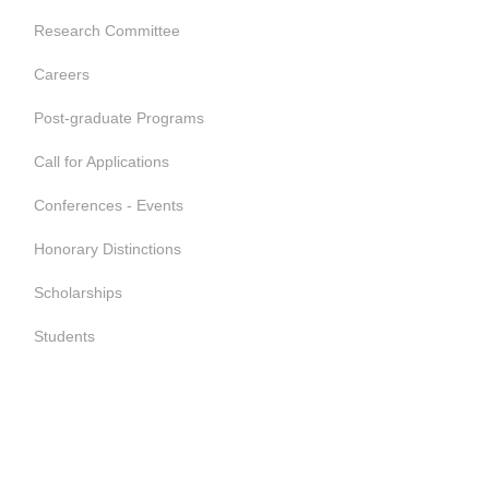
Research Committee
Careers
Post-graduate Programs
Call for Applications
Conferences - Events
Honorary Distinctions
Scholarships
Students