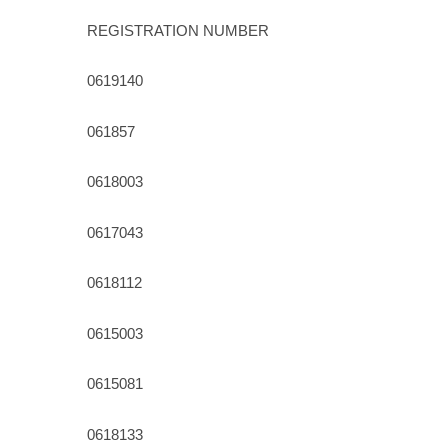
REGISTRATION NUMBER
0619140
061857
0618003
0617043
0618112
0615003
0615081
0618133