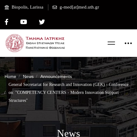
Biopolis, Larissa
g-med[at]med.uth.gr
Home
News
Announcements
General Secretariat for Research and Innovation (GEK) - Conference
on: "COMPETENCY CENTERS - Modern Innovation Support
Structures"
News