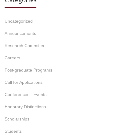
Uncategorized
Announcements
Research Committee
Careers
Post-graduate Programs
Call for Applications
Conferences - Events
Honorary Distinctions
Scholarships
Students