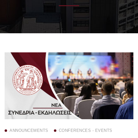
ANNOUNCEMENTS
CONFERENCES - EVENTS