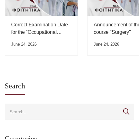
Correct Examination Date
Announcement of th
for the “Occupational
course "Surgery"
Medicine” Course”
June 24, 2026
June 24, 2026
Search
Categories