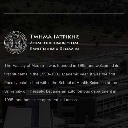
The Faculty of Medicine was founded in 1985 and welcomed its
first students in the 1990–1991 academic year. It was the first
Faculty established within the School of Health Sciences at the
University of Thessaly, became an autonomous department in
1995, and has since operated in Larissa.
.