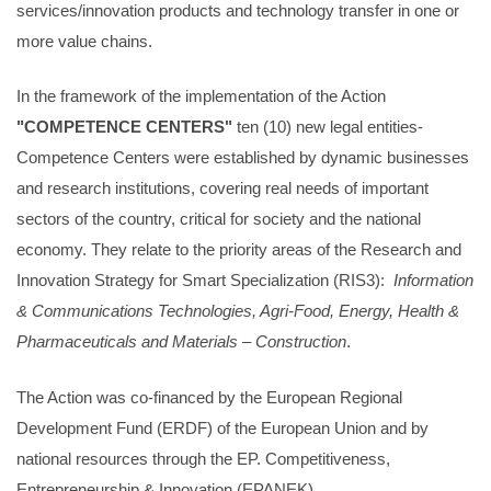
services/innovation products and technology transfer in one or
more value chains.
In the framework of the implementation of the Action
"COMPETENCE CENTERS"
ten (10) new legal entities-
Competence Centers were established by dynamic businesses
and research institutions, covering real needs of important
sectors of the country, critical for society and the national
economy. They relate to the priority areas of the Research and
Innovation Strategy for Smart Specialization (RIS3):
Information
& Communications Technologies, Agri-Food, Energy, Health &
Pharmaceuticals and Materials – Construction
.
The Action was co-financed by the European Regional
Development Fund (ERDF) of the European Union and by
national resources through the EP. Competitiveness,
Entrepreneurship & Innovation (EPANEK).