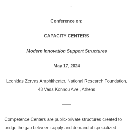
——-
Conference on:
CAPACITY CENTERS
Modern Innovation Support Structures
May 17, 2024
Leonidas Zervas Amphitheater, National Research Foundation,
48 Vass Konnou Ave., Athens
——
Competence Centers are public-private structures created to
bridge the gap between supply and demand of specialized