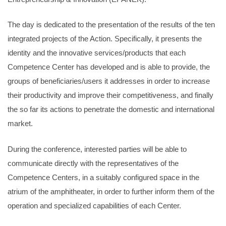
The day is dedicated to the presentation of the results of the ten
integrated projects of the Action. Specifically, it presents the
identity and the innovative services/products that each
Competence Center has developed and is able to provide, the
groups of beneficiaries/users it addresses in order to increase
their productivity and improve their competitiveness, and finally
the so far its actions to penetrate the domestic and international
market.
During the conference, interested parties will be able to
communicate directly with the representatives of the
Competence Centers, in a suitably configured space in the
atrium of the amphitheater, in order to further inform them of the
operation and specialized capabilities of each Center.