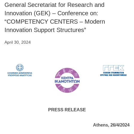
General Secretariat for Research and
Innovation (GEK) – Conference on:
“COMPETENCY CENTERS – Modern
Innovation Support Structures”
April 30, 2024
PRESS RELEASE
Athens, 26/4/2024