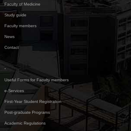
Faculty of Medicine
Study guide
Faculty members
News
Contact
.
Useful Forms for Faculty members
e-Services
First-Year Student Registration
Post-graduate Programs
Academic Regulations