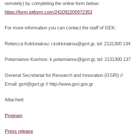
remotely) by completing the online form below:
https://form.jotform.com/241092205972353
For more information you can contact the staff of GEK:
Rebecca Kokkinakou: r.kokkinakou@gsrt.gr, tel: 2131300 134
Potamianos Kon/nos: k.potamianos@gsrt.gr, tel: 2131300 137
General Secretariat for Research and Innovation (GSRI) //
Email: gsrt@gsrt.gr // http://www.gsri.gov.gr
Attached:
Program
Press release