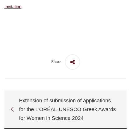
Invitation
Share
Extension of submission of applications
for the L'ORÉAL-UNESCO Greek Awards
for Women in Science 2024