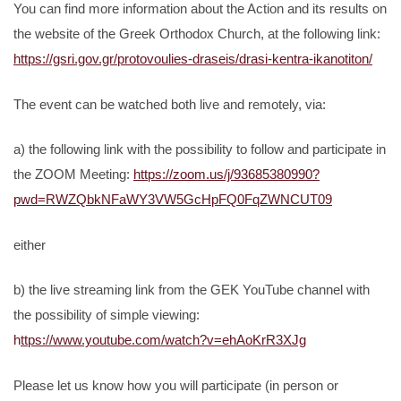
You can find more information about the Action and its results on
the website of the Greek Orthodox Church, at the following link:
https://gsri.gov.gr/protovoulies-draseis/drasi-kentra-ikanotiton/
The event can be watched both live and remotely, via:
a) the following link with the possibility to follow and participate in
the ZOOM Meeting:
https://zoom.us/j/93685380990?
pwd=RWZQbkNFaWY3VW5GcHpFQ0FqZWNCUT09
either
b) the live streaming link from the GEK YouTube channel with
the possibility of simple viewing:
h
ttps://www.youtube.com/watch?v=ehAoKrR3XJg
Please let us know how you will participate (in person or