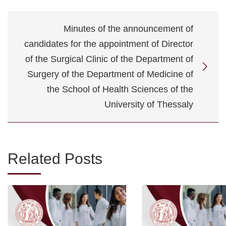
Minutes of the announcement of
candidates for the appointment of Director
of the Surgical Clinic of the Department of
Surgery of the Department of Medicine of
the School of Health Sciences of the
University of Thessaly
Related Posts