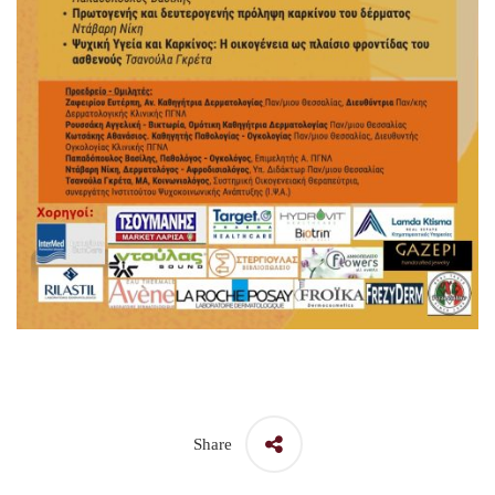
Share