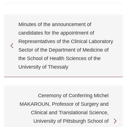
Minutes of the announcement of
candidates for the appointment of
Representatives of the Clinical Laboratory
Sector of the Department of Medicine of
the School of Health Sciences of the
University of Thessaly
Ceremony of Conferring Michel
MAKAROUN, Professor of Surgery and
Clinical and Translational Science,
University of Pittsburgh School of