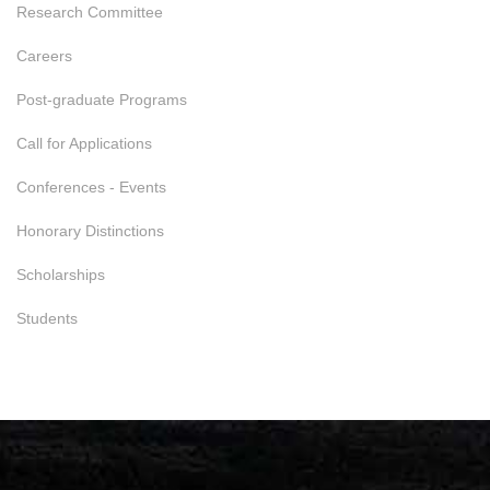
Research Committee
Careers
Post-graduate Programs
Call for Applications
Conferences - Events
Honorary Distinctions
Scholarships
Students