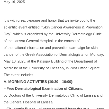
May 16, 2025
It is with great pleasure and honor that we invite you to the
scientific event entitled: "Skin Cancer Awareness & Prevention
Day", which is organized by the University Dermatology Clinic
of the Larissa General Hospital, in the context of
of the national information and prevention campaign for skin
cancer of the Greek Association of Dermatologists, on Monday,
May 19, 2025, at the Katsigra Building of the Department of
Medicine of the University of Thessaly, in Post Office Square.
The event includes:
A. MORNING ACTIVITIES (10:30 – 16:00):
– Free Dermatological Examination of Citizens,
by Doctors of the University Dermatology Clinic of Larissa and
the General Hospital of Larissa.
– Children's Event – «I protect myself from the sun – I learn