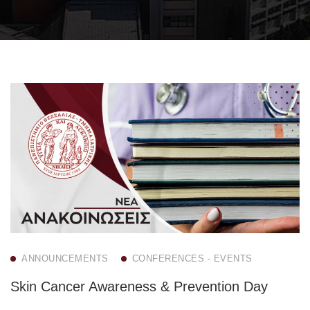
ANNOUNCEMENTS
CONFERENCES - EVENTS
Skin Cancer Awareness & Prevention Day