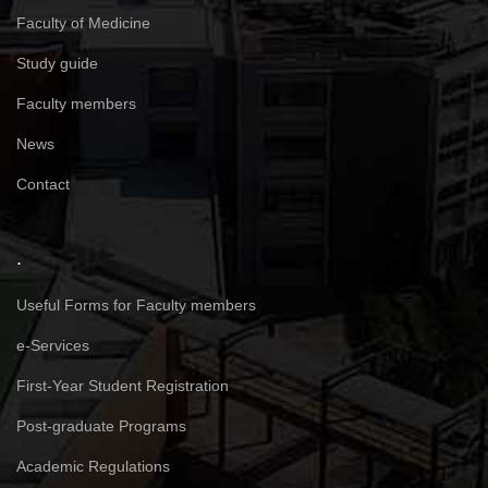
Faculty of Medicine
Study guide
Faculty members
News
Contact
.
Useful Forms for Faculty members
e-Services
First-Year Student Registration
Post-graduate Programs
Academic Regulations