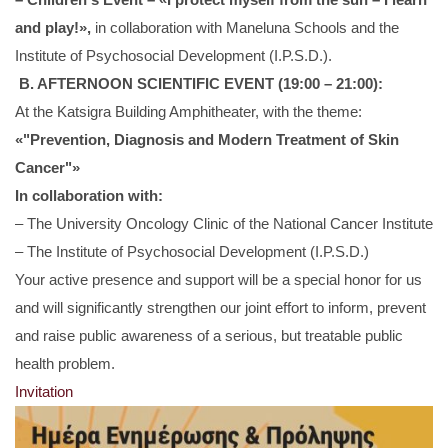
and play!»,
in collaboration with Maneluna Schools and the
Institute of Psychosocial Development (I.P.S.D.).
B. AFTERNOON SCIENTIFIC EVENT (19:00 – 21:00):
At the Katsigra Building Amphitheater, with the theme:
«"Prevention, Diagnosis and Modern Treatment of Skin
Cancer"»
In collaboration with:
– The University Oncology Clinic of the National Cancer Institute
– The Institute of Psychosocial Development (I.P.S.D.)
Your active presence and support will be a special honor for us
and will significantly strengthen our joint effort to inform, prevent
and raise public awareness of a serious, but treatable public
health problem.
Invitation