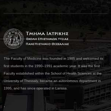
The Faculty of Medicine was founded in 1985 and welcomed its
first students in the 1990–1991 academic year. It was the first
Faculty established within the School of Health Sciences at the
University of Thessaly, became an autonomous department in
1995, and has since operated in Larissa.
.