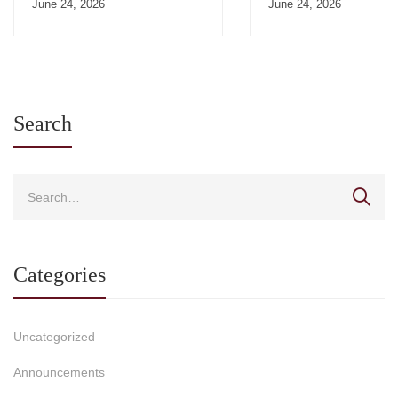
June 24, 2026
June 24, 2026
Search
Categories
Uncategorized
Announcements