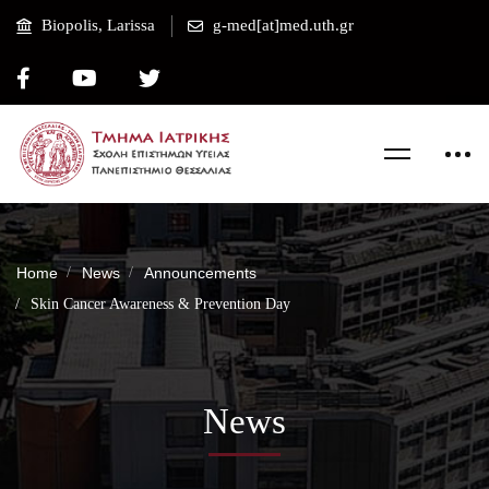
Biopolis, Larissa
g-med[at]med.uth.gr
Home
News
Announcements
Skin Cancer Awareness & Prevention Day
News