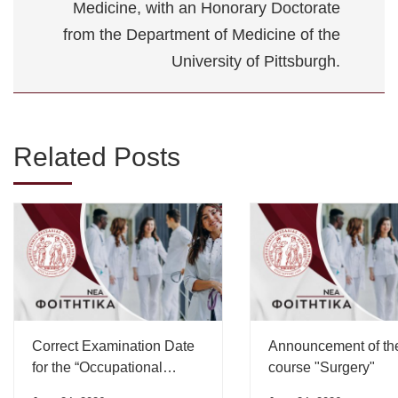
Medicine, with an Honorary Doctorate
from the Department of Medicine of the
University of Pittsburgh.
Related Posts
Correct Examination Date
Announcement of th
for the “Occupational
course "Surgery"
Medicine” Course”