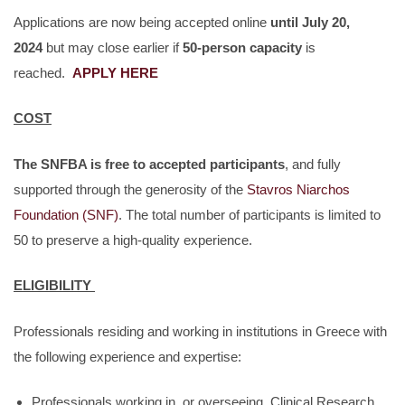
Applications are now being accepted online
until July 20,
2024
but may close earlier if
50-person capacity
is
reached.
APPLY HERE
COST
The SNFBA is free to accepted participants
, and fully
supported through the generosity of the
Stavros Niarchos
Foundation (SNF)
. The total number of participants is limited to
50 to preserve a high-quality experience.
ELIGIBILITY
Professionals residing and working in institutions in Greece with
the following experience and expertise:
Professionals working in, or overseeing, Clinical Research