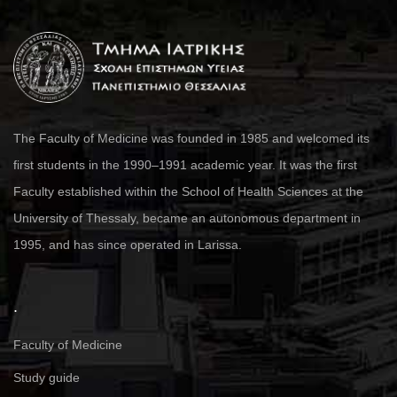
The Faculty of Medicine was founded in 1985 and welcomed its
first students in the 1990–1991 academic year. It was the first
Faculty established within the School of Health Sciences at the
University of Thessaly, became an autonomous department in
1995, and has since operated in Larissa.
.
Faculty of Medicine
Study guide