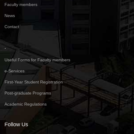
Faculty members
News
Contact
.
Useful Forms for Faculty members
e-Services
First-Year Student Registration
Post-graduate Programs
Academic Regulations
Follow Us