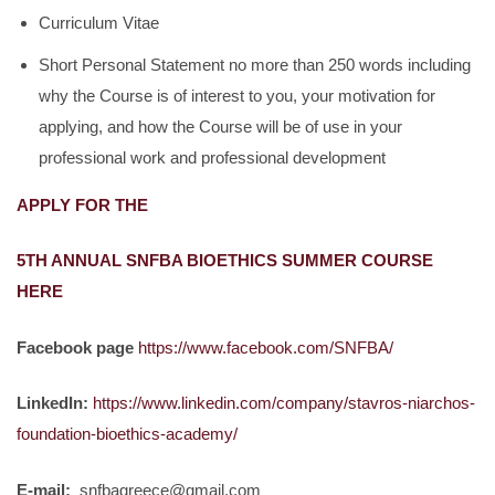
Curriculum Vitae
Short Personal Statement no more than 250 words including
why the Course is of interest to you, your motivation for
applying, and how the Course will be of use in your
professional work and professional development
APPLY FOR THE
5TH ANNUAL SNFBA BIOETHICS SUMMER COURSE
HERE
Facebook page
https://www.facebook.com/SNFBA/
LinkedIn:
https://www.linkedin.com/company/stavros-niarchos-
foundation-bioethics-academy/
E-mail:
snfbagreece@gmail.com