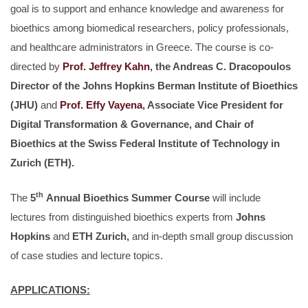
goal is to support and enhance knowledge and awareness for
bioethics among biomedical researchers, policy professionals,
and healthcare administrators in Greece. The course is co-
directed by
Prof. Jeffrey Kahn
, the Andreas C. Dracopoulos
Director of the Johns Hopkins Berman Institute of Bioethics
(JHU)
and
Prof. Effy Vayena
, Associate Vice President for
Digital Transformation & Governance, and Chair of
Bioethics at the Swiss Federal Institute of Technology in
Zurich (ETH).
th
The
5
Annual Bioethics Summer Course
will include
lectures from distinguished bioethics experts from
Johns
Hopkins
and
ETH Zurich,
and in-depth small group discussion
of case studies and lecture topics.
APPLICATIONS: