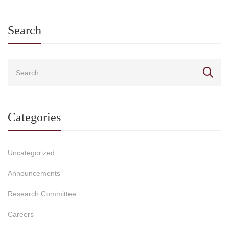
Search
Categories
Uncategorized
Announcements
Research Committee
Careers