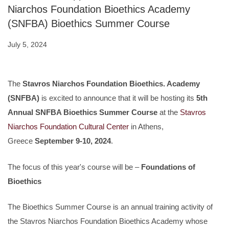
Niarchos Foundation Bioethics Academy
(SNFBA) Bioethics Summer Course
July 5, 2024
The
Stavros Niarchos Foundation Bioethics. Academy
(SNFBA)
is excited to announce that it will be hosting its
5th
Annual SNFBA Bioethics Summer Course
at the
Stavros
Niarchos Foundation Cultural Center
in Athens,
Greece
September 9-10, 2024
.
The focus of this year's course will be –
Foundations of
Bioethics
The Bioethics Summer Course is an annual training activity of
the Stavros Niarchos Foundation Bioethics Academy whose