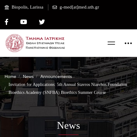
Biopolis, Larissa
g-med[at]med.uth.gr
Home
News
Announcements
Invitation for Applications: 5th Annual Stavros Niarchos Foundation
Bioethics Academy (SNFBA) Bioethics Summer Course
News