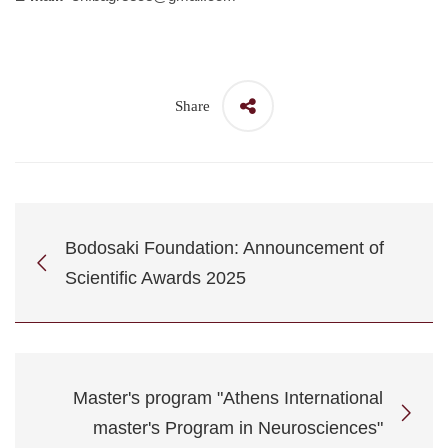
Share
Bodosaki Foundation: Announcement of
Scientific Awards 2025
Master's program "Athens International
master's Program in Neurosciences"