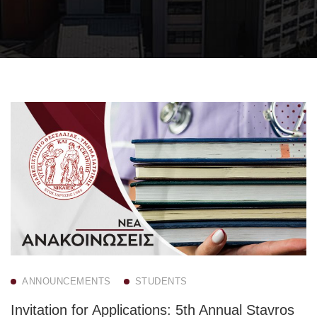
ANNOUNCEMENTS
STUDENTS
Invitation for Applications: 5th Annual Stavros