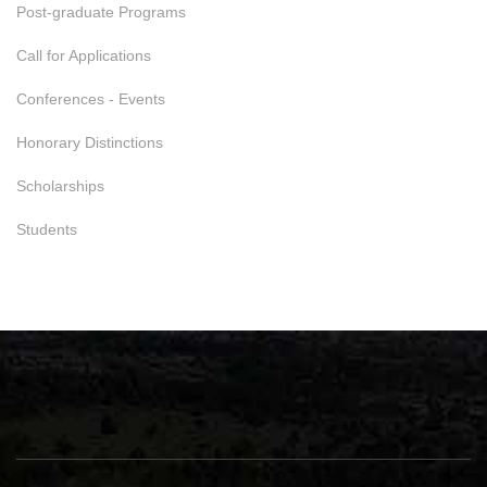
Post-graduate Programs
Call for Applications
Conferences - Events
Honorary Distinctions
Scholarships
Students