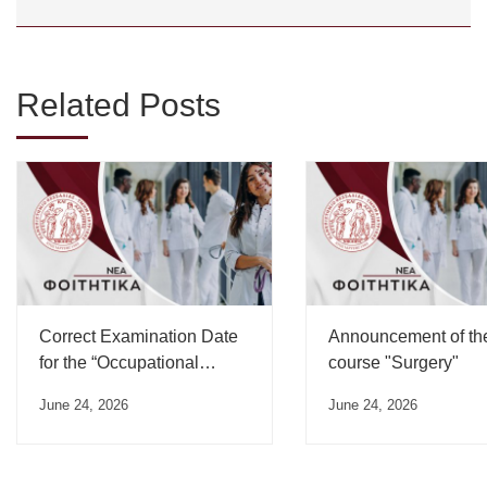
Related Posts
Correct Examination Date
Announcement of th
for the “Occupational
course "Surgery"
Medicine” Course”
June 24, 2026
June 24, 2026