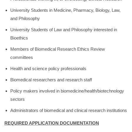
University Students in Medicine, Pharmacy, Biology, Law,
and Philosophy
University Students of Law and Philosophy interested in
Bioethics
Members of Biomedical Research Ethics Review
committees
Health and science policy professionals
Biomedical researchers and research staff
Policy makers involved in biomedicine/health/biotechnology
sectors
Administrators of biomedical and clinical research institutions
REQUIRED APPLICATION DOCUMENTATION