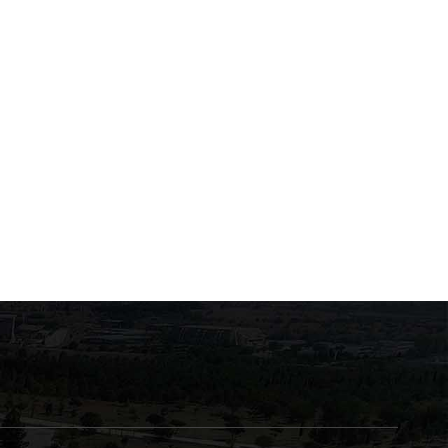
Exams of the course
Swearing-in July 2026
"Biochemistry of Enzymes
and Human Metabolism"
June 22, 2026
June 22, 2026