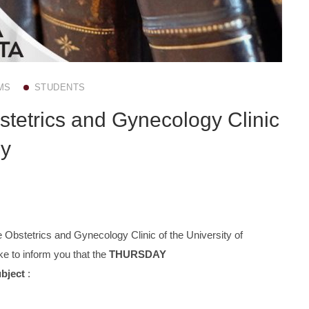
MS
STUDENTS
stetrics and Gynecology Clinic
ly
 Obstetrics and Gynecology Clinic of the University of
e to inform you that the
THURSDAY
ubject
: