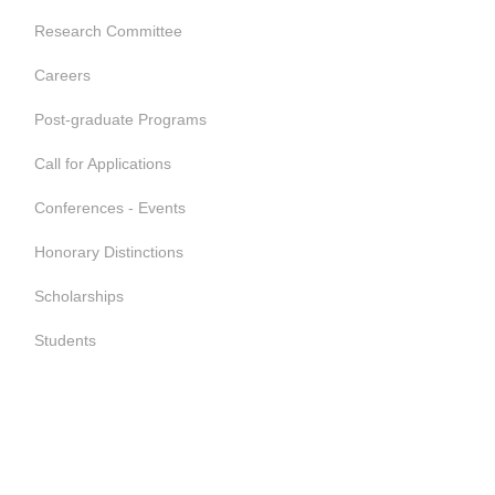
Research Committee
Careers
Post-graduate Programs
Call for Applications
Conferences - Events
Honorary Distinctions
Scholarships
Students