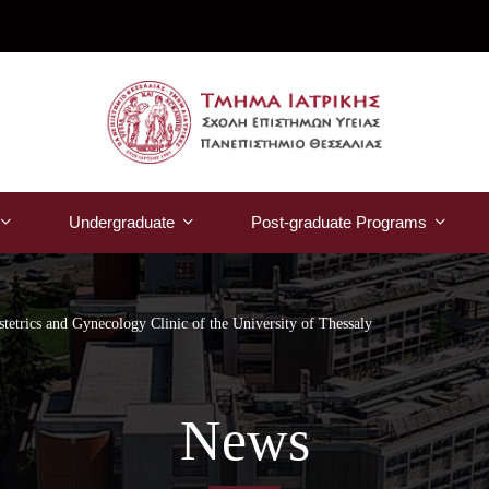
Undergraduate
Post-graduate Programs
stetrics and Gynecology Clinic of the University of Thessaly
News