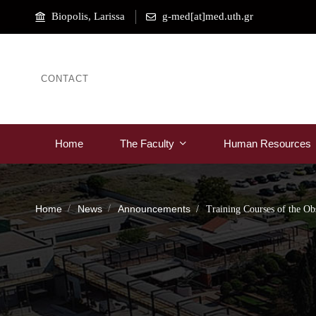
Biopolis, Larissa
g-med[at]med.uth.gr
CONTACT
Home
The Faculty
Human Resources
Home
News
Announcements
Training Courses of the Ob