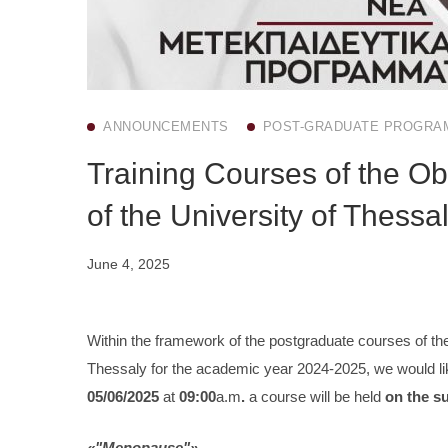
ANNOUNCEMENTS
POST-GRADUATE PROGRA
Training Courses of the Ob
of the University of Thessa
June 4, 2025
Within the framework of the postgraduate courses of the
Thessaly for the academic year 2024-2025, we would lik
05/06/2025
at
09:00
a.m
.
a course will be held
on the s
«"Menopause"»