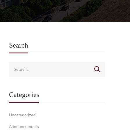
Search
Categories
Uncategorized
Announcements