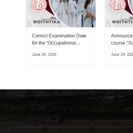
Correct Examination Date
Announcem
for the “Occupational
course "S
Medicine” Course”
June 24, 2026
June 24, 20