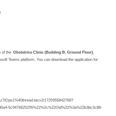
i
m of the
Obstetrics Clinic (Building B, Ground Floor).
icrosoft Teams platform. You can download the application for
z7tOps1%40thread.tacv2/1725955842768?
6-90a4-5c9476625295%22%2c%22Oid%22%3a%22b3bc3c88-