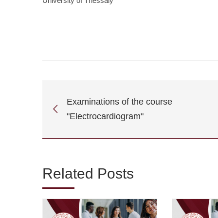
University of Thessaly
Examinations of the course
"Electrocardiogram"
Related Posts