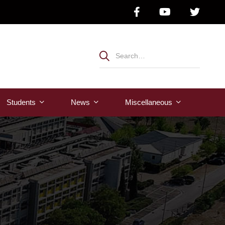
Students
News
Μiscellaneous