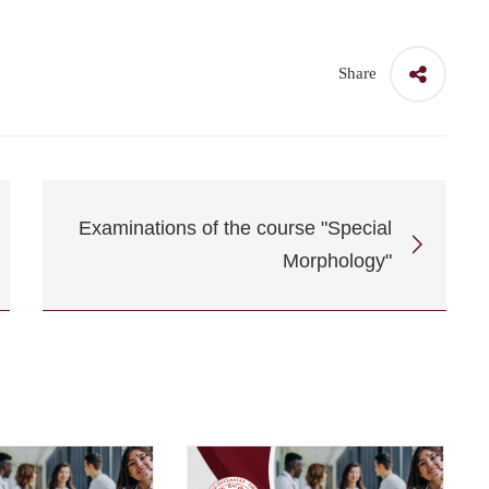
Share
Examinations of the course "Special
Morphology"