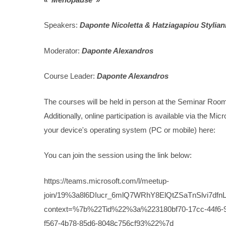
Speakers:
Daponte Nicoletta & Hatziagapiou Stylian
Moderator:
Daponte Alexandros
Course Leader:
Daponte Alexandros
The courses will be held in person at the Seminar Roo
Additionally, online participation is available via the M
your device's operating system (PC or mobile) here:
You can join the session using the link below:
https://teams.microsoft.com/l/meetup-
join/19%3a8l6DIucr_6mlQ7WRhY8ElQtZSaTnSlvi7dfnL
context=%7b%22Tid%22%3a%223180bf70-17cc-44f
f567-4b78-85d6-8048c756cf93%22%7d