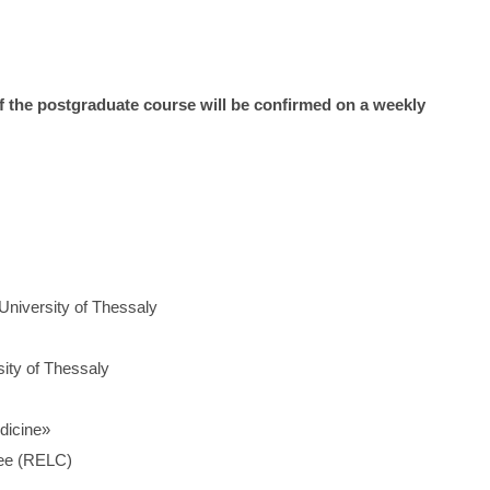
of the postgraduate course will be confirmed on a weekly
 University of Thessaly
sity of Thessaly
dicine»
tee (RELC)