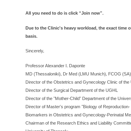
All
you
need
to
do
is
click
“Join
now”.
Due to the Clinic's heavy workload, the exact time 
basis.
Sincerely,
Professor Alexander I. Daponte
MD (Thessaloniki), Dr Med (LMU Munich), FCOG (SA)
Director of the Obstetrics and Gynecology Clinic of the
Director of the Surgical Department of the UGHL
Director of the "Mother-Child" Department of the Univer
Director of Master's program "Biology of Reproduction-
Biomarkers in Obstetrics and Gynecology-Perinatal Me
Chairman of the Research Ethics and Liability Commit