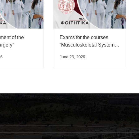
ent of the
Exams for the courses
urgery"
“Musculoskeletal System
Trauma” and
26
June 23, 2026
“Musculoskeletal System
Diseases”