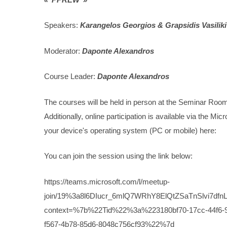
Speakers:
Karangelos Georgios & Grapsidis Vasiliki
Moderator:
Daponte Alexandros
Course Leader:
Daponte Alexandros
The courses will be held in person at the Seminar Roo
Additionally, online participation is available via the M
your device's operating system (PC or mobile) here:
You can join the session using the link below:
https://teams.microsoft.com/l/meetup-
join/19%3a8l6DIucr_6mlQ7WRhY8ElQtZSaTnSlvi7dfnL
context=%7b%22Tid%22%3a%223180bf70-17cc-44f
f567-4b78-85d6-8048c756cf93%22%7d