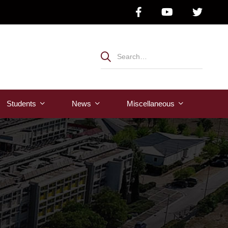
Students
News
Μiscellaneous