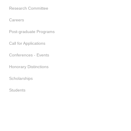
Research Committee
Careers
Post-graduate Programs
Call for Applications
Conferences - Events
Honorary Distinctions
Scholarships
Students