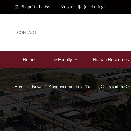
Biopolis, Larissa
g-med[at]med.uth.gr
CONTACT
Home
The Faculty
Human Resources
Home
News
Announcements
Training Courses of the Ob