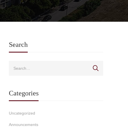
Search
Categories
Uncategorized
Announcements