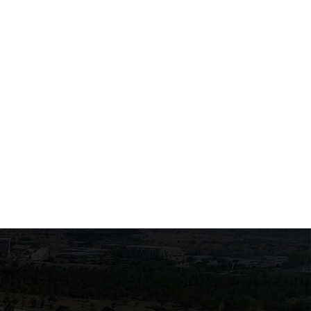
Exams of the course
Swearing-in July 2026
"Biochemistry of Enzymes
and Human Metabolism"
June 22, 2026
June 22, 2026