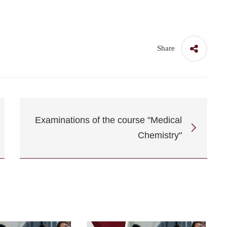
Share
Examinations of the course "Medical
Chemistry"