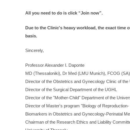
All
you
need
to
do
is
click
“Join
now”.
Due to the Clinic's heavy workload, the exact time 
basis.
Sincerely,
Professor Alexander I. Daponte
MD (Thessaloniki), Dr Med (LMU Munich), FCOG (SA)
Director of the Obstetrics and Gynecology Clinic of the
Director of the Surgical Department of the UGHL
Director of the "Mother-Child" Department of the Univer
Director of Master's program "Biology of Reproduction-
Biomarkers in Obstetrics and Gynecology-Perinatal Me
Chairman of the Research Ethics and Liability Commit