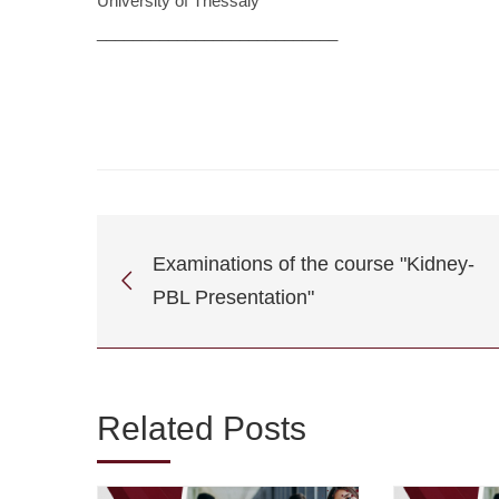
University of Thessaly
___________________________
Examinations of the course "Kidney-
PBL Presentation"
Related Posts