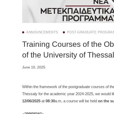
ANNOUNCEMENTS
POST-GRADUATE PROGRA
Training Courses of the Ob
of the University of Thessa
June 10, 2025
Within the framework of the postgraduate courses of the
Thessaly for the academic year 2024-2025, we would lik
12/06/2025
at
08:30
a.m
.
a course will be held
on the s
«"PPREW"»