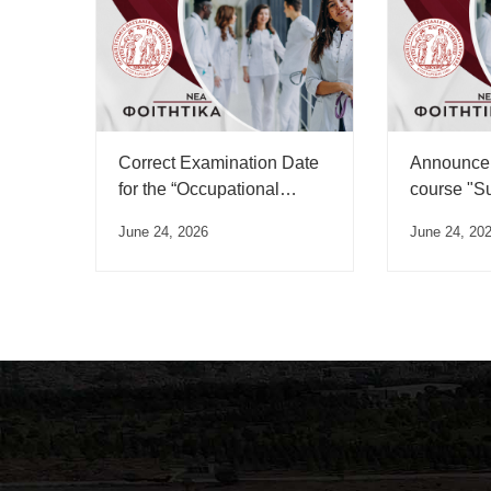
Correct Examination Date
Announcem
for the “Occupational
course "S
Medicine” Course”
June 24, 2026
June 24, 20