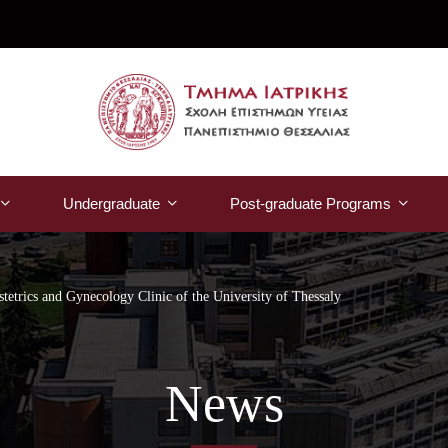
Undergraduate
Post-graduate Programs
stetrics and Gynecology Clinic of the University of Thessaly
News