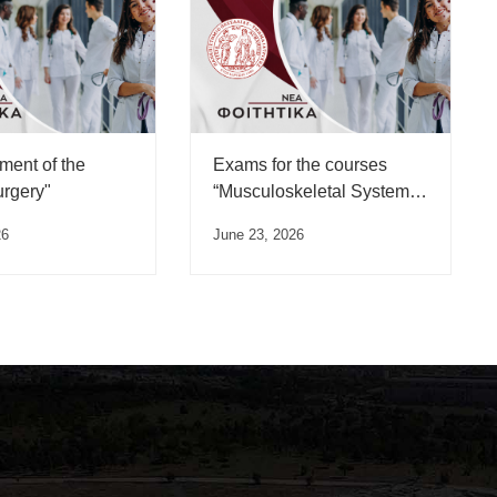
ent of the
Exams for the courses
urgery"
“Musculoskeletal System
Trauma” and
26
June 23, 2026
“Musculoskeletal System
Diseases”