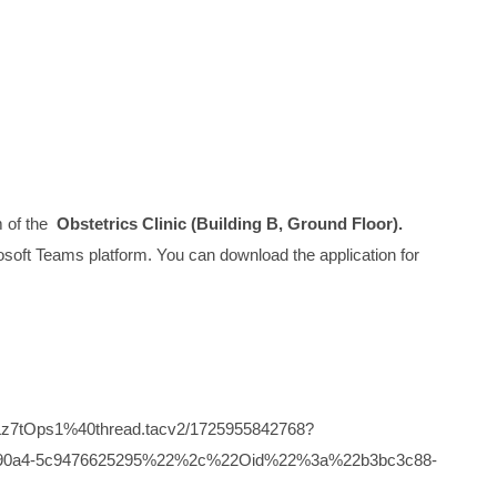
m of the
Obstetrics Clinic (Building B, Ground Floor).
icrosoft Teams platform. You can download the application for
z7tOps1%40thread.tacv2/1725955842768?
6-90a4-5c9476625295%22%2c%22Oid%22%3a%22b3bc3c88-