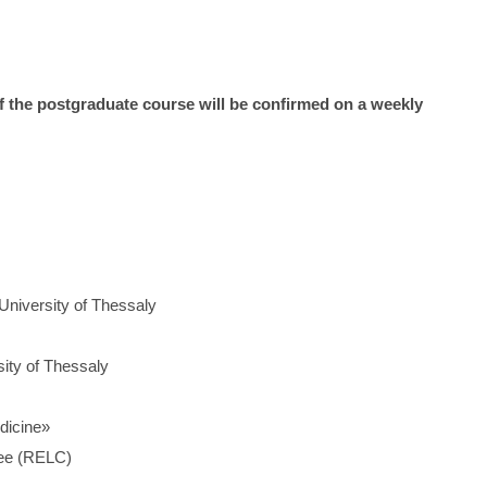
of the postgraduate course will be confirmed on a weekly
 University of Thessaly
sity of Thessaly
dicine»
tee (RELC)