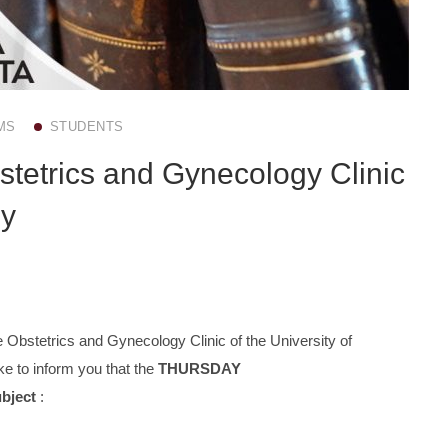
MS
STUDENTS
stetrics and Gynecology Clinic
ly
 Obstetrics and Gynecology Clinic of the University of
e to inform you that the
THURSDAY
ubject
: