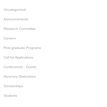
Uncategorized
Announcements
Research Committee
Careers
Post-graduate Programs
Call for Applications
Conferences - Events
Honorary Distinctions
Scholarships
Students