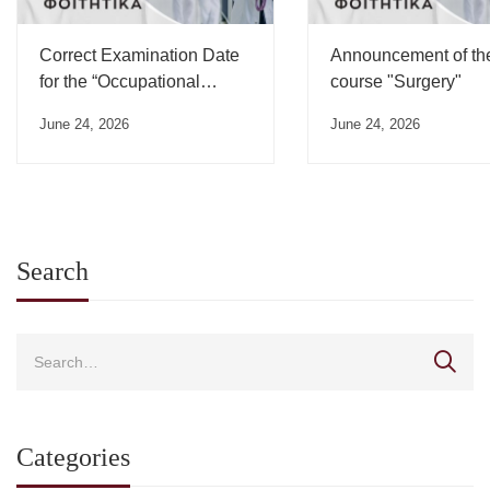
Correct Examination Date
Announcement of th
for the “Occupational
course "Surgery"
Medicine” Course”
June 24, 2026
June 24, 2026
Search
Categories