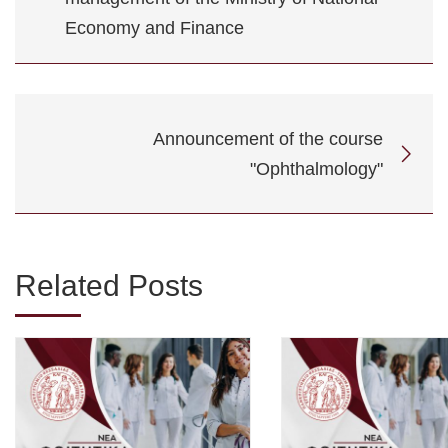
Economy and Finance
Announcement of the course
"Ophthalmology"
Related Posts