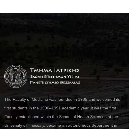
The Faculty of Medicine was founded in 1985 and welcomed its
first students in the 1990–1991 academic year. It was the first
Faculty established within the School of Health Sciences at the
University of Thessaly, became an autonomous department in