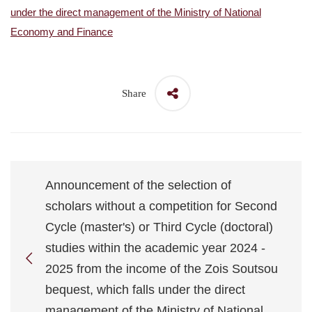
under the direct management of the Ministry of National
Economy and Finance
Share
Announcement of the selection of
scholars without a competition for Second
Cycle (master's) or Third Cycle (doctoral)
studies within the academic year 2024 -
2025 from the income of the Zois Soutsou
bequest, which falls under the direct
management of the Ministry of National