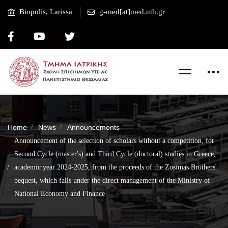
Biopolis, Larissa
g-med[at]med.uth.gr
Home
News
Announcements
Announcement of the selection of scholars without a competition, for
Second Cycle (master's) and Third Cycle (doctoral) studies in Greece,
academic year 2024-2025, from the proceeds of the Zosimas Brothers'
bequest, which falls under the direct management of the Ministry of
National Economy and Finance