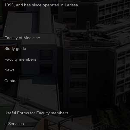
1995, and has since operated in Larissa.
.
Faculty of Medicine
Study guide
Faculty members
News
Contact
.
Useful Forms for Faculty members
e-Services