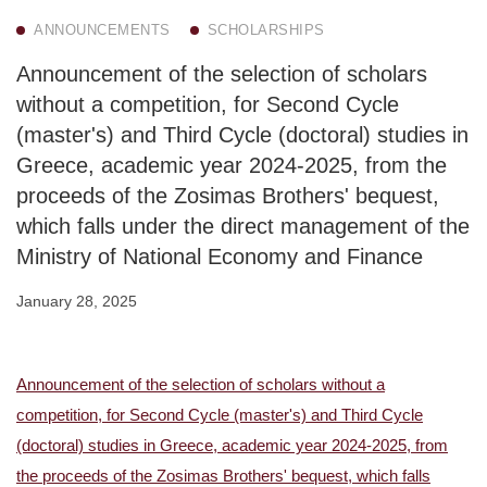
ANNOUNCEMENTS
SCHOLARSHIPS
Announcement of the selection of scholars
without a competition, for Second Cycle
(master's) and Third Cycle (doctoral) studies in
Greece, academic year 2024-2025, from the
proceeds of the Zosimas Brothers' bequest,
which falls under the direct management of the
Ministry of National Economy and Finance
January 28, 2025
Announcement of the selection of scholars without a
competition, for Second Cycle (master's) and Third Cycle
(doctoral) studies in Greece, academic year 2024-2025, from
the proceeds of the Zosimas Brothers' bequest, which falls