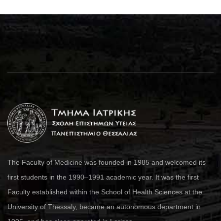
The Faculty of Medicine was founded in 1985 and welcomed its
first students in the 1990–1991 academic year. It was the first
Faculty established within the School of Health Sciences at the
University of Thessaly, became an autonomous department in