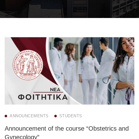
ANNOUNCEMENTS
STUDENTS
Announcement of the course “Obstetrics and
Gynecology”