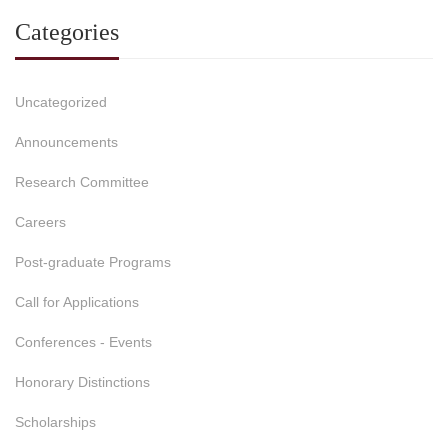
Categories
Uncategorized
Announcements
Research Committee
Careers
Post-graduate Programs
Call for Applications
Conferences - Events
Honorary Distinctions
Scholarships