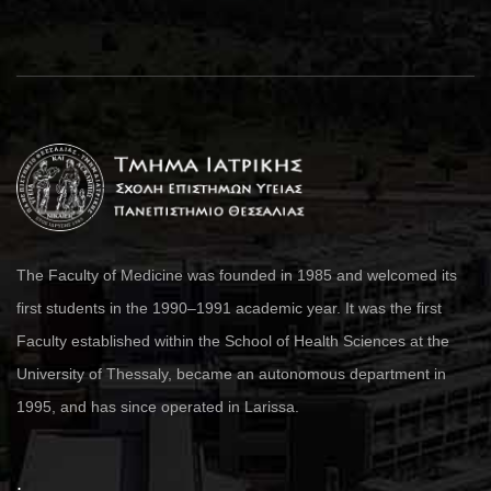
The Faculty of Medicine was founded in 1985 and welcomed its
first students in the 1990–1991 academic year. It was the first
Faculty established within the School of Health Sciences at the
University of Thessaly, became an autonomous department in
1995, and has since operated in Larissa.
.