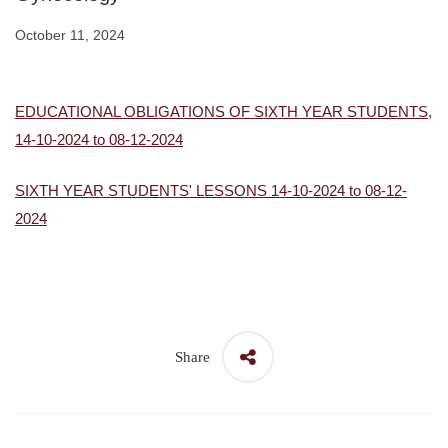
October 11, 2024
EDUCATIONAL OBLIGATIONS OF SIXTH YEAR STUDENTS,
14-10-2024 to 08-12-2024
SIXTH YEAR STUDENTS' LESSONS 14-10-2024 to 08-12-
2024
Share