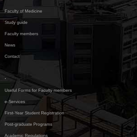
Faculty of Medicine
Study guide
Faculty members
News
Contact
.
Useful Forms for Faculty members
e-Services
First-Year Student Registration
Post-graduate Programs
Academic Regulations