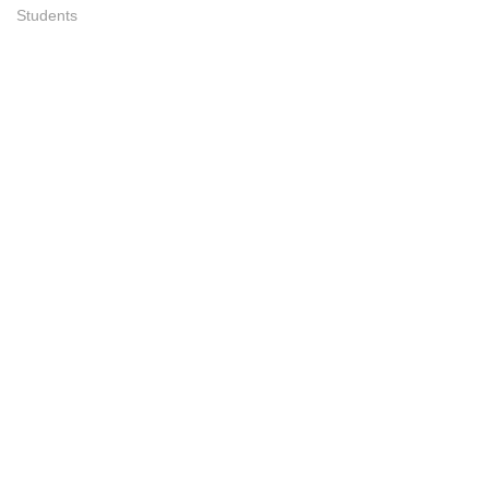
Students