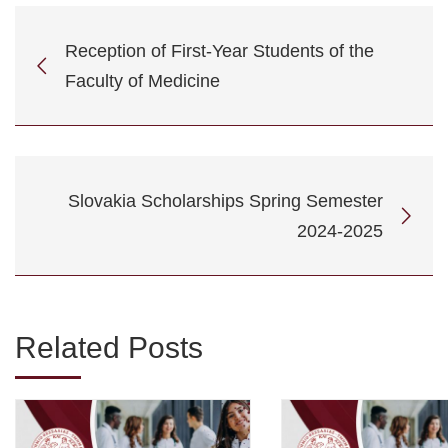
Reception of First-Year Students of the
Faculty of Medicine
Slovakia Scholarships Spring Semester
2024-2025
Related Posts