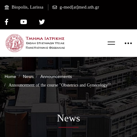
Biopolis, Larissa
g-med[at]med.uth.gr
Home
News
Announcements
Announcement of the course "Obstetrics and Gynecology""
News