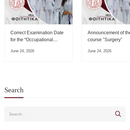
Correct Examination Date
Announcement of th
for the “Occupational
course "Surgery"
Medicine” Course”
June 24, 2026
June 24, 2026
Search