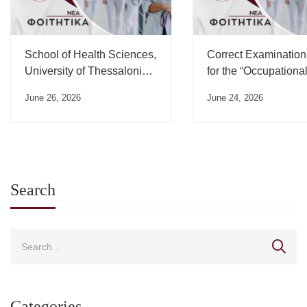
School of Health Sciences,
Correct Examination
University of Thessaloniki,
for the “Occupationa
Swearing-in Ceremony
Medicine” Course”
June 26, 2026
June 24, 2026
Schedule – July 2026
Search
Categories