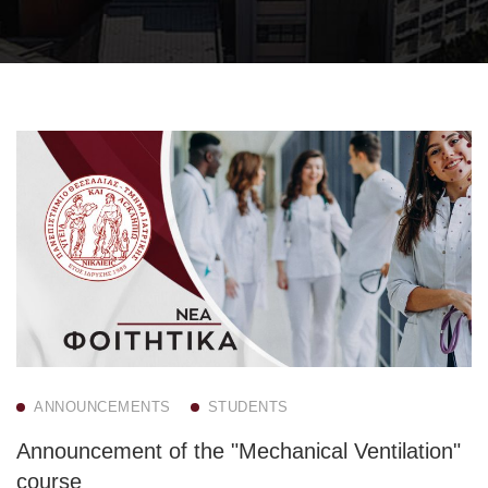
ANNOUNCEMENTS
STUDENTS
Announcement of the "Mechanical Ventilation"
course