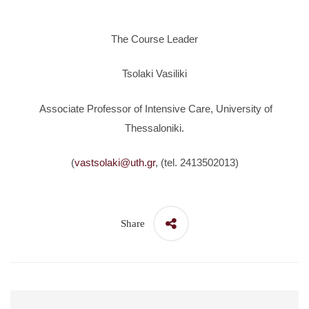
The Course Leader
Tsolaki Vasiliki
Associate Professor of Intensive Care, University of
Thessaloniki.
(
vastsolaki@uth.gr
, (tel. 2413502013)
Share