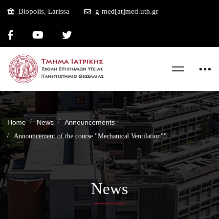
Biopolis, Larissa
g-med[at]med.uth.gr
Home
News
Announcements
Announcement of the course "Mechanical Ventilation""
News