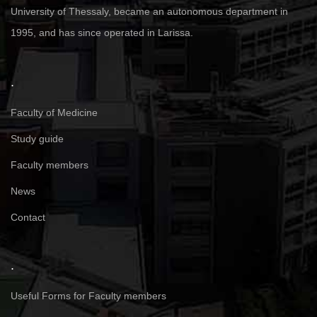
University of Thessaly, became an autonomous department in
1995, and has since operated in Larissa.
.
Faculty of Medicine
Study guide
Faculty members
News
Contact
.
Useful Forms for Faculty members