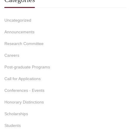
Uncategorized
Announcements
Research Committee
Careers
Post-graduate Programs
Call for Applications
Conferences - Events
Honorary Distinctions
Scholarships
Students