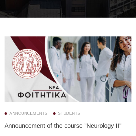
ANNOUNCEMENTS
STUDENTS
Announcement of the course "Neurology II"