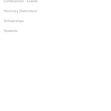
Conferences - Events
Honorary Distinctions
Scholarships
Students