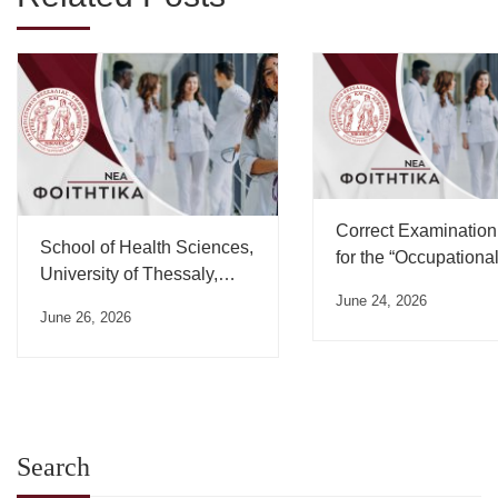
Correct Examination
School of Health Sciences,
for the “Occupationa
University of Thessaly,
Medicine” Course
Oath Ceremony Schedule
June 24, 2026
June 26, 2026
– July 2026
Search