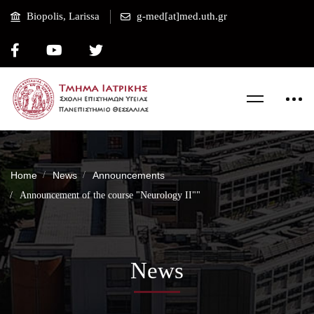
Biopolis, Larissa
g-med[at]med.uth.gr
Home
News
Announcements
Announcement of the course "Neurology II""
News