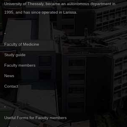
University of Thessaly, became an autonomous department in
1995, and has since operated in Larissa.
.
Faculty of Medicine
Study guide
Faculty members
News
Contact
.
Useful Forms for Faculty members