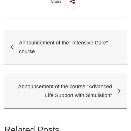
Share
Announcement of the "Intensive Care"
course
Announcement of the course “Advanced
Life Support with Simulation”
Related Posts