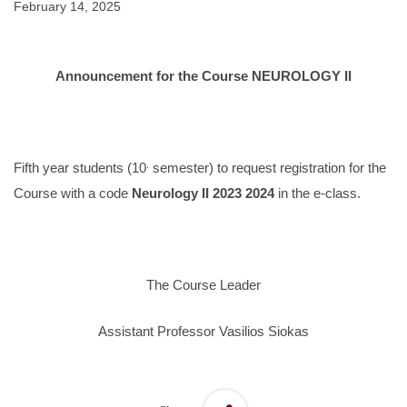
February 14, 2025
Announcement for the Course NEUROLOGY II
.
Fifth year students (10
semester) to request registration for the
Course with a code
Neurology II 2023 2024
in the e-class.
The Course Leader
Assistant Professor Vasilios Siokas