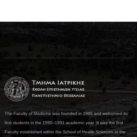
The Faculty of Medicine was founded in 1985 and welcomed its
first students in the 1990–1991 academic year. It was the first
Faculty established within the School of Health Sciences at the