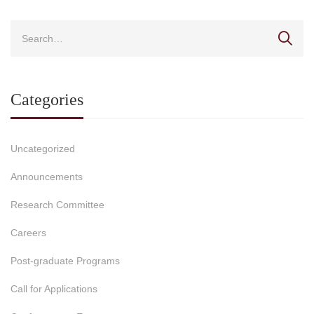
Categories
Uncategorized
Announcements
Research Committee
Careers
Post-graduate Programs
Call for Applications