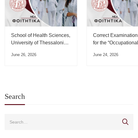
School of Health Sciences,
Correct Examination
University of Thessaloniki,
for the “Occupationa
Swearing-in Ceremony
Medicine” Course”
June 26, 2026
June 24, 2026
Schedule – July 2026
Search