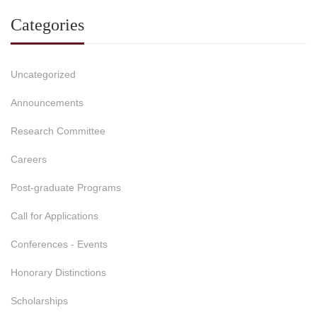
Categories
Uncategorized
Announcements
Research Committee
Careers
Post-graduate Programs
Call for Applications
Conferences - Events
Honorary Distinctions
Scholarships