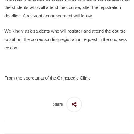
the students who will attend the course, after the registration
deadline. A relevant announcement will follow.
We kindly ask students who will register and attend the course
to submit the corresponding registration request in the course's
eclass.
From the secretariat of the Orthopedic Clinic
Share