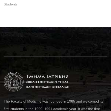
Students
The Faculty of Medicine was founded in 1985 and welcomed its
first students in the 1990–1991 academic year. It was the first