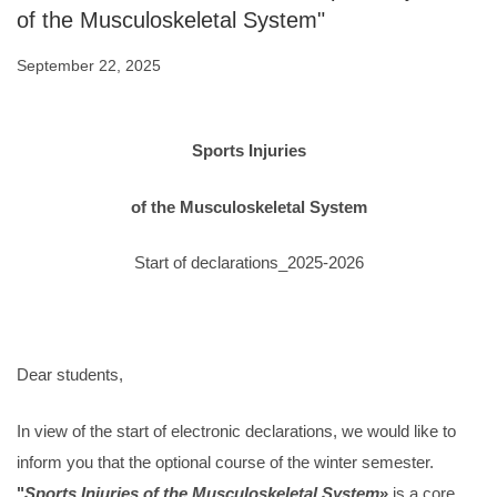
of the Musculoskeletal System"
September 22, 2025
Sports Injuries
of the Musculoskeletal System
Start of declarations_2025-2026
Dear students,
In view of the start of electronic declarations, we would like to
inform you that the optional course of the winter semester.
"
Sports Injuries of the Musculoskeletal System
»
is a core