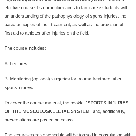
elective course. Its curriculum aims to familiarize students with
an understanding of the pathophysiology of sports injuries, the
basic principles of their treatment, as well as the provision of
first aid to athletes after injuries on the field.
The course includes:
A. Lectures.
B. Monitoring (optional) surgeries for trauma treatment after
sports injuries.
To cover the course material, the booklet "
SPORTS INJURIES
OF THE MUSCULOSKELETAL SYSTEM"
and, additionally,
presentations are posted on eclass.
The lecture-exercise schedule will be formed in consultation with