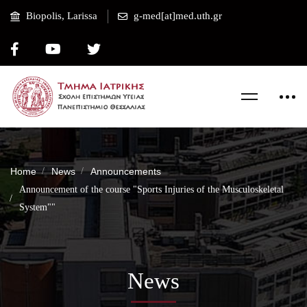
Biopolis, Larissa
g-med[at]med.uth.gr
Home
News
Announcements
Announcement of the course "Sports Injuries of the Musculoskeletal
System""
News