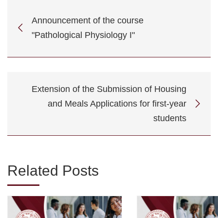
Announcement of the course
"Pathological Physiology I"
Extension of the Submission of Housing
and Meals Applications for first-year
students
Related Posts