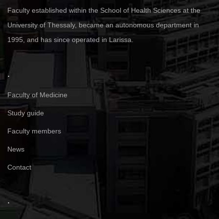
Faculty established within the School of Health Sciences at the
University of Thessaly, became an autonomous department in
1995, and has since operated in Larissa.
.
Faculty of Medicine
Study guide
Faculty members
News
Contact
.