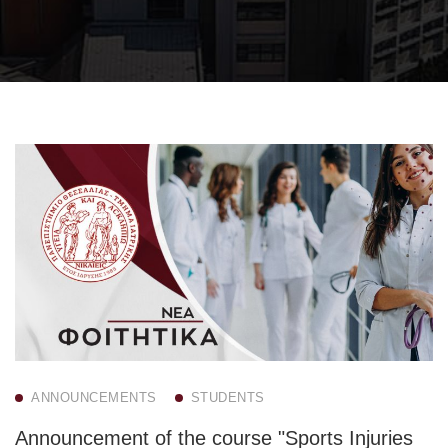
ANNOUNCEMENTS
STUDENTS
Announcement of the course "Sports Injuries