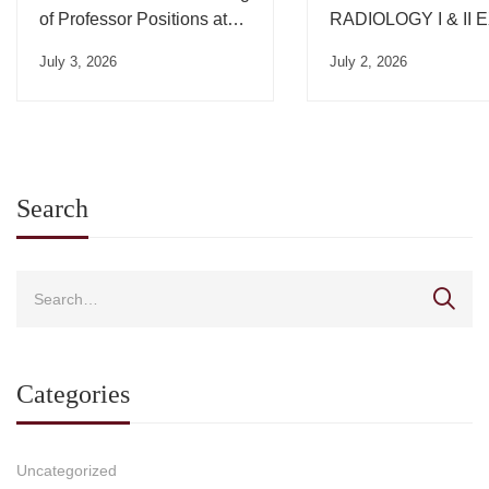
of Professor Positions at
RADIOLOGY I & II
the University of Thessaly
July 3, 2026
July 2, 2026
– One position in the
Department of Medicine
Search
Categories
Uncategorized