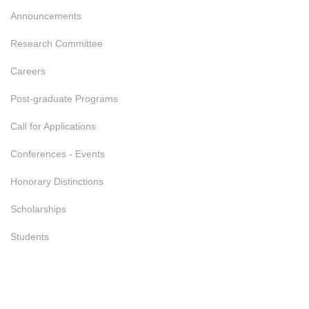
Announcements
Research Committee
Careers
Post-graduate Programs
Call for Applications
Conferences - Events
Honorary Distinctions
Scholarships
Students