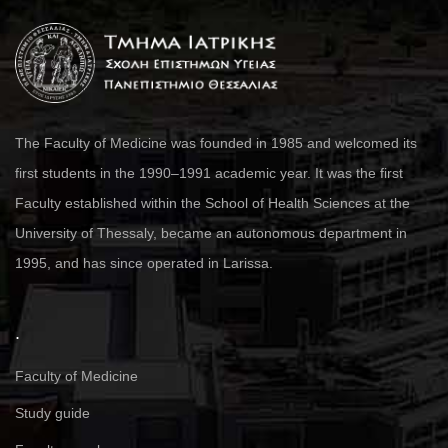
The Faculty of Medicine was founded in 1985 and welcomed its
first students in the 1990–1991 academic year. It was the first
Faculty established within the School of Health Sciences at the
University of Thessaly, became an autonomous department in
1995, and has since operated in Larissa.
.
Faculty of Medicine
Study guide