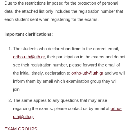
Due to the restrictions imposed for the protection of personal
data, the attached list only includes the registration number that
each student sent when registering for the exams.
Important clarifications:
The students who declared
on time
to the correct email,
ortho-uth@uth.gr
, their participation in the exams and do not
see their registration number, please forward the email of
the initial, timely, declaration to
ortho-uth@uth.gr
and we will
inform them by email which examination group they will
join.
The same applies to any questions that may arise
regarding the exams: please contact us by email at
ortho-
uth@uth.gr
EXAM GROUPS