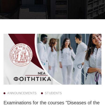
ANNOUNCEMENTS
STUDENTS
Examinations for the courses "Diseases of the