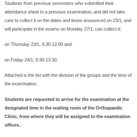
Students from previous semesters who submitted their
attendance sheet to a previous examination, and did not take
care to collect it on the dates and times announced on 23/1, and
will participate in the exams on Monday 27/1, can collect it:
on Thursday 23/1, 9.30-12.00 and
on Friday 24/1, 9.30-13.30.
Attached is the list with the division of the groups and the time of
the examination.
Students are requested to arrive for the examination at the
designated time in the waiting room of the Orthopaedic
Clinic, from where they will be assigned to the examination
offices.
.