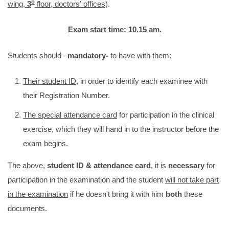
o
wing,
3
floor, doctors' offices
).
Exam start time: 10.15 am.
Students should –
mandatory-
to have with them:
Their student ID
, in order to identify each examinee with
their Registration Number.
The special attendance card
for participation in the clinical
exercise, which they will hand in to the instructor before the
exam begins.
The above,
student ID & attendance card
, it is
necessary
for
participation in the examination and the student
will not take part
in the examination
if he doesn't bring it with him
both
these
documents.