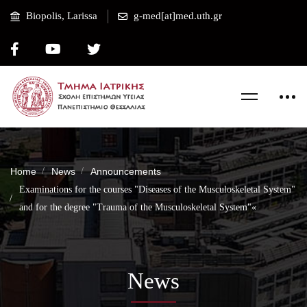
Biopolis, Larissa
g-med[at]med.uth.gr
Home
News
Announcements
Examinations for the courses "Diseases of the Musculoskeletal System"
and for the degree "Trauma of the Musculoskeletal System"«
News