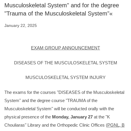
Musculoskeletal System" and for the degree
"Trauma of the Musculoskeletal System"«
January 22, 2025
EXAM GROUP ANNOUNCEMENT
DISEASES OF THE MUSCULOSKELETAL SYSTEM
MUSCULOSKELETAL SYSTEM INJURY
The exams for the courses "DISEASES of the Musculoskeletal
System" and the degree course "TRAUMA of the
Musculoskeletal System" will be conducted orally with the
physical presence of the
Monday, January 27
at the "K
Chouliaras" Library and the Orthopedic Clinic Offices (
PGNL, B