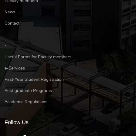
Faculty members
News
Contact
.
Useful Forms for Faculty members
e-Services
First-Year Student Registration
Post-graduate Programs
Academic Regulations
Follow Us