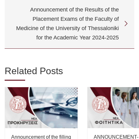
Announcement of the Results of the
Placement Exams of the Faculty of
Medicine of the University of Thessaloniki
for the Academic Year 2024-2025
Related Posts
Announcement of the filling
ANNOUNCEMENT-