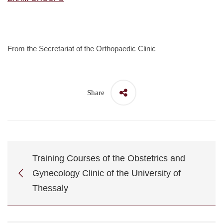
From the Secretariat of the Orthopaedic Clinic
Share
Training Courses of the Obstetrics and
Gynecology Clinic of the University of
Thessaly