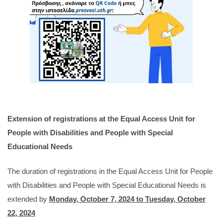
Extension of registrations at the Equal Access Unit for
People with Disabilities and People with Special
Educational Needs
The duration of registrations in the Equal Access Unit for People
with Disabilities and People with Special Educational Needs is
extended by
Monday, October 7, 2024 to Tuesday, October
22, 2024