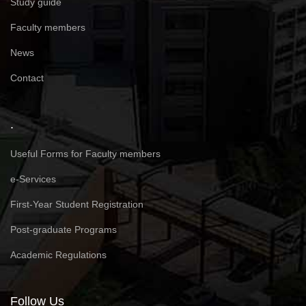
Study guide
Faculty members
News
Contact
.
Useful Forms for Faculty members
e-Services
First-Year Student Registration
Post-graduate Programs
Academic Regulations
Follow Us