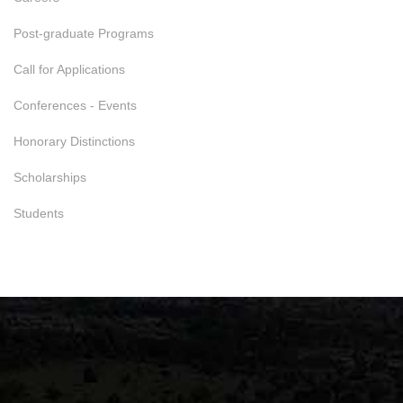
Post-graduate Programs
Call for Applications
Conferences - Events
Honorary Distinctions
Scholarships
Students