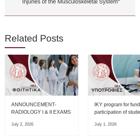
Injuries of the Musculoskeletal System“
Related Posts
ANNOUNCEMENT-
IKY program for fund
RADIOLOGY I & II EXAMS
participation of stud
from Greek universiti
July 2, 2026
July 1, 2026
international compet
for the academic yea