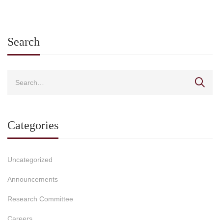
2026-2027 and rewa
students from Greek
universities for exce
in international
Search
competitions for the 
2026
Categories
Uncategorized
Announcements
Research Committee
Careers