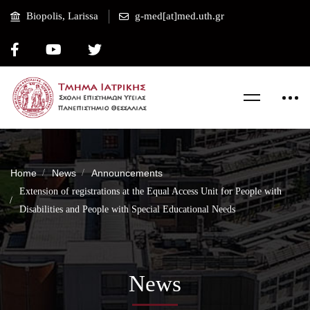
Biopolis, Larissa
g-med[at]med.uth.gr
Home
News
Announcements
Extension of registrations at the Equal Access Unit for People with
Disabilities and People with Special Educational Needs
News