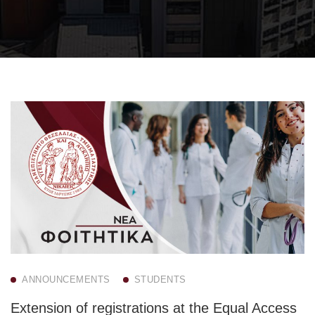
ANNOUNCEMENTS
STUDENTS
Extension of registrations at the Equal Access