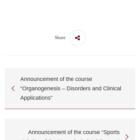
Share
Announcement of the course
“Organogenesis – Disorders and Clinical
Applications”
Announcement of the course “Sports