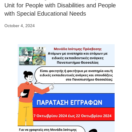
Unit for People with Disabilities and People
with Special Educational Needs
October 4, 2024