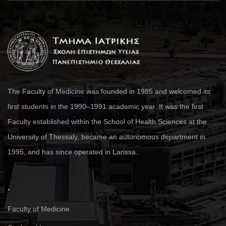
The Faculty of Medicine was founded in 1985 and welcomed its
first students in the 1990–1991 academic year. It was the first
Faculty established within the School of Health Sciences at the
University of Thessaly, became an autonomous department in
1995, and has since operated in Larissa.
.
Faculty of Medicine