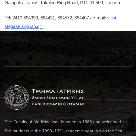
Gaiopolis, Larisis-Trikalon Ring Road, P.C. 41 500, Larissa
Tel: 2410 684393, 684431, 684572, 684407 / e-mail:
sitisi-
stegasi-lar@uth.gr
The Faculty of Medicine was founded in 1985 and welcomed its
first students in the 1990–1991 academic year. It was the first