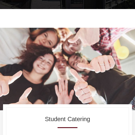
Student Catering