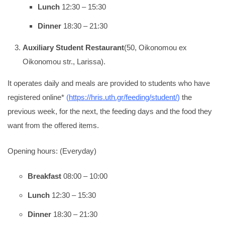
Lunch
12:30 – 15:30
Dinner
18:30 – 21:30
Auxiliary Student Restaurant
(50, Oikonomou ex
Oikonomou str., Larissa).
It operates daily and meals are provided to students who have
registered online*
(
https://hris.uth.gr/feeding/student/
)
the
previous week, for the next, the feeding days and the food they
want from the offered items.
Opening hours: (Everyday)
Breakfast
08:00 – 10:00
Lunch
12:30 – 15:30
Dinner
18:30 – 21:30