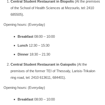
Central Student Restaurant
in Biopolis
(At the premises
of the School of Health Sciences at Mezourlo, tel: 2410
685505).
Opening hours: (Everyday)
Breakfast
08:00 – 10:00
Lunch
12:30 – 15:30
Dinner
18:30 – 21:30
Central Student Restaurant
in Gaiopolis
(At the
premises of the former TEI of Thessaly, Larisis-Trikalon
ring road, tel: 2410 613611, 684401).
Opening hours: (Everyday)
Breakfast
08:00 – 10:00