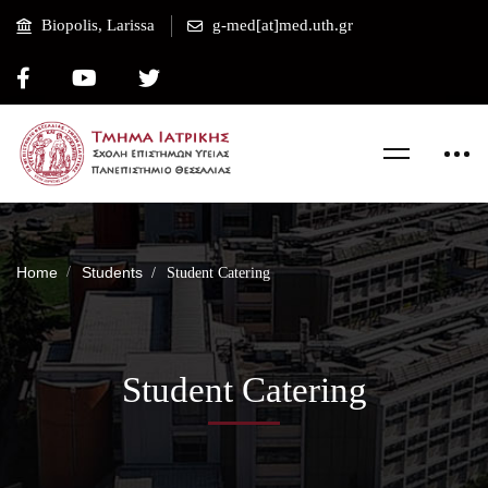
Biopolis, Larissa
g-med[at]med.uth.gr
Home
Students
Student Catering
Student Catering