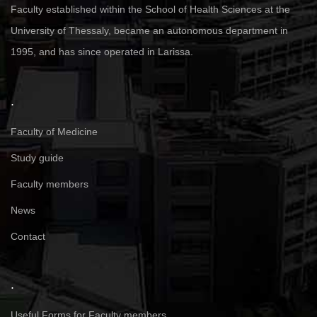
Faculty established within the School of Health Sciences at the
University of Thessaly, became an autonomous department in
1995, and has since operated in Larissa.
.
Faculty of Medicine
Study guide
Faculty members
News
Contact
.
Useful Forms for Faculty members