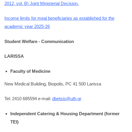
2012, vol. B) Joint Ministerial Decision.
Income limits for meal beneficiaries as established for the
academic year 2025-26
Student Welfare - Communication
LARISSA
Faculty of Medicine
New Medical Building, Biopolis, PC 41 500 Larissa
Tel: 2410 685594 e-mail:
dbetsis@uth.gr
Independent Catering & Housing Department (former
TEI)