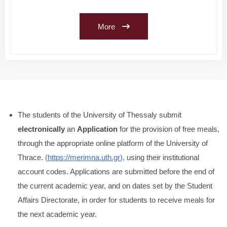
More
The students of the University of Thessaly submit
electronically
an
Application
for the provision of free meals,
through the appropriate online platform of the University of
Thrace.
(
https://merimna.uth.gr
),
using their institutional
account codes. Applications are submitted before the end of
the current academic year, and on dates set by the Student
Affairs Directorate, in order for students to receive meals for
the next academic year.