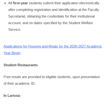
All
first-year
students submit their application electronically
after completing registration and identification at the Faculty
Secretariat, obtaining the credentials for their institutional
account, and on dates specified by the Student Welfare
Service.
Applications for Housing and Meals for the 2026-2027 Academic
Year Begin
Student Restaurants
Free meals are provided to eligible students, upon presentation
of their academic ID.
In Larissa: