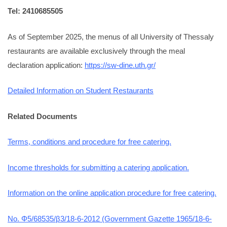
Tel: 2410685505
As of September 2025, the menus of all University of Thessaly
restaurants are available exclusively through the meal
declaration application:
https://sw-dine.uth.gr/
Detailed Information on Student Restaurants
Related Documents
Terms, conditions and procedure for free catering.
Income thresholds for submitting a catering application.
Information on the online application procedure for free catering.
No. Φ5/68535/β3/18-6-2012 (Government Gazette 1965/18-6-