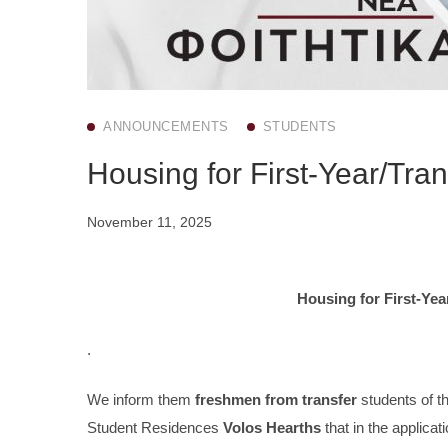
ANNOUNCEMENTS
STUDENTS
Housing for First-Year/Tra
November 11, 2025
Housing for First-Yea
.
We inform them
freshmen from transfer
students of t
Student Residences
Volos Hearths
that in the applicati