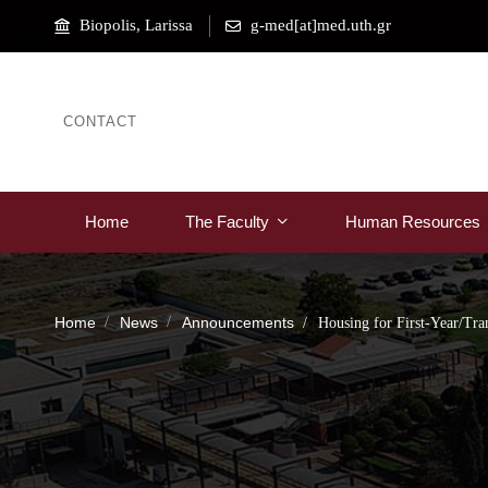
Biopolis, Larissa
g-med[at]med.uth.gr
CONTACT
Home
The Faculty
Human Resources
Home
News
Announcements
Housing for First-Year/Tra