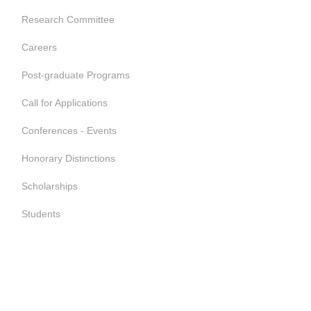
Research Committee
Careers
Post-graduate Programs
Call for Applications
Conferences - Events
Honorary Distinctions
Scholarships
Students