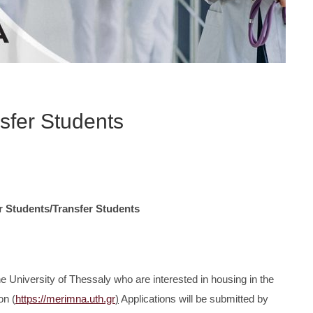
nsfer Students
r Students/Transfer Students
he University of Thessaly who are interested in housing in the
on (
https://merimna.uth.gr
)
Applications will be submitted by