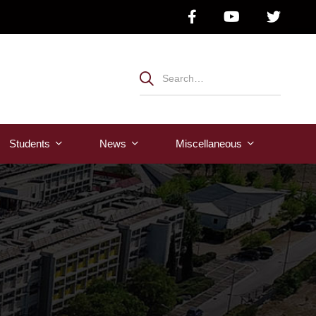
Students
News
Μiscellaneous