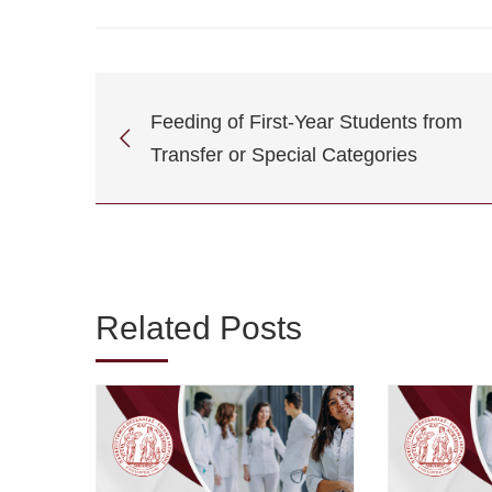
Feeding of First-Year Students from
Transfer or Special Categories
Related Posts