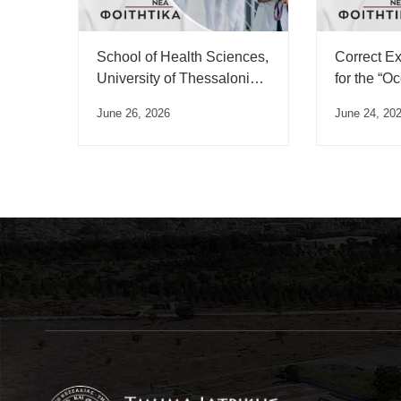
School of Health Sciences,
Correct E
University of Thessaloniki,
for the “O
Swearing-in Ceremony
Medicine”
June 26, 2026
June 24, 20
Schedule – July 2026