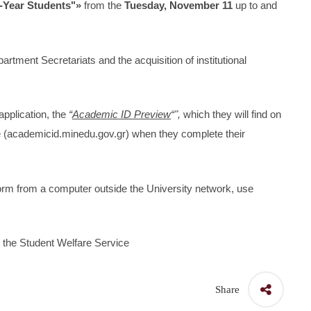
t-Year Students"»
from the
Tuesday, November 11
up to and
partment Secretariats and the acquisition of institutional
application, the
“
Academic ID Preview
“",
which they will find on
ce (academicid.minedu.gov.gr) when they complete their
tform from a computer outside the University network, use
the Student Welfare Service
Share