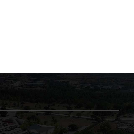
Exams for the courses
Exams of the course
“Musculoskeletal System
"Biochemistry of Enzym
Trauma” and
and Human Metabolism
June 23, 2026
June 22, 2026
“Musculoskeletal System
Diseases”