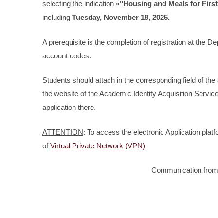
selecting the indication
«"Housing and Meals for Firs
including
Tuesday, November 18, 2025.
A prerequisite is the completion of registration at the De
account codes.
Students should attach in the corresponding field of the 
the website of the Academic Identity Acquisition Servi
application there.
ATTENTION
: To access the electronic Application pla
of
Virtual Private Network (VPN)
Communication from 