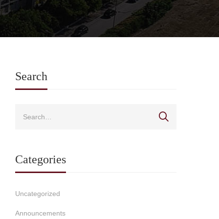
Search
Categories
Uncategorized
Announcements