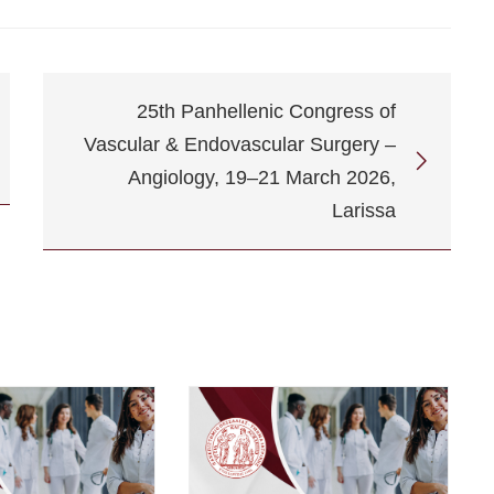
25th Panhellenic Congress of
Vascular & Endovascular Surgery –
Angiology, 19–21 March 2026,
Larissa