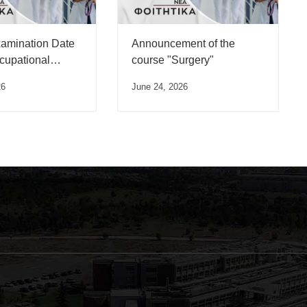
xamination Date
Announcement of the
ccupational
course "Surgery"
 Course”
26
June 24, 2026