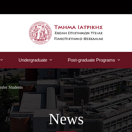
Undergraduate
Post-graduate Programs
nsfer Students
News