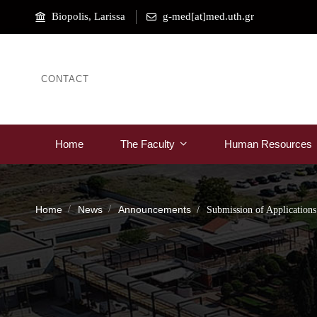
Biopolis, Larissa
g-med[at]med.uth.gr
CONTACT
Home
The Faculty
Human Resources
Home
News
Announcements
Submission of Applications