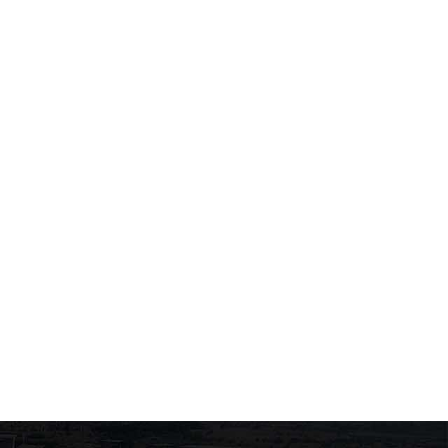
Exams for the courses
Exams of the course
“Musculoskeletal System
"Biochemistry of Enzym
Trauma” and
and Human Metabolism
June 23, 2026
June 22, 2026
“Musculoskeletal System
Diseases”