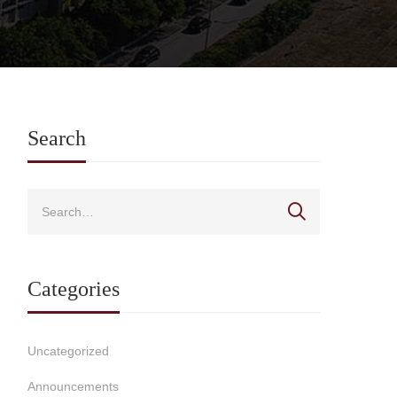
Search
Categories
Uncategorized
Announcements