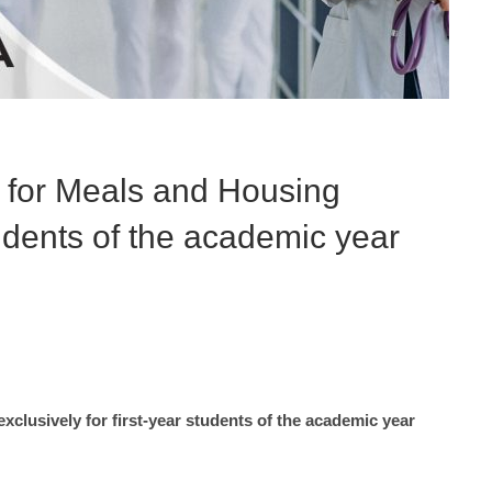
s for Meals and Housing
students of the academic year
clusively for first-year students of the academic year