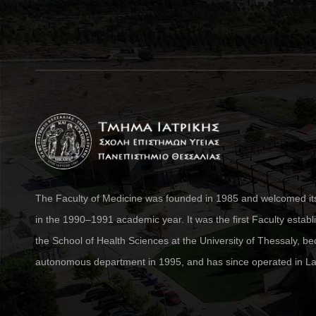
The Faculty of Medicine was founded in 1985 and welcomed its 
in the 1990–1991 academic year. It was the first Faculty establ
the School of Health Sciences at the University of Thessaly, 
autonomous department in 1995, and has since operated in La