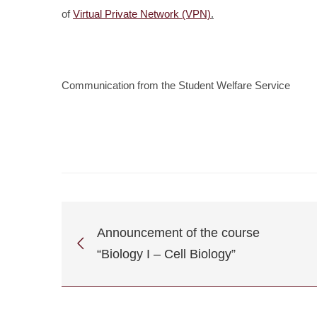
of
Virtual Private Network (VPN)
.
Communication from the Student Welfare Service
Announcement of the course
“Biology I – Cell Biology”