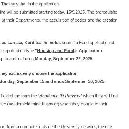
 Thessaly that in the application
g will be submitted starting today, 15/9/2025. The prerequisite
ts of their Departments, the acquisition of codes and the creation
nces
Larissa, Karditsa
the
Volos
submit a Food application at
he application type
"
Housing and Food
».
Application
p to and including
Monday, September 22, 2025.
they exclusively choose the application
Monday, September 15 and ends September 30, 2025.
field of the form the
“
Academic ID Preview
“
which they will find
rvice (academicid.minedu.gov.gr) when they complete their
tform from a computer outside the University network, the use