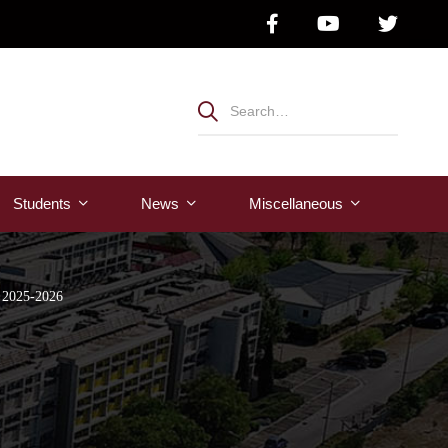
Students
News
Μiscellaneous
r 2025-2026