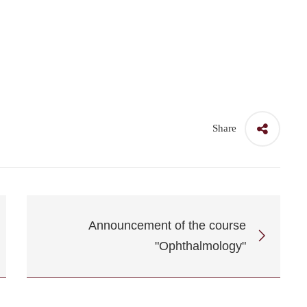
Share
Announcement of the course
"Ophthalmology"