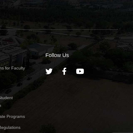
Follow Us
s for Faculty
Student
n
ate Programs
egulations