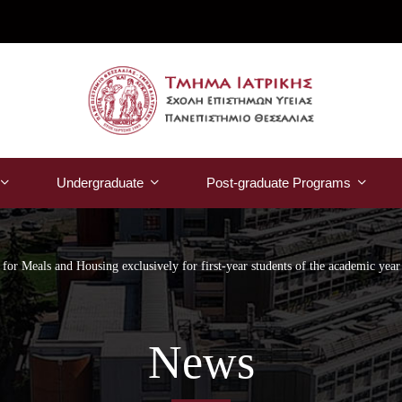
Undergraduate
Post-graduate Programs
 for Meals and Housing exclusively for first-year students of the academic yea
News