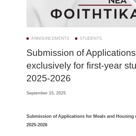
ANNOUNCEMENTS
STUDENTS
Submission of Application
exclusively for first-year 
2025-2026
September 15, 2025
Submission of Applications for Meals and Housing ex
2025-2026