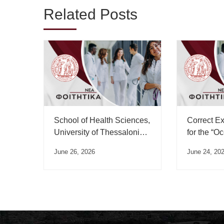
Related Posts
School of Health Sciences,
Correct E
University of Thessaloniki,
for the “O
Swearing-in Ceremony
Medicine”
June 26, 2026
June 24, 20
Schedule – July 2026