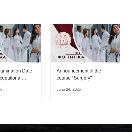
xamination Date
Announcement of the
ccupational
course "Surgery"
 Course”
26
June 24, 2026