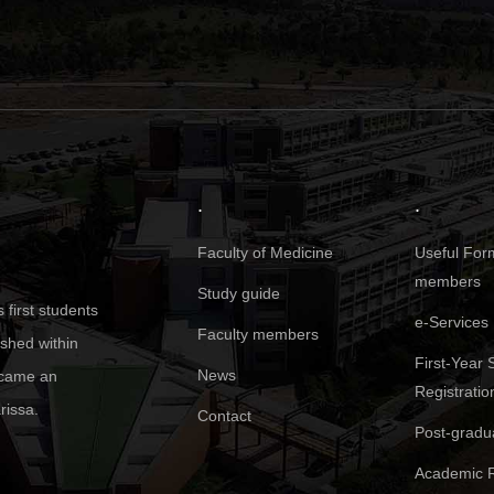
.
.
Faculty of Medicine
Useful Form
members
Study guide
first students
e-Services
Faculty members
ished within
First-Year 
News
became an
Registratio
rissa.
Contact
Post-gradu
Academic R