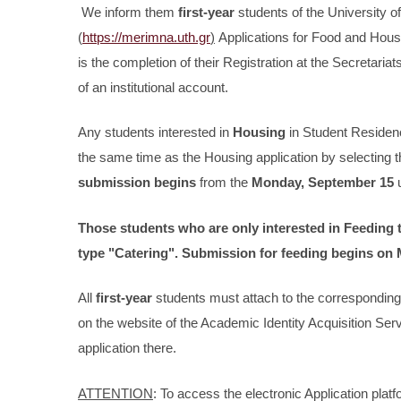
We inform them
first-year
students of the University of
(
https://merimna.uth.gr
)
Applications for Food and Housin
is the completion of their Registration at the Secretaria
of an institutional account.
Any students interested in
Housing
in Student Reside
the same time as the Housing application by selecting t
submission begins
from the
Monday, September 15
u
Those students who are only interested in
Feeding
type
"Catering".
Submission for feeding begins on
All
first-year
students must attach to the corresponding 
on the website of the Academic Identity Acquisition Se
application there.
ATTENTION
: To access the electronic Application pla