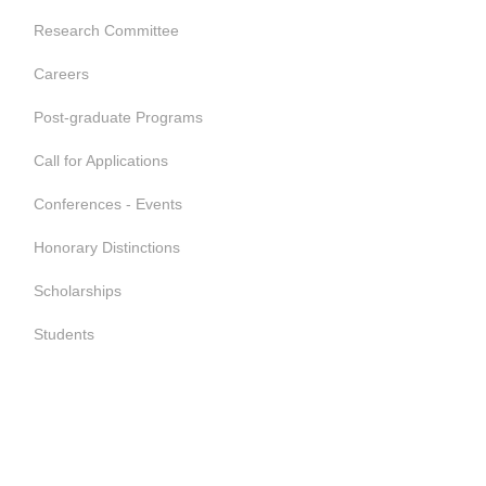
Research Committee
Careers
Post-graduate Programs
Call for Applications
Conferences - Events
Honorary Distinctions
Scholarships
Students