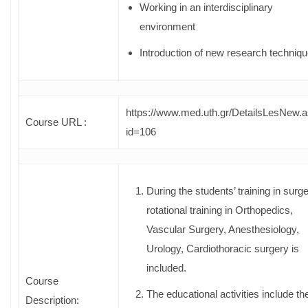
Working in an interdisciplinary
environment
Introduction of new research techniq
https://www.med.uth.gr/DetailsLesNew.
Course URL :
id=106
During the students’ training in surge
rotational training in Orthopedics,
Vascular Surgery, Anesthesiology,
Urology, Cardiothoracic surgery is
included.
Course
The educational activities include th
Description: