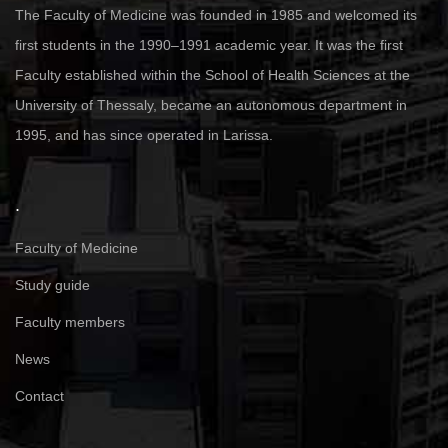
The Faculty of Medicine was founded in 1985 and welcomed its
first students in the 1990–1991 academic year. It was the first
Faculty established within the School of Health Sciences at the
University of Thessaly, became an autonomous department in
1995, and has since operated in Larissa.
.
Faculty of Medicine
Study guide
Faculty members
News
Contact