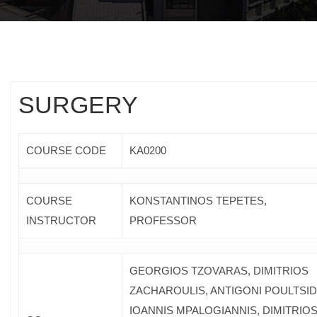
SURGERY
COURSE CODE
ΚΑ0200
COURSE
KONSTANTINOS TEPETES,
INSTRUCTOR
PROFESSOR
GEORGIOS TZOVARAS, DIMITRIOS
ZACHAROULIS, ANTIGONI POULTSIDI
IOANNIS MPALOGIANNIS, DIMITRIO