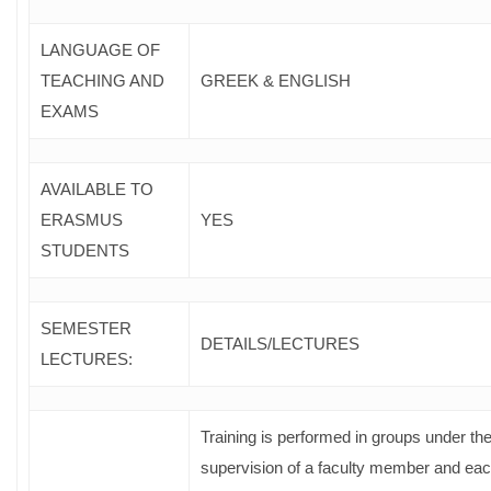
LANGUAGE OF
TEACHING AND
GREEK & ENGLISH
EXAMS
AVAILABLE TO
ERASMUS
YES
STUDENTS
SEMESTER
DETAILS/LECTURES
LECTURES:
Training is performed in groups under th
supervision of a faculty member and ea