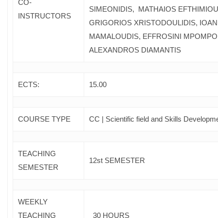
CO-
SIMEONIDIS, MATHAIOS EFTHIMIOU
INSTRUCTORS
GRIGORIOS XRISTODOULIDIS, IOAN
MAMALOUDIS, EFFROSINI MPOMPO
ALEXANDROS DIAMANTIS
ECTS:
15.00
COURSE TYPE
CC | Scientific field and Skills Developm
TEACHING
12st SEMESTER
SEMESTER
WEEKLY
TEACHING
30 HOURS