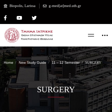
Biopolis, Larissa
g-med[at]med.uth.gr
Home
New Study Guide
11 – 12 Semester
SURGERY
SURGERY