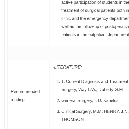
active participation of students in th
treatment of surgical patients both in
clinic and the emergency departmen
well as the follow-up of postoperativ
patients in the outpatient department
-LITERATURE:
1. Current Diagnosis and Treatment
Surgery, Way L.W., Doherty G.M
Recommended
reading:
General Surgery, Ι. D. Kanelos
Clinical Surgery, M.M. HENRY, J.N.
THOMSON