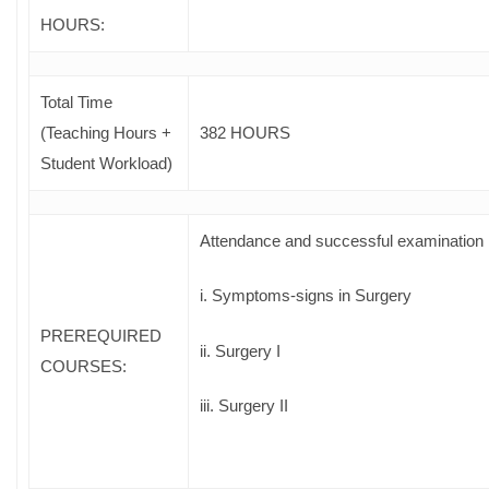
HOURS:
Total Time
(Teaching Hours +
382 HOURS
Student Workload)
Attendance and successful examination 
i. Symptoms-signs in Surgery
PREREQUIRED
ii. Surgery I
COURSES
:
iii. Surgery II