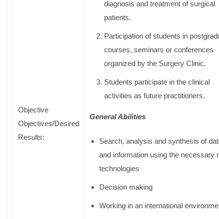
diagnosis and treatment of surgical
patients.
Participation of students in postgrad
courses, seminars or conferences
organized by the Surgery Clinic.
Students participate in the clinical
activities as future practitioners.
Objective
General Abilities
Objectives/Desired
Results:
Search, analysis and synthesis of da
and information using the necessary
technologies
Decision making
Working in an international environme