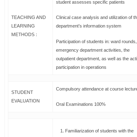
student assesses specific patients
TEACHING AND
Clinical case analysis and utilization of t
LEARNING
department’s information system
METHODS :
Participation of students in: ward rounds,
emergency department activities, the
outpatient department, as well as the act
participation in operations
Compulsory attendance at course lectur
STUDENT
EVALUATION
Oral Examinations 100%
Familiarization of students with the