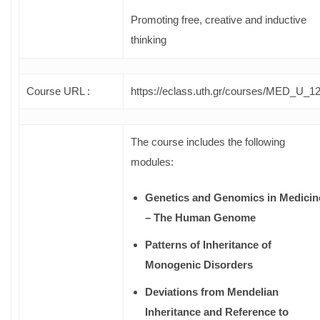
Promoting free, creative and inductive
thinking
Course URL :
https://eclass.uth.gr/courses/MED_U_12
The course includes the following
modules:
Genetics and Genomics in Medicin
– The Human Genome
Patterns of Inheritance of
Monogenic Disorders
Deviations from Mendelian
Inheritance and Reference to