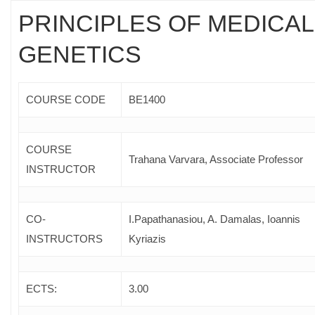
PRINCIPLES OF MEDICAL
GENETICS
COURSE CODE
ΒΕ1400
COURSE
Trahana Varvara, Associate Professor
INSTRUCTOR
CO-
I.Papathanasiou, A. Damalas, Ioannis
INSTRUCTORS
Kyriazis
ECTS:
3.00