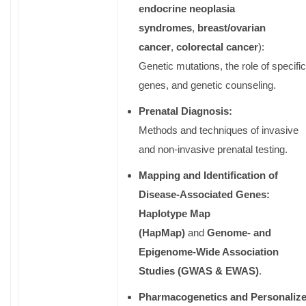
endocrine neoplasia
syndromes
,
breast/ovarian
cancer
,
colorectal cancer
):
Genetic mutations, the role of specific
genes, and genetic counseling.
Prenatal Diagnosis:
Methods and techniques of invasive
and non-invasive prenatal testing.
Mapping and Identification of
Disease-Associated Genes:
Haplotype Map
(HapMap)
and
Genome- and
Epigenome-Wide Association
Studies (GWAS & EWAS)
.
Pharmacogenetics and Personaliz