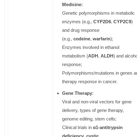
Medicine:
Genetic polymorphisms in metabolic
enzymes (e.g.,
CYP2D6
,
CYP2C9
)
and drug response
(e.g.,
codeine
,
warfarin
);
Enzymes involved in ethanol
metabolism (
ADH
,
ALDH
) and alcoho
response;
Polymorphisms/mutations in genes a
therapy response in cancer.
Gene Therapy:
Viral and non-viral vectors for gene
delivery, types of gene therapy,
genome editing, stem cells;
Clinical trials in
α
1-antitrypsin
deficiency
,
cystic