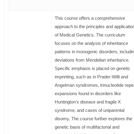
This course offers a comprehensive
approach to the principles and applicatio
of Medical Genetics. The curriculum
focuses on the analysis of inheritance
patterns in monogenic disorders, includi
deviations from Mendelian inheritance.
Specific emphasis is placed on genetic
imprinting, such as in Prader-Willi and
Angelman syndromes, trinucleotide repe
expansions found in disorders like
Huntington’s disease and fragile X
syndrome, and cases of uniparental
disomy. The course further explores the
genetic basis of multifactorial and