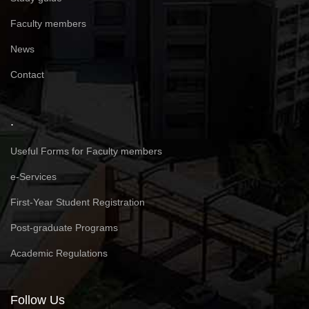
Faculty members
News
Contact
.
Useful Forms for Faculty members
e-Services
First-Year Student Registration
Post-graduate Programs
Academic Regulations
Follow Us