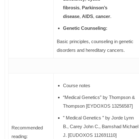
fibrosis
,
Parkinson’s
disease
,
AIDS
,
cancer
.
Genetic Counseling:
Basic principles, counseling in genetic
disorders and hereditary cancers.
Course notes
“Medical Genetics” by Thompson &
Thompson [EYDOXOS 13256587]
” Medical Genetics ” by Jorde Lynn
B., Carey John C., Bamshad Michael
Recommended
J. [EUDOXOS 112691110]
reading: