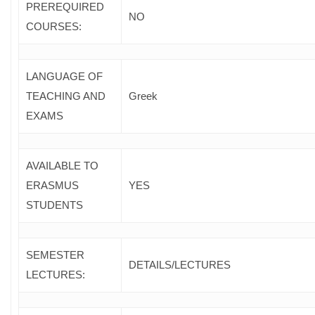
PREREQUIRED
NO
COURSES
:
LANGUAGE OF
TEACHING AND
Greek
EXAMS
AVAILABLE TO
ERASMUS
YES
STUDENTS
SEMESTER
DETAILS/LECTURES
LECTURES: