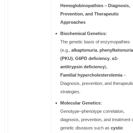
Hemoglobinopathies – Diagnosis,
Prevention, and Therapeutic
Approaches
Biochemical Genetics:
The genetic basis of enzymopathies
(e.g.,
alkaptonuria
,
phenylketonuria
(PKU)
,
G6PD deficiency
,
α
1-
antitrypsin deficiency
),
Familial hypercholesterolemia
–
Diagnosis, prevention, and therapeuti
strategies.
Molecular Genetics:
Genotype–phenotype correlation,
diagnosis, prevention, and treatment 
genetic diseases such as
cystic