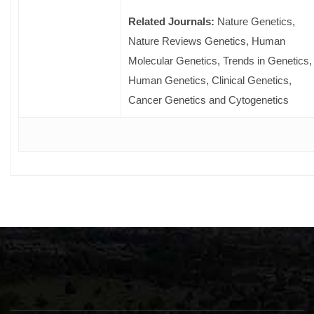
Related Journals:
Nature Genetics,
Nature Reviews Genetics, Human
Molecular Genetics, Trends in Genetics,
Human Genetics, Clinical Genetics,
Cancer Genetics and Cytogenetics