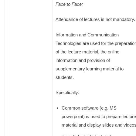
Face to Face:
Attendance of lectures is not mandatory
Information and Communication
Technologies are used for the preparatio
of the lecture material, the online
information and provision of
supplementary learning material to
students.
Specifically:
Common software (e.g. MS
powerpoint) is used to prepare lecture
material and display slides and videos