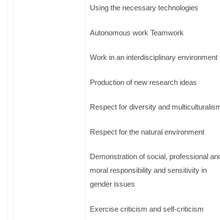
Using the necessary technologies
Autonomous work Teamwork
Work in an interdisciplinary environment
Production of new research ideas
Respect for diversity and multiculturalis
Respect for the natural environment
Demonstration of social, professional an
moral responsibility and sensitivity in
gender issues
Exercise criticism and self-criticism