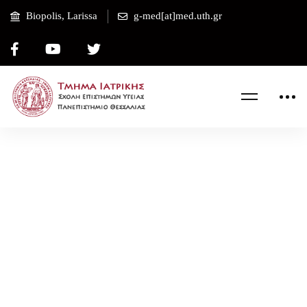
Biopolis, Larissa
g-med[at]med.uth.gr