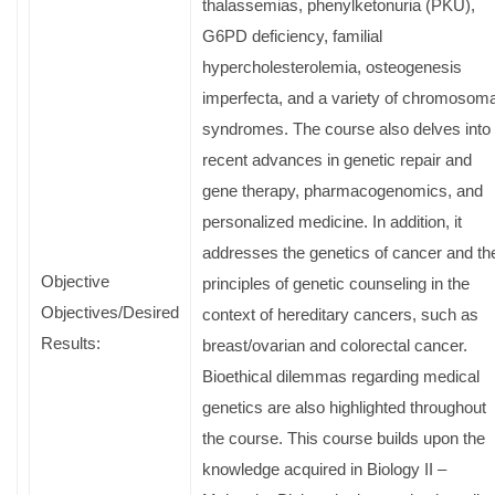
thalassemias, phenylketonuria (PKU),
G6PD deficiency, familial
hypercholesterolemia, osteogenesis
imperfecta, and a variety of chromosoma
syndromes. The course also delves into
recent advances in genetic repair and
gene therapy, pharmacogenomics, and
personalized medicine. In addition, it
addresses the genetics of cancer and th
Objective
principles of genetic counseling in the
Objectives/Desired
context of hereditary cancers, such as
Results:
breast/ovarian and colorectal cancer.
Bioethical dilemmas regarding medical
genetics are also highlighted throughout
the course. This course builds upon the
knowledge acquired in Biology II –