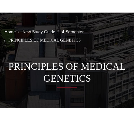
Home
New Study Guide
4 Semester
PRINCIPLES OF MEDICAL GENETICS
PRINCIPLES OF MEDICAL
GENETICS