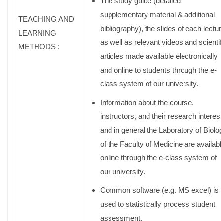
The study guide (detailed
supplementary material & additional
TEACHING AND
bibliography), the slides of each lectu
LEARNING
as well as relevant videos and scientif
METHODS :
articles made available electronically
and online to students through the e-
class system of our university.
Information about the course,
instructors, and their research interes
and in general the Laboratory of Biolo
of the Faculty of Medicine are availab
online through the e-class system of
our university.
Common software (e.g. MS excel) is
used to statistically process student
assessment.