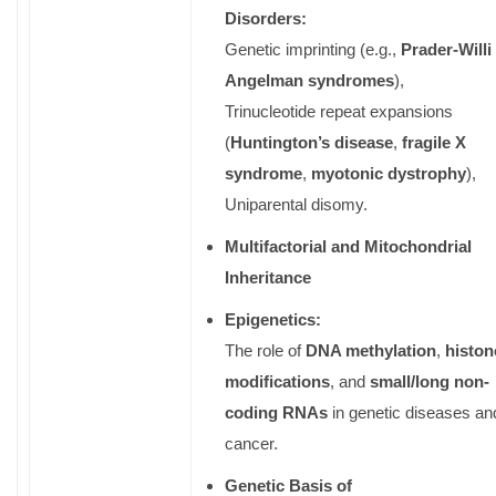
Disorders:
Genetic imprinting (e.g.,
Prader-Willi 
Angelman syndromes
),
Trinucleotide repeat expansions
(
Huntington’s disease
,
fragile X
syndrome
,
myotonic dystrophy
),
Uniparental disomy.
Multifactorial and Mitochondrial
Inheritance
Epigenetics:
The role of
DNA methylation
,
histon
modifications
, and
small/long non-
coding RNAs
in genetic diseases an
cancer.
Genetic Basis of