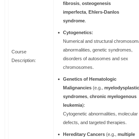
fibrosis
,
osteogenesis
imperfecta
,
Ehlers-Danlos
syndrome
.
Cytogenetics:
Numerical and structural chromosom
abnormalities, genetic syndromes,
Course
disorders of autosomes and sex
Description:
chromosomes.
Genetics of Hematologic
Malignancies
(e.g.,
myelodysplasti
syndromes
,
chronic myelogenous
leukemia
):
Cytogenetic abnormalities, molecular
defects, and targeted therapies.
Hereditary Cancers
(e.g.,
multiple