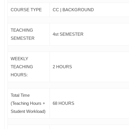
COURSE TYPE
CC | BACKGROUND
TEACHING
4st SEMESTER
SEMESTER
WEEKLY
TEACHING
2 HOURS
HOURS:
Total Time
(Teaching Hours +
68 HOURS
Student Workload)