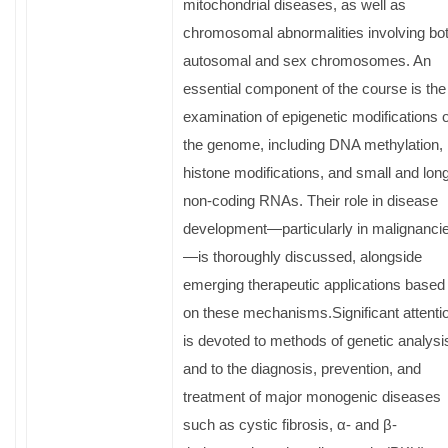
mitochondrial diseases, as well as
chromosomal abnormalities involving bo
autosomal and sex chromosomes. An
essential component of the course is the
examination of epigenetic modifications o
the genome, including DNA methylation,
histone modifications, and small and lon
non-coding RNAs. Their role in disease
development—particularly in malignanci
—is thoroughly discussed, alongside
emerging therapeutic applications based
on these mechanisms.Significant attenti
is devoted to methods of genetic analysi
and to the diagnosis, prevention, and
treatment of major monogenic diseases
such as cystic fibrosis, α- and β-