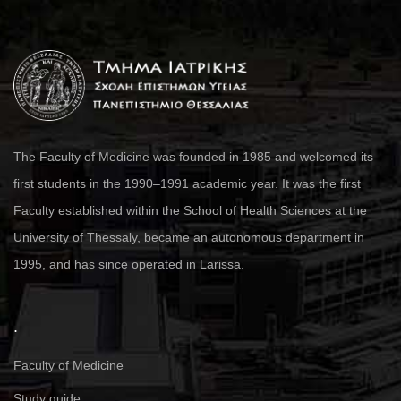
The Faculty of Medicine was founded in 1985 and welcomed its
first students in the 1990–1991 academic year. It was the first
Faculty established within the School of Health Sciences at the
University of Thessaly, became an autonomous department in
1995, and has since operated in Larissa.
.
Faculty of Medicine
Study guide