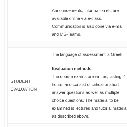
Announcements, information etc are
available online via e-class.
Communication is also done via e-mail
and MS-Teams.
The language of assessment is Greek.
Evaluation methods.
The course exams are written, lasting 2
STUDENT
hours, and consist of critical or short
EVALUATION
answer questions as well as multiple
choice questions. The material to be
examined is lectures and tutorial materia
as described above.