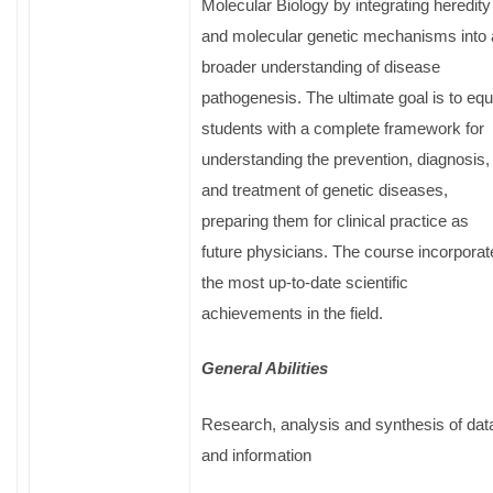
Molecular Biology by integrating heredity
and molecular genetic mechanisms into 
broader understanding of disease
pathogenesis. The ultimate goal is to equ
students with a complete framework for
understanding the prevention, diagnosis,
and treatment of genetic diseases,
preparing them for clinical practice as
future physicians. The course incorporat
the most up-to-date scientific
achievements in the field.
General Abilities
Research, analysis and synthesis of dat
and information