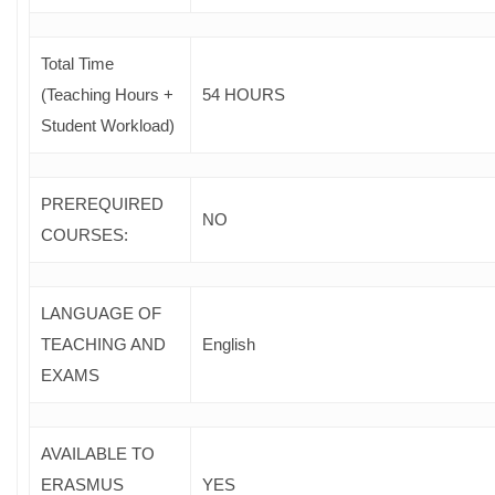
Total Time
(Teaching Hours +
54 HOURS
Student Workload)
PREREQUIRED
NO
COURSES
:
LANGUAGE OF
TEACHING AND
English
EXAMS
AVAILABLE TO
ERASMUS
YES