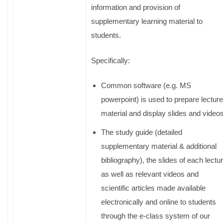
information and provision of
supplementary learning material to
students.
Specifically:
Common software (e.g. MS
powerpoint) is used to prepare lecture
material and display slides and videos
The study guide (detailed
supplementary material & additional
bibliography), the slides of each lectu
as well as relevant videos and
scientific articles made available
electronically and online to students
through the e-class system of our