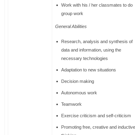
Work with his / her classmates to do
group work
General Abilities
Research, analysis and synthesis of
data and information, using the
necessary technologies
Adaptation to new situations
Decision making
Autonomous work
Teamwork
Exercise criticism and self-criticism
Promoting free, creative and inductiv