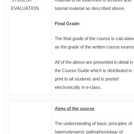
EVALUATION
tutorial material as described above.
Final Grade:
The final grade of the course is calculate
as the grade of the written course exam
All of the above are presented in detail in
the Course Guide which is distributed in
print to all students and is posted
electronically in e-class.
Aims of the course
The understanding of basic principles of
haemodynamic pathophysiology of