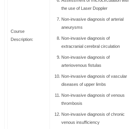
Assessment of microcirculation wit
the use of Laser Doppler
Non-invasive diagnosis of arterial
aneurysms
Course
Non-invasive diagnosis of
Description:
extracranial cerebral circulation
Non-invasive diagnosis of
arteriovenous fistulas
Non-invasive diagnosis of vascular
diseases of upper limbs
Non-invasive diagnosis of venous
thrombosis
Non-invasive diagnosis of chronic
venous insufficiency