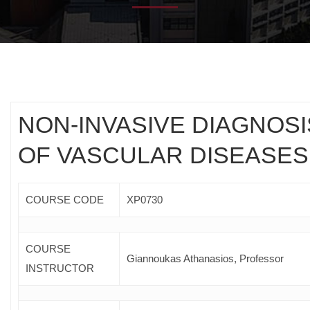
NON-INVASIVE DIAGNOSI
OF VASCULAR DISEASES
COURSE CODE
ΧΡ0730
COURSE
Giannoukas Athanasios, Professor
INSTRUCTOR