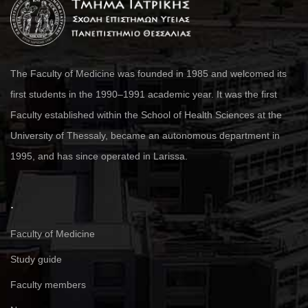
The Faculty of Medicine was founded in 1985 and welcomed its
first students in the 1990–1991 academic year. It was the first
Faculty established within the School of Health Sciences at the
University of Thessaly, became an autonomous department in
1995, and has since operated in Larissa.
.
Faculty of Medicine
Study guide
Faculty members