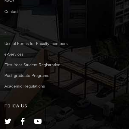
News
Contact
.
Useful Forms for Faculty members
e-Services
First-Year Student Registration
Post-graduate Programs
Academic Regulations
Follow Us