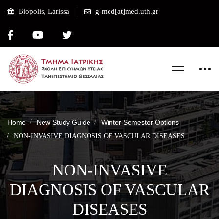
Biopolis, Larissa
g-med[at]med.uth.gr
Home
New Study Guide
Winter Semester Options
NON-INVASIVE DIAGNOSIS OF VASCULAR DISEASES
NON-INVASIVE
DIAGNOSIS OF VASCULAR
DISEASES