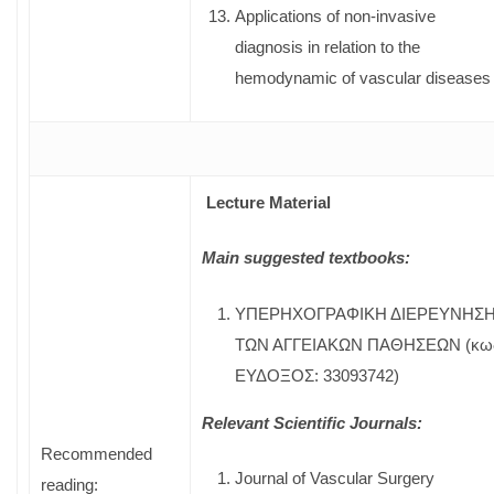
Applications of non-invasive
diagnosis in relation to the
hemodynamic of vascular diseases
Lecture Material
Main suggested textbooks:
ΥΠΕΡΗΧΟΓΡΑΦΙΚΗ ΔΙΕΡΕΥΝΗΣ
ΤΩΝ ΑΓΓΕΙΑΚΩΝ ΠΑΘΗΣΕΩΝ (κω
ΕΥΔΟΞΟΣ: 33093742)
Relevant Scientific Journals:
Recommended
Journal of Vascular Surgery
reading: