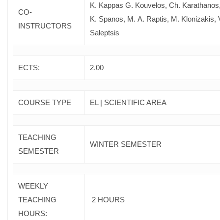
Κ. Kappas G. Kouvelos, Ch. Karathanos
CO-
Κ. Spanos, M. Α. Raptis, M. Klonizakis, 
INSTRUCTORS
Saleptsis
ECTS:
2.00
COURSE TYPE
EL | SCIENTIFIC AREA
TEACHING
WINTER SEMESTER
SEMESTER
WEEKLY
TEACHING
2 HOURS
HOURS: