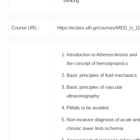
thinking
Course URL :
https://eclass.uth.gr/courses/MED_U_11
Introduction to Atherosclerosis and
the concept of hemodynamics
Basic principles of fluid mechanics
Basic principles of vascular
ultrasonography
Pitfalls to be avoided
Non-invasive diagnosis of acute an
chronic lower limb ischemia