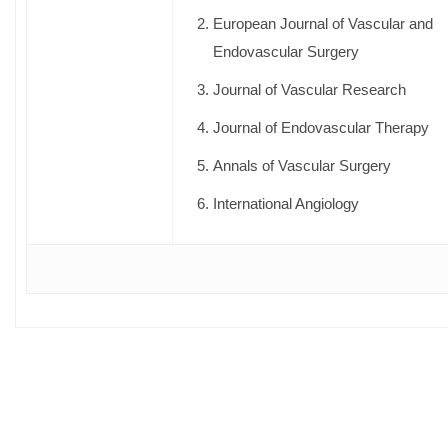
European Journal of Vascular and
Endovascular Surgery
Journal of Vascular Research
Journal of Endovascular Therapy
Annals of Vascular Surgery
International Angiology