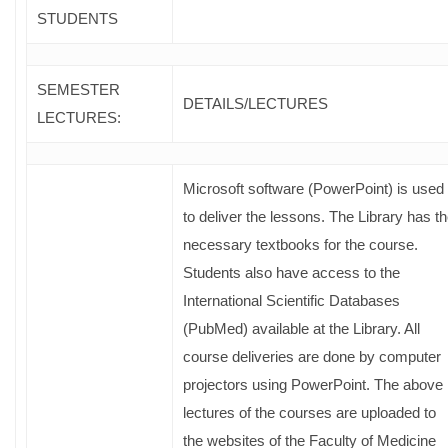
STUDENTS
SEMESTER
DETAILS/LECTURES
LECTURES:
Microsoft software (PowerPoint) is used
to deliver the lessons. The Library has t
necessary textbooks for the course.
Students also have access to the
International Scientific Databases
(PubMed) available at the Library. All
course deliveries are done by computer
projectors using PowerPoint. The above
lectures of the courses are uploaded to
the websites of the Faculty of Medicine