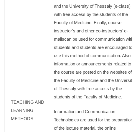
and the University of Thessaly (e-class)
with free access by the students of the
Faculty of Medicine. Finally, course
instructor’s and other co-instructors’ e-
mailscan be used for communication wit
students and students are encouraged t
use this method of communication. Also
information or announcements related to
the course are posted on the websites of
the Faculty of Medicine and the Universi
of Thessaly with free access by the
students of the Faculty of Medicine.
TEACHING AND
LEARNING
Information and Communication
METHODS :
Technologies are used for the preparatio
of the lecture material, the online