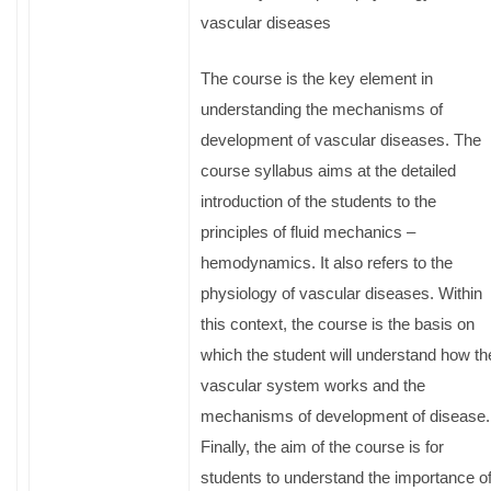
vascular diseases
The course is the key element in
understanding the mechanisms of
development of vascular diseases. The
course syllabus aims at the detailed
introduction of the students to the
principles of fluid mechanics –
hemodynamics. It also refers to the
physiology of vascular diseases. Within
this context, the course is the basis on
which the student will understand how th
vascular system works and the
mechanisms of development of disease.
Finally, the aim of the course is for
students to understand the importance o