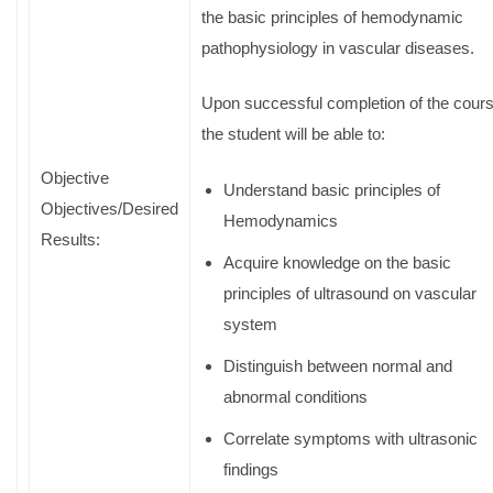
the basic principles of hemodynamic
pathophysiology in vascular diseases.
Upon successful completion of the cour
the student will be able to:
Objective
Understand basic principles of
Objectives/Desired
Hemodynamics
Results:
Acquire knowledge on the basic
principles of ultrasound on vascular
system
Distinguish between normal and
abnormal conditions
Correlate symptoms with ultrasonic
findings