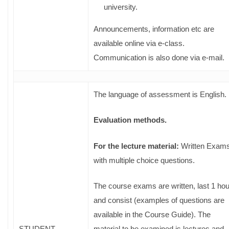
university.
Announcements, information etc are
available online via e-class.
Communication is also done via e-mail.
The language of assessment is English.
Evaluation methods.
For the lecture material:
Written Exam
with multiple choice questions.
The course exams are written, last 1 hou
and consist (examples of questions are
available in the Course Guide). The
STUDENT
material to be examined is lectures and