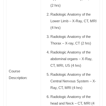
(2 hrs)
Radiologic Anatomy of the
Lower Limb – X-Ray, CT, MRI
(4 hrs)
Radiologic Anatomy of the
Thorax – X-ray, CT (2 hrs)
Radiologic Anatomy of the
abdominal organs – X-Ray,
CT, MRI, US (4 hrs)
Course
Radiologic Anatomy of the
Description:
Central Nervous System – X-
Ray, CT, MRI (4 hrs)
Radiologic Anatomy of the
head and Neck – CT, MRI (4