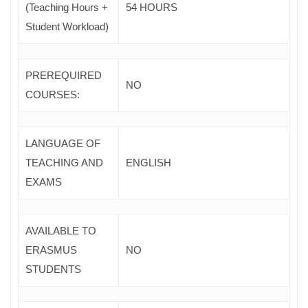
(Teaching Hours +
54 HOURS
Student Workload)
PREREQUIRED
NO
COURSES
:
LANGUAGE OF
TEACHING AND
ENGLISH
EXAMS
AVAILABLE TO
ERASMUS
NO
STUDENTS