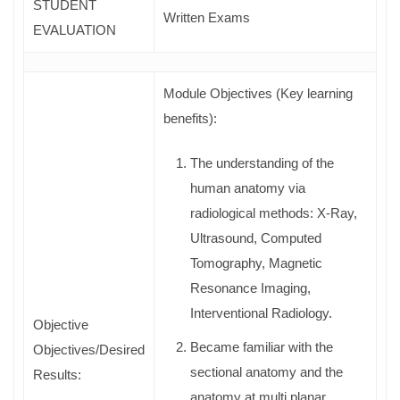
STUDENT
Written Exams
EVALUATION
Module Objectives (Key learning
benefits):
The understanding of the
human anatomy via
radiological methods: X-Ray,
Ultrasound, Computed
Tomography, Magnetic
Resonance Imaging,
Interventional Radiology.
Objective
Became familiar with the
Objectives/Desired
sectional anatomy and the
Results:
anatomy at multi planar