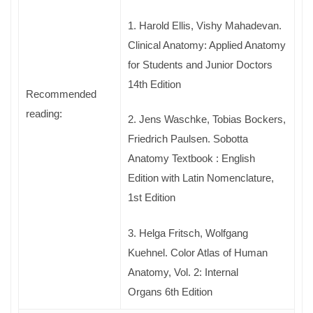
1. Harold Ellis, Vishy Mahadevan.
Clinical Anatomy: Applied Anatomy
for Students and Junior Doctors
14th Edition
Recommended
reading:
2. Jens Waschke, Tobias Bockers,
Friedrich Paulsen. Sobotta
Anatomy Textbook : English
Edition with Latin Nomenclature,
1st Edition
3. Helga Fritsch, Wolfgang
Kuehnel. Color Atlas of Human
Anatomy, Vol. 2: Internal
Organs 6th Edition