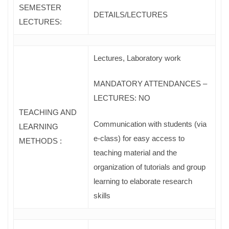
SEMESTER
DETAILS/LECTURES
LECTURES:
Lectures, Laboratory work
MANDATORY ATTENDANCES –
LECTURES: NO
TEACHING AND
Communication with students (via
LEARNING
e-class) for easy access to
METHODS :
teaching material and the
organization of tutorials and group
learning to elaborate research
skills