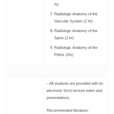
hr)
Radiologic Anatomy of the
Vascular System (2 hr)
Radiologic Anatomy of the
Spine (2 hr)
Radiologic Anatomy of the
Pelvis (2hr)
– All students are provided with (in
electronic form) lecture notes and
presentations,
Recommended literature: