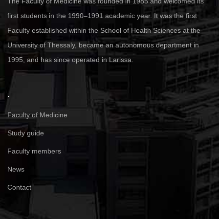
The Faculty of Medicine was founded in 1985 and welcomed its
first students in the 1990–1991 academic year. It was the first
Faculty established within the School of Health Sciences at the
University of Thessaly, became an autonomous department in
1995, and has since operated in Larissa.
.
Faculty of Medicine
Study guide
Faculty members
News
Contact