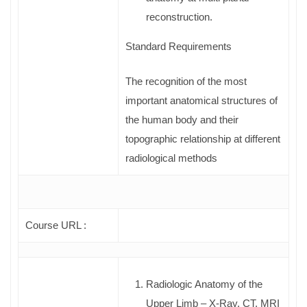
reconstruction.
Standard Requirements
The recognition of the most
important anatomical structures of
the human body and their
topographic relationship at different
radiological methods
Course URL :
Radiologic Anatomy of the
Upper Limb – X-Ray, CT, MRI