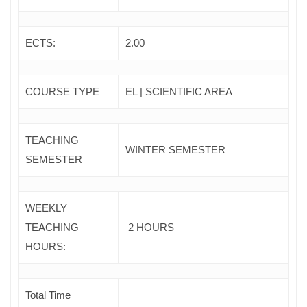
ECTS:
2.00
COURSE TYPE
EL | SCIENTIFIC AREA
TEACHING
WINTER SEMESTER
SEMESTER
WEEKLY
TEACHING
2 HOURS
HOURS:
Total Time