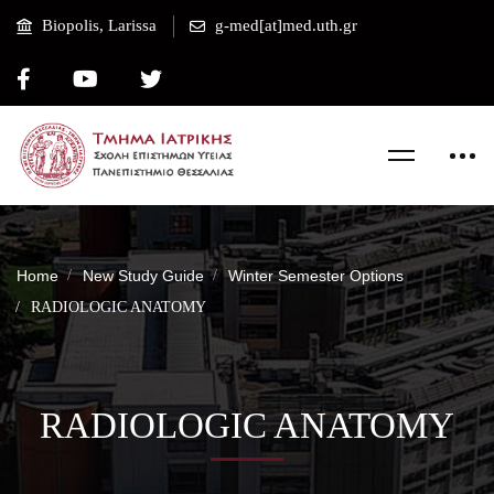
Biopolis, Larissa
g-med[at]med.uth.gr
Home
New Study Guide
Winter Semester Options
RADIOLOGIC ANATOMY
RADIOLOGIC ANATOMY