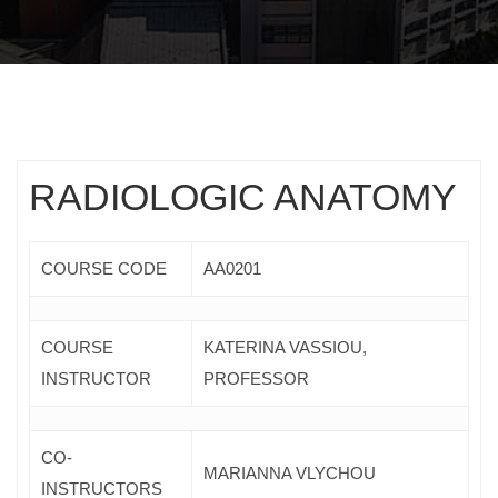
RADIOLOGIC ANATOMY
COURSE CODE
ΑΑ0201
COURSE
KATERINA VASSIOU,
INSTRUCTOR
PROFESSOR
CO-
MARIANNA VLYCHOU
INSTRUCTORS