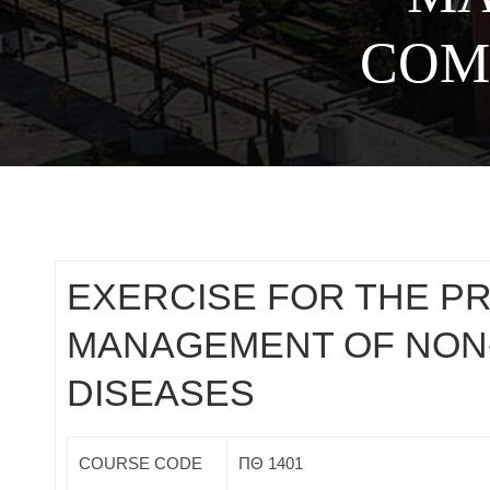
COM
EXERCISE FOR THE P
MANAGEMENT OF NON
DISEASES
COURSE CODE
ΠΘ 1401