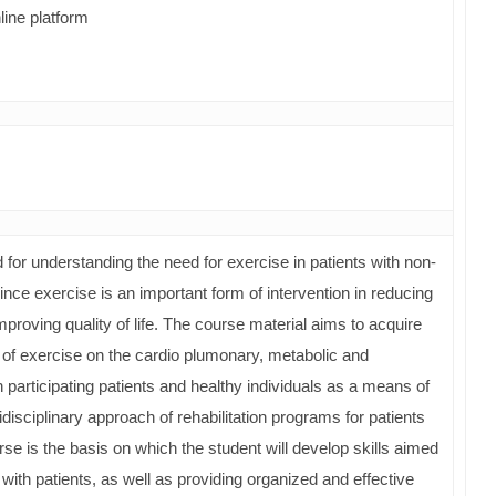
line platform
for understanding the need for exercise in patients with non-
e exercise is an important form of intervention in reducing
mproving quality of life. The course material aims to acquire
 of exercise on the cardio plumonary, metabolic and
 participating patients and healthy individuals as a means of
tidisciplinary approach of rehabilitation programs for patients
se is the basis on which the student will develop skills aimed
th patients, as well as providing organized and effective