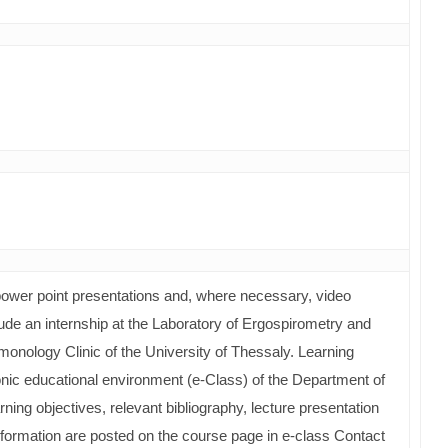
wer point presentations and, where necessary, video
nclude an internship at the Laboratory of Ergospirometry and
monology Clinic of the University of Thessaly. Learning
onic educational environment (e-Class) of the Department of
ning objectives, relevant bibliography, lecture presentation
 information are posted on the course page in e-class Contact