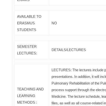
AVAILABLE TO
ERASMUS
NO
STUDENTS
SEMESTER
DETAILS/LECTURES
LECTURES:
LECTURES: The lectures include po
presentations. In addition, it will i
Pulmonary Rehabilitation of the Pul
TEACHING AND
process support through the electr
LEARNING
Medicine. The lecture schedule, lear
METHODS :
files, as well as all course-related