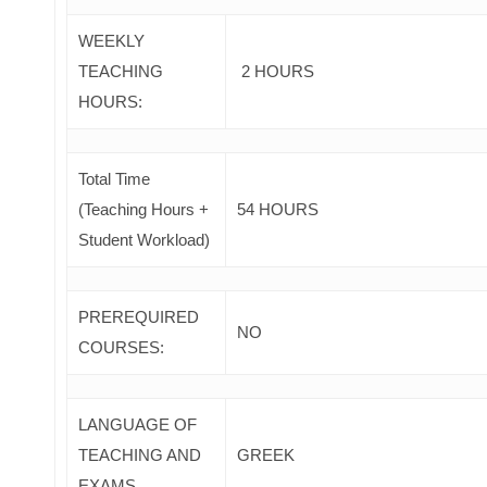
WEEKLY
TEACHING
2 HOURS
HOURS:
Total Time
(Teaching Hours +
54 HOURS
Student Workload)
PREREQUIRED
NO
COURSES
:
LANGUAGE OF
TEACHING AND
GREEK
EXAMS