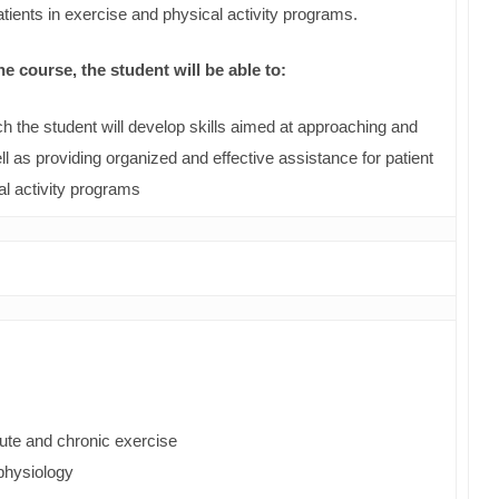
patients in exercise and physical activity programs.
 course, the student will be able to:
h the student will develop skills aimed at approaching and
l as providing organized and effective assistance for patient
al activity programs
cute and chronic exercise
ophysiology