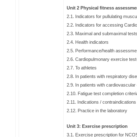
Unit 2 Physical fitness assessm
2.1. Indicators for pullulating muscu
2.2. Indicators for accessing Cardi
2.3. Maximal and submaximal test
2.4. Health indicators
2.5. Performance/health assessme
2.6. Cardiopulmonary exercise tes
2.7. To athletes
2.8. In patients with respiratory di
2.9. In patients with cardiovascula
2.10. Fatigue test completion criteri
2.11. Indications / contraindications
2.12. Practice in the laboratory
Unit 3: Exercise prescription
3.1. Exercise prescription for NCO