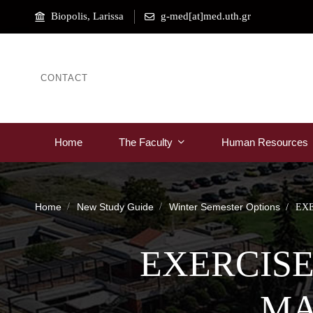
Biopolis, Larissa
g-med[at]med.uth.gr
CONTACT
Home
The Faculty
Human Resources
Home
New Study Guide
Winter Semester Options
EX
EXERCISE
MA