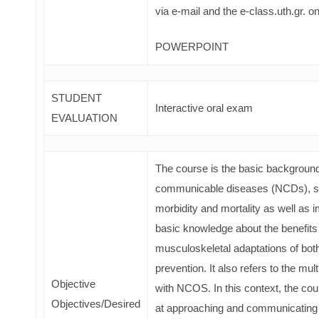
via e-mail and the e-class.uth.gr. on
POWERPOINT
STUDENT
Interactive oral exam
EVALUATION
The course is the basic background 
communicable diseases (NCDs), sinc
morbidity and mortality as well as i
basic knowledge about the benefits
musculoskeletal adaptations of both
prevention. It also refers to the mul
Objective
with NCOS. In this context, the cour
Objectives/Desired
at approaching and communicating wi