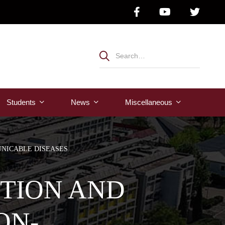
Students
News
Μiscellaneous
NICABLE DISEASES
NTION AND
ON-