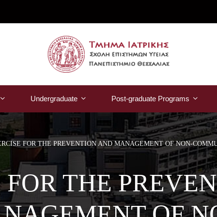
Undergraduate
Post-graduate Programs
ERCISE FOR THE PREVENTION AND MANAGEMENT OF NON-COMMU
 FOR THE PREVE
NAGEMENT OF N