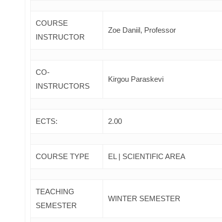
COURSE
Zoe Daniil, Professor
INSTRUCTOR
CO-
Kirgou Paraskevi
INSTRUCTORS
ECTS:
2.00
COURSE TYPE
EL | SCIENTIFIC AREA
TEACHING
WINTER SEMESTER
SEMESTER