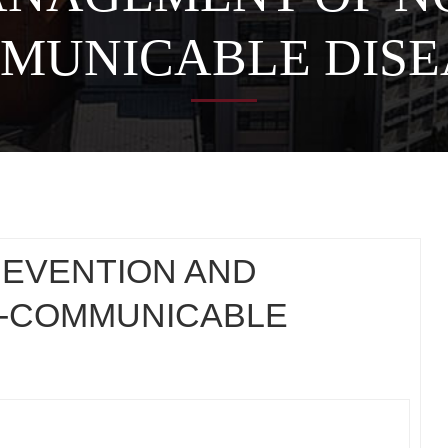
MUNICABLE DISE
REVENTION AND
-COMMUNICABLE