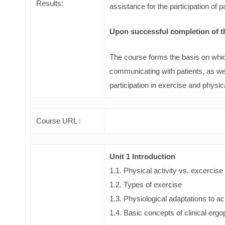
Results:
assistance for the participation of 
Upon successful completion of the
The course forms the basis on whic
communicating with patients, as wel
participation in exercise and physic
Course URL :
Unit 1 Introduction
1.1. Physical activity vs. excercise
1.2. Types of exercise
1.3. Physiological adaptations to a
1.4. Basic concepts of clinical erg