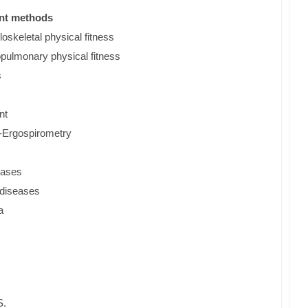
ent methods
loskeletal physical fitness
opulmonary physical fitness
s
nt
t-Ergospirometry
seases
r diseases
a
S.