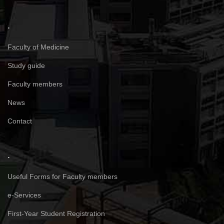
.
Faculty of Medicine
Study guide
Faculty members
News
Contact
.
Useful Forms for Faculty members
e-Services
First-Year Student Registration