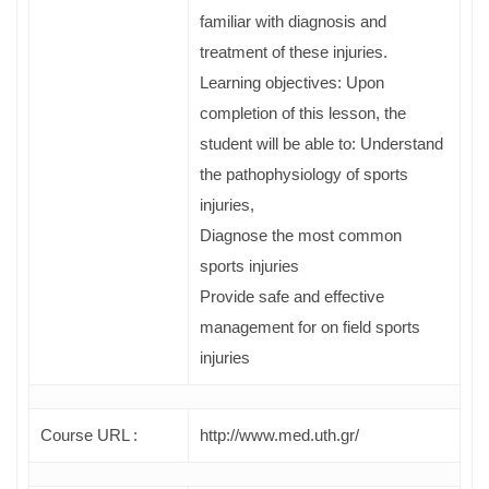
familiar with diagnosis and
treatment of these injuries.
Learning objectives: Upon
completion of this lesson, the
student will be able to: Understand
the pathophysiology of sports
injuries,
Diagnose the most common
sports injuries
Provide safe and effective
management for on field sports
injuries
Course URL :
http://www.med.uth.gr/