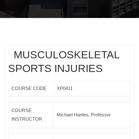
MUSCULOSKELETAL
SPORTS INJURIES
COURSE CODE
ΧΡ0411
COURSE
Μichael Hantes, Professor
INSTRUCTOR