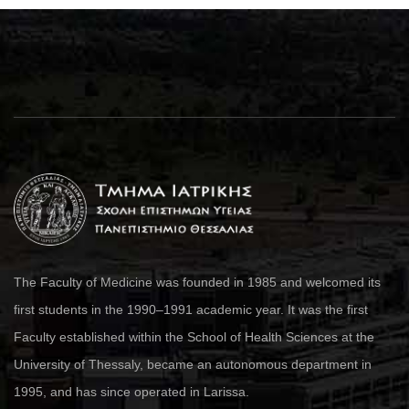
The Faculty of Medicine was founded in 1985 and welcomed its
first students in the 1990–1991 academic year. It was the first
Faculty established within the School of Health Sciences at the
University of Thessaly, became an autonomous department in
1995, and has since operated in Larissa.