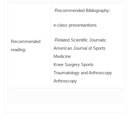
-Recommended Bibliography:
e-class presentantions
-Related Scientific Journals:
Recommended
American Journal of Sports
reading:
Medicine
Knee Surgery Sports
Traumatology and Arthroscopy
Arthroscopy