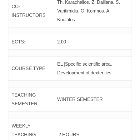
Th. Karachalios, Z. Dailiana, S.
CO-
Varitimidis, G. Komnos, A.
INSTRUCTORS
Koutalos
ECTS:
2.00
EL |Specific scientific area,
COURSE TYPE
Development of dexterities
TEACHING
WINTER SEMESTER
SEMESTER
WEEKLY
TEACHING
2 HOURS