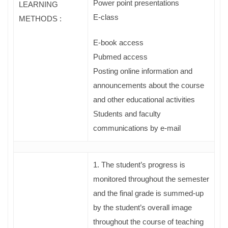
Power point presentations
LEARNING
E-class
METHODS :
Ε-book access
Pubmed access
Posting online information and
announcements about the course
and other educational activities
Students and faculty
communications by e-mail
1. The student’s progress is
monitored throughout the semester
and the final grade is summed-up
by the student’s overall image
throughout the course of teaching