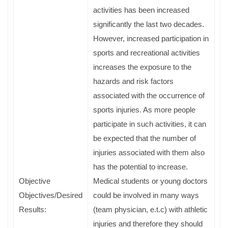
activities has been increased
significantly the last two decades.
However, increased participation in
sports and recreational activities
increases the exposure to the
hazards and risk factors
associated with the occurrence of
sports injuries. As more people
participate in such activities, it can
be expected that the number of
injuries associated with them also
has the potential to increase.
Objective
Medical students or young doctors
Objectives/Desired
could be involved in many ways
Results:
(team physician, e.t.c) with athletic
injuries and therefore they should