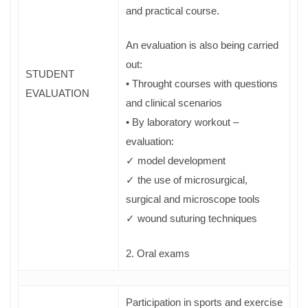
and practical course.
An evaluation is also being carried
out:
STUDENT
• Throught courses with questions
EVALUATION
and clinical scenarios
• By laboratory workout –
evaluation:
✓ model development
✓ the use of microsurgical,
surgical and microscope tools
✓ wound suturing techniques
2. Oral exams
Participation in sports and exercise