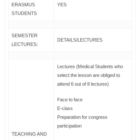
ERASMUS
YES
STUDENTS
SEMESTER
DETAILS/LECTURES
LECTURES:
Lectures (Medical Students who
select the lesson are obliged to
attend 6 out of 8 lectures)
Face to face
E-class
Preparation for congress
participation
TEACHING AND