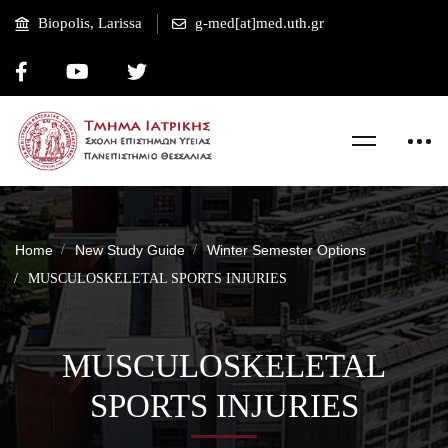
Biopolis, Larissa
g-med[at]med.uth.gr
Home
New Study Guide
Winter Semester Options
MUSCULOSKELETAL SPORTS INJURIES
MUSCULOSKELETAL
SPORTS INJURIES