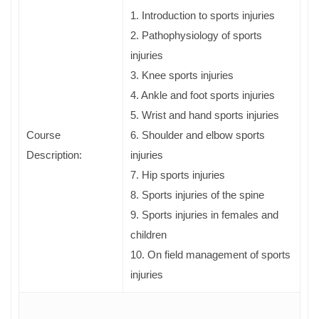
1. Introduction to sports injuries
2. Pathophysiology of sports
injuries
3. Knee sports injuries
4. Ankle and foot sports injuries
5. Wrist and hand sports injuries
Course
6. Shoulder and elbow sports
Description:
injuries
7. Hip sports injuries
8. Sports injuries of the spine
9. Sports injuries in females and
children
10. On field management of sports
injuries