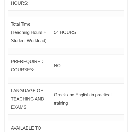
HOURS:
Total Time
(Teaching Hours +
54 HOURS
Student Workload)
PREREQUIRED
NO
COURSES
:
LANGUAGE OF
Greek and English in practical
TEACHING AND
training
EXAMS
AVAILABLE TO