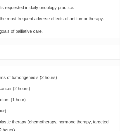
ts requested in daily oncology practice.
the most frequent adverse effects of antitumor therapy.
goals of palliative care.
ms of tumorigenesis (2 hours)
cancer (2 hours)
ctors (1 hour)
our)
plastic therapy (chemotherapy, hormone therapy, targeted
2 hours)