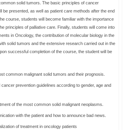
 common solid tumors. The basic principles of cancer
l be presented, as well as patient care methods after the end
 the course, students will become familiar with the importance
he principles of palliative care. Finally, students will come into
ents in Oncology, the contribution of molecular biology in the
with solid tumors and the extensive research carried out in the
Upon successful completion of the course, the student will be
ost common malignant solid tumors and their prognosis.
cancer prevention guidelines according to gender, age and
eatment of the most common solid malignant neoplasms.
ication with the patient and how to announce bad news.
lization of treatment in oncology patients