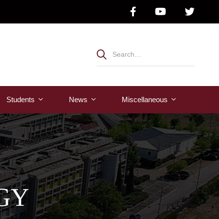
Students
News
Μiscellaneous
GY