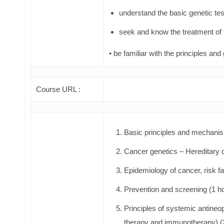
understand the basic genetic tes
seek and know the treatment of 
• be familiar with the principles and 
Course URL :
Basic principles and mechanis
Cancer genetics – Hereditary 
Epidemiology of cancer, risk fa
Prevention and screening (1 h
Principles of systemic antineo
therapy and immunotherapy) (