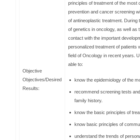
principles of treatment of the most
prevention and cancer screening wil
of antineoplastic treatment. During
of genetics in oncology, as well as t
contact with the important developm
personalized treatment of patients 
field of Oncology in recent years. 
able to:
Objective
Objectives/Desired
know the epidemiology of the m
Results:
recommend screening tests and 
family history.
know the basic principles of tr
know basic principles of commun
understand the trends of persona