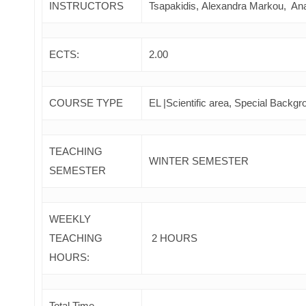
INSTRUCTORS
Tsapakidis, Alexandra Markou, An
ECTS:
2.00
COURSE TYPE
EL |Scientific area, Special Backgr
TEACHING
WINTER SEMESTER
SEMESTER
WEEKLY
TEACHING
2 HOURS
HOURS:
Total Time