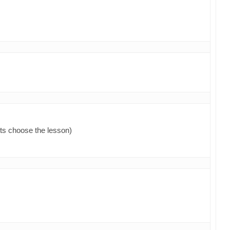
ts choose the lesson)