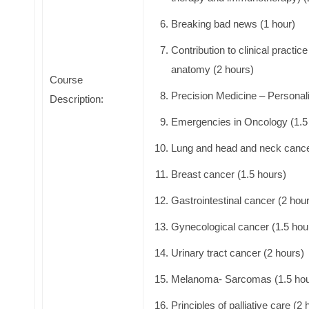
Breaking bad news (1 hour)
Contribution to clinical practi
anatomy (2 hours)
Course
Precision Medicine – Personali
Description:
Emergencies in Oncology (1.5
Lung and head and neck cance
Breast cancer (1.5 hours)
Gastrointestinal cancer (2 hou
Gynecological cancer (1.5 hou
Urinary tract cancer (2 hours)
Melanoma- Sarcomas (1.5 hou
Principles of palliative care (2 