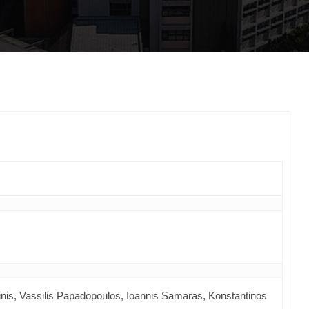
inis, Vassilis Papadopoulos, Ioannis Samaras, Konstantinos