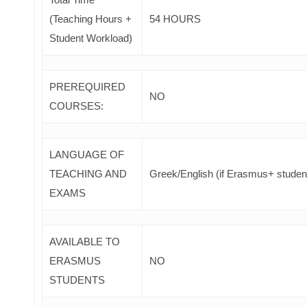
(Teaching Hours +
54 HOURS
Student Workload)
PREREQUIRED
NO
COURSES
:
LANGUAGE OF
TEACHING AND
Greek/English (if Erasmus+ studen
EXAMS
AVAILABLE TO
ERASMUS
NO
STUDENTS