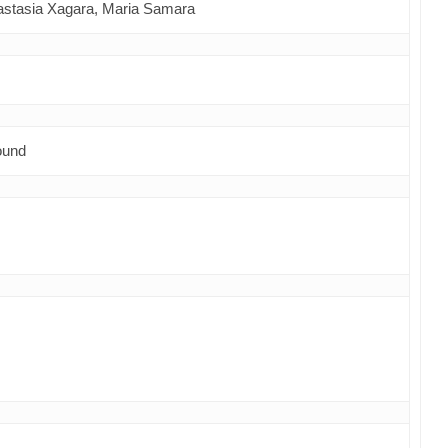
astasia Xagara,
Maria Samara
ound