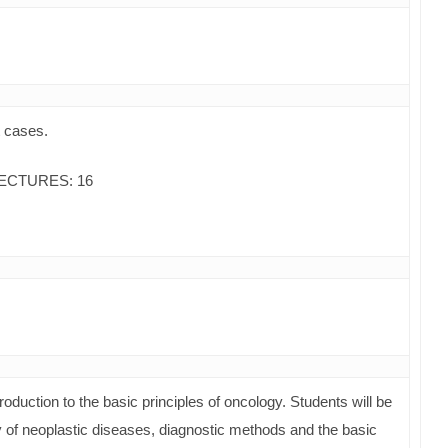
t cases.
ECTURES: 16
roduction to the basic principles of oncology. Students will be
y of neoplastic diseases, diagnostic methods and the basic