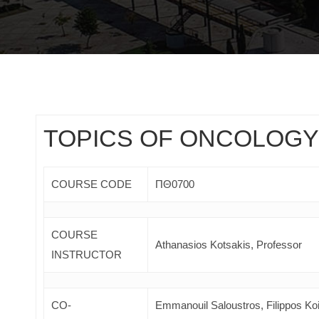
TOPICS OF ONCOLOGY
COURSE CODE
ΠΘ0700
COURSE
Athanasios Kotsakis, Professor
INSTRUCTOR
CO-
Emmanouil Saloustros, Filippos Ko