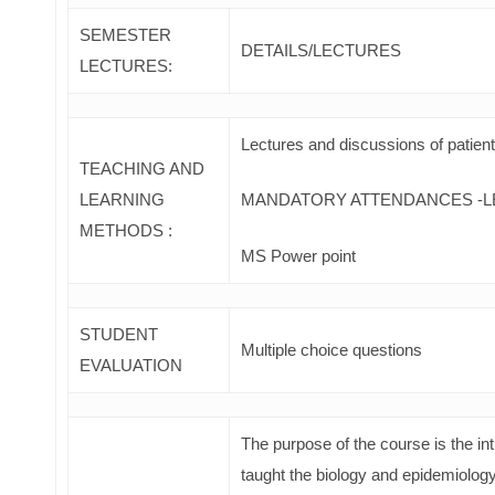
SEMESTER
DETAILS/LECTURES
LECTURES:
Lectures and discussions of patien
TEACHING AND
LEARNING
MANDATORY ATTENDANCES -L
METHODS :
MS Power point
STUDENT
Multiple choice questions
EVALUATION
The purpose of the course is the int
taught the biology and epidemiolog