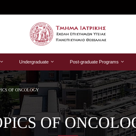
Undergraduate
Post-graduate Programs
PICS OF ONCOLOGY
OPICS OF ONCOLO