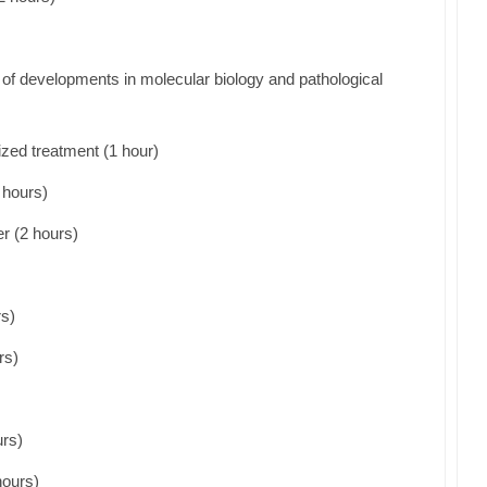
ce of developments in molecular biology and pathological
zed treatment (1 hour)
 hours)
r (2 hours)
rs)
rs)
rs)
hours)