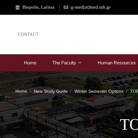
Biopolis, Larissa
g-med[at]med.uth.gr
CONTACT
Home
The Faculty
Human Resources
Home
New Study Guide
Winter Semester Options
TO
T