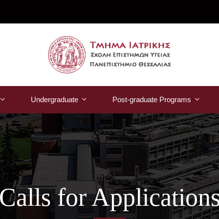
Undergraduate
Post-graduate Programs
Calls for Application