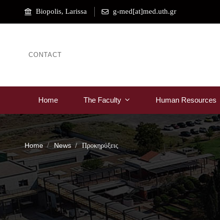
Biopolis, Larissa
g-med[at]med.uth.gr
CONTACT
Home
The Faculty
Human Resources
Home
News
Προκηρύξεις