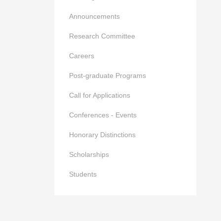
Announcements
Research Committee
Careers
Post-graduate Programs
Call for Applications
Conferences - Events
Honorary Distinctions
Scholarships
Students
023-