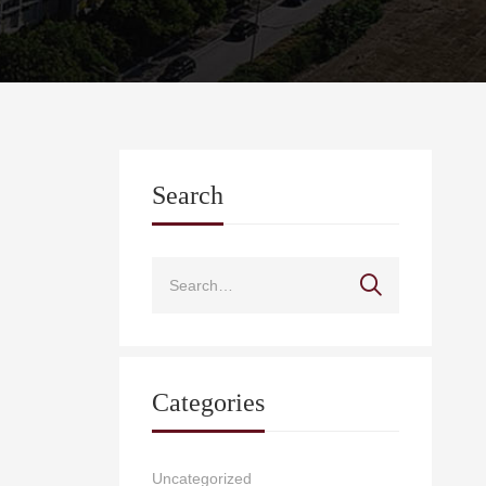
Search
Categories
Uncategorized