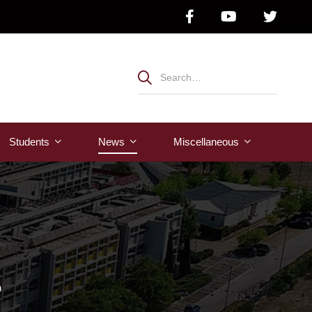
Students
News
Μiscellaneous
s