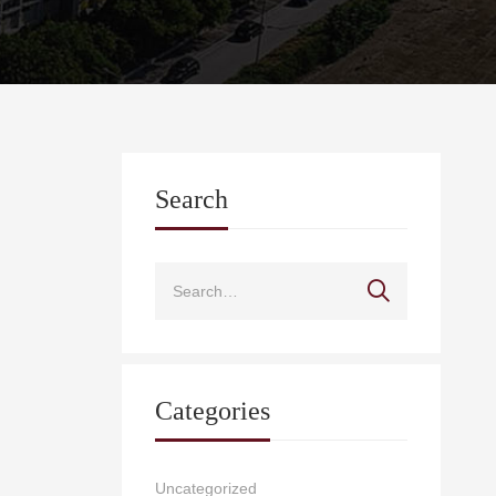
Search
Categories
Uncategorized