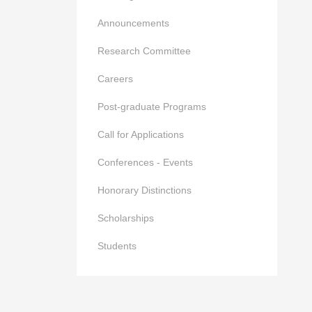
Announcements
Research Committee
Careers
Post-graduate Programs
Call for Applications
Conferences - Events
Honorary Distinctions
Scholarships
Students
of the