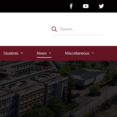
Students
News
Μiscellaneous