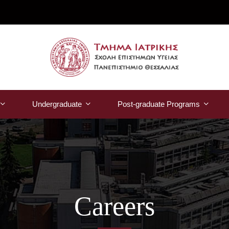
Undergraduate
Post-graduate Programs
Careers