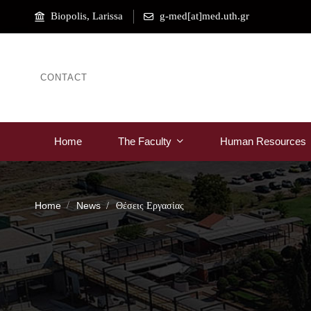
Biopolis, Larissa
g-med[at]med.uth.gr
CONTACT
Home
The Faculty
Human Resources
Home
News
Θέσεις Εργασίας