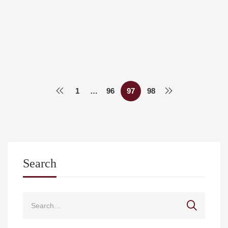
A journey from Larissa Medical School to Harvard
Medical School
Med Uth
May 17, 2021
1
…
96
97
98
Search