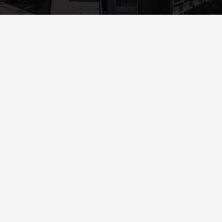
Read More
ANNOUNCEMENTS