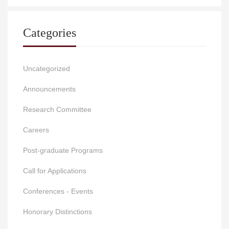
Categories
Uncategorized
Announcements
Research Committee
Careers
Post-graduate Programs
Call for Applications
Conferences - Events
Honorary Distinctions