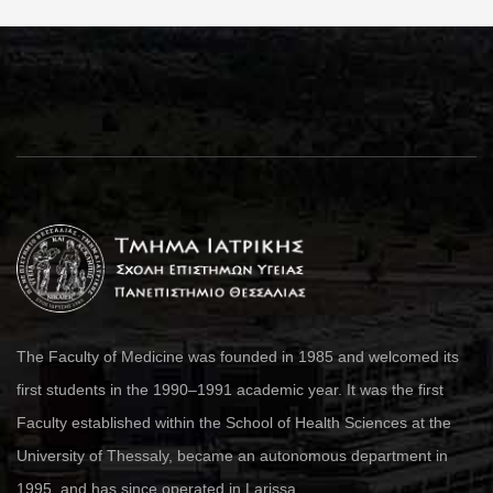
The Faculty of Medicine was founded in 1985 and welcomed its
first students in the 1990–1991 academic year. It was the first
Faculty established within the School of Health Sciences at the
University of Thessaly, became an autonomous department in
1995, and has since operated in Larissa.