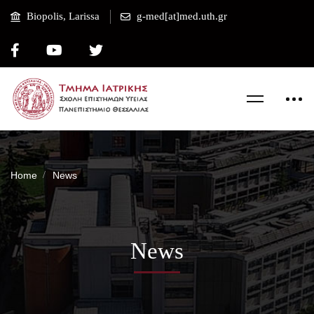
Biopolis, Larissa
g-med[at]med.uth.gr
Home
News
News