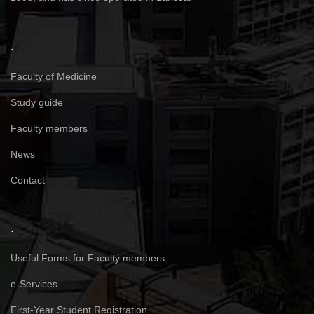
.
Faculty of Medicine
Study guide
Faculty members
News
Contact
.
Useful Forms for Faculty members
e-Services
First-Year Student Registration