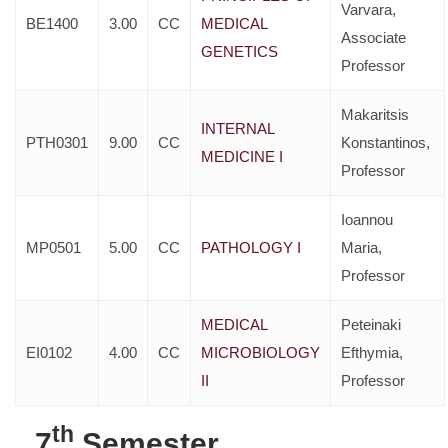
Varvara,
BE1400
3.00
CC
MEDICAL
Associate
GENETICS
Professor
Makaritsis
INTERNAL
PTH0301
9.00
CC
Konstantinos,
MEDICINE I
Professor
Ioannou
MP0501
5.00
CC
PATHOLOGY I
Maria,
Professor
MEDICAL
Peteinaki
EI0102
4.00
CC
MICROBIOLOGY
Efthymia,
II
Professor
th
7
Semester