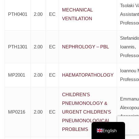
Tsolaki Va
MECHANICAL
PTH0401
2.00
EC
Assistant
VENTILATION
Professo
Stefanidi
PTH1301
2.00
EC
NEPHROLOGY – PBL
Ioannis,
Professo
Ioannou 
MP2001
2.00
EC
HAEMATOPATHOLOGY
Professo
CHILDREN'S
Emmanu
PNEUMONOLOGY &
Alexopou
MP0216
2.00
EC
URGENT CHILDREN'S
Associat
Greek
PNEUMONOLOGICAL
Professo
PROBLEMS
English