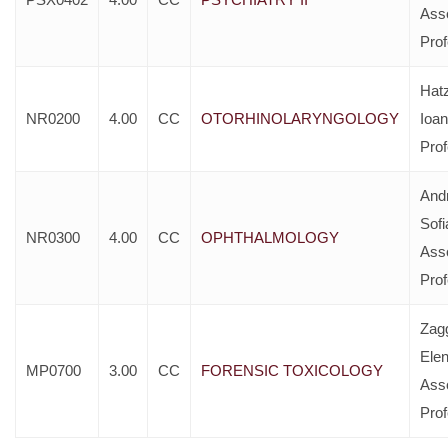
Ass
Pro
Hat
NR0200
4.00
CC
OTORHINOLARYNGOLOGY
Ioan
Pro
And
Sofi
NR0300
4.00
CC
OPHTHALMOLOGY
Ass
Pro
Zag
Elen
MP0700
3.00
CC
FORENSIC TOXICOLOGY
Ass
Pro