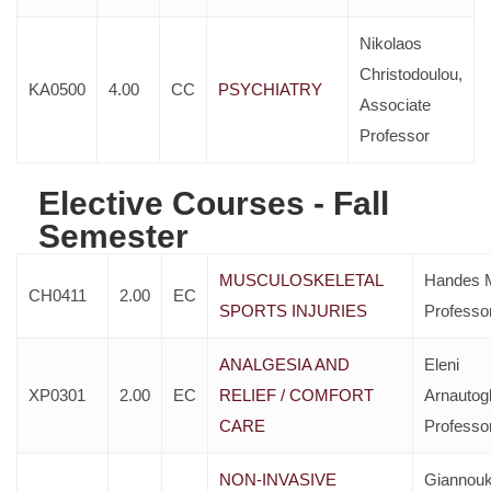
Nikolaos
Christodoulou,
KA0500
4.00
CC
PSYCHIATRY
Associate
Professor
Elective Courses - Fall
Semester
MUSCULOSKELETAL
Handes M
CH0411
2.00
EC
SPORTS INJURIES
Professo
ANALGESIA AND
Eleni
XP0301
2.00
EC
RELIEF / COMFORT
Arnautog
CARE
Professo
NON-INVASIVE
Giannou