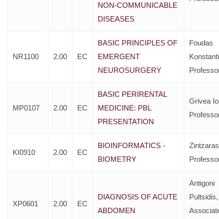
NON-COMMUNICABLE
DISEASES
BASIC PRINCIPLES OF
Foudas
NR1100
2.00
EC
EMERGENT
Konstant
NEUROSURGERY
Professo
BASIC PERIRENTAL
Grivea I
MP0107
2.00
EC
MEDICINE: PBL
Professo
PRESENTATION
BIOINFORMATICS -
Zintzaras 
KI0910
2.00
EC
BIOMETRY
Professo
Antigoni
DIAGNOSIS OF ACUTE
Pultsidis,
XP0601
2.00
EC
ABDOMEN
Associat