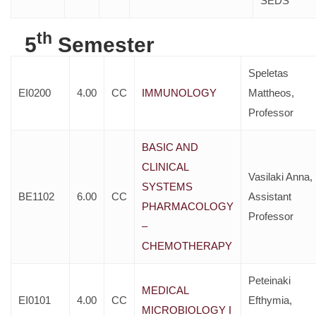
SEDS
th
5
Semester
Speletas
EI0200
4.00
CC
IMMUNOLOGY
Mattheos,
Professor
BASIC AND
CLINICAL
Vasilaki Anna,
SYSTEMS
BE1102
6.00
CC
Assistant
PHARMACOLOGY
Professor
–
CHEMOTHERAPY
Peteinaki
MEDICAL
EI0101
4.00
CC
Efthymia,
MICROBIOLOGY I