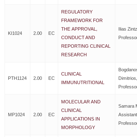
REGULATORY
FRAMEWORK FOR
ΤΗΕ APPROVAL,
Ilias Zint
KI1024
2.00
EC
CONDUCT AND
Professo
REPORTING CLINICAL
RESEARCH
Bogdano
CLINICAL
PTH1124
2.00
EC
Dimitrios
IMMUNUTRITIONAL
Professo
MOLECULAR AND
Samara M
CLINICAL
MP1024
2.00
EC
Assistant
APPLICATIONS IN
Professo
MORPHOLOGY