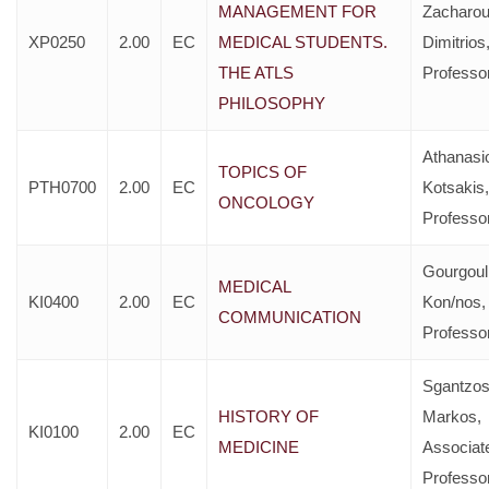
MANAGEMENT FOR
Zacharou
XP0250
2.00
EC
MEDICAL STUDENTS.
Dimitrios
THE ATLS
Professo
PHILOSOPHY
Athanasi
TOPICS OF
PTH0700
2.00
EC
Kotsakis,
ONCOLOGY
Professo
Gourgoul
MEDICAL
KI0400
2.00
EC
Kon/nos,
COMMUNICATION
Professo
Sgantzo
HISTORY OF
Markos,
KI0100
2.00
EC
MEDICINE
Associat
Professo