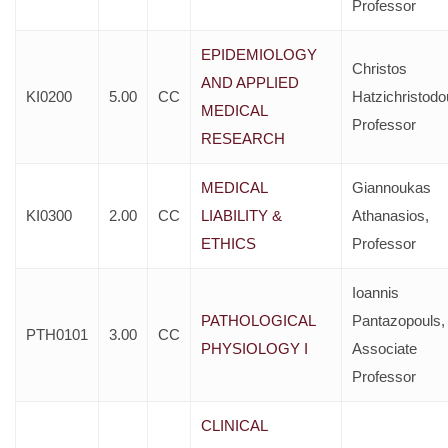
Professor
EPIDEMIOLOGY
Christos
AND APPLIED
KI0200
5.00
CC
Hatzichristodo
MEDICAL
Professor
RESEARCH
MEDICAL
Giannoukas
KI0300
2.00
CC
LIABILITY &
Athanasios,
ETHICS
Professor
Ioannis
PATHOLOGICAL
Pantazopouls,
PTH0101
3.00
CC
PHYSIOLOGY I
Associate
Professor
CLINICAL