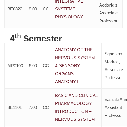
INTEGRATIVE
Aedonidis,
BE0822
8.00
CC
SYSTEMS
Associate
PHYSIOLOGY
Professor
th
4
Semester
ANATOMY OF THE
Sgantzos
NERVOUS SYSTEM
Markos,
MP0103
6.00
CC
& SENSORY
Associate
ORGANS –
Professor
ANATOMY III
BASIC AND CLINICAL
Vasilaki Ann
PHARMACOLOGY:
BE1101
7.00
CC
Assistant
INTRODUCTION –
Professor
NERVOUS SYSTEM