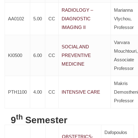
RADIOLOGY –
Marianna
AA0102
5.00
CC
DIAGNOSTIC
Vlychou,
IMAGING II
Professor
Varvara
SOCIAL AND
Mouchtouri,
KI0500
6.00
CC
PREVENTIVE
Associate
MEDICINE
Professor
Makris
PTH1100
4.00
CC
INTENSIVE CARE
Demostheni
Professor
th
9
Semester
Dafopoulos
OBSTETRICS-