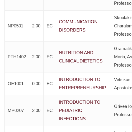
Professo
Skoulaki
COMMUNICATION
NP0501
2.00
EC
Charala
DISORDERS
Professo
Gramatik
NUTRITION AND
PTH1402
2.00
EC
Maria, As
CLINICAL DIETETICS
Professo
INTRODUCTION TO
Vetsikas
OE1001
0.00
EC
ENTREPRENEURSHIP
Apostolo
INTRODUCTION TO
Grivea I
MP0207
2.00
EC
PEDIATRIC
Professo
INFECTIONS