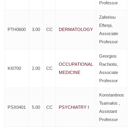
Professor
Zafeiriou
Efterpi,
PTH0600
3.00
CC
DERMATOLOGY
Associate
Professor
Georgios
OCCUPATIONAL
Rachiotis,
KI0700
2.00
CC
MEDICINE
Associate
Professor
Konstantinos
Tsamakis ,
PSX0401
5.00
CC
PSYCHIATRY I
Assistant
Professor