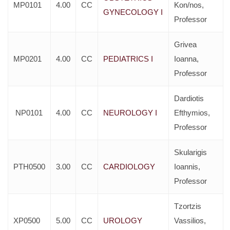
MP0101
4.00
CC
Kon/nos,
GYNECOLOGY I
Professor
Grivea
MP0201
4.00
CC
PEDIATRICS I
Ioanna,
Professor
Dardiotis
NP0101
4.00
CC
NEUROLOGY I
Efthymios,
Professor
Skularigis
PTH0500
3.00
CC
CARDIOLOGY
Ioannis,
Professor
Tzortzis
XP0500
5.00
CC
UROLOGY
Vassilios,