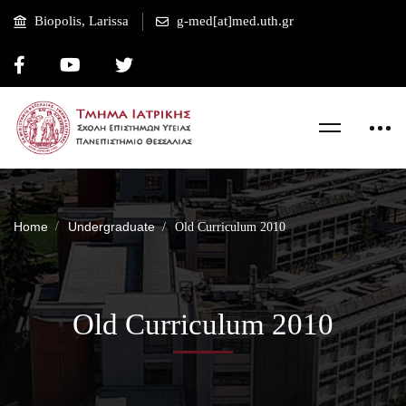
Biopolis, Larissa
g-med[at]med.uth.gr
Home
Undergraduate
Old Curriculum 2010
Old Curriculum 2010