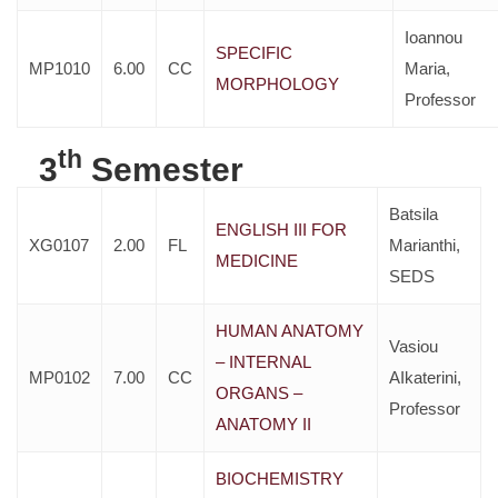
Ioannou
SPECIFIC
MP1010
6.00
CC
Maria,
MORPHOLOGY
Professor
th
3
Semester
Batsila
ENGLISH III FOR
XG0107
2.00
FL
Marianthi,
MEDICINE
SEDS
HUMAN ANATOMY
Vasiou
– INTERNAL
MP0102
7.00
CC
AIkaterini,
ORGANS –
Professor
ANATOMY II
BIOCHEMISTRY