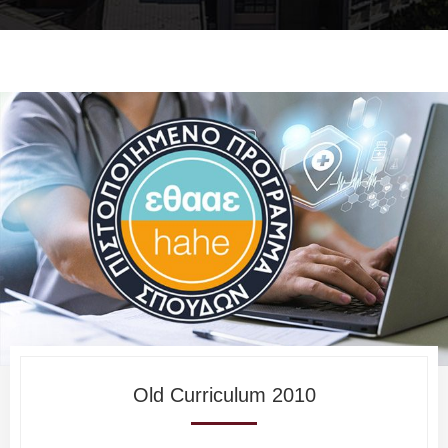
Old Curriculum 2010