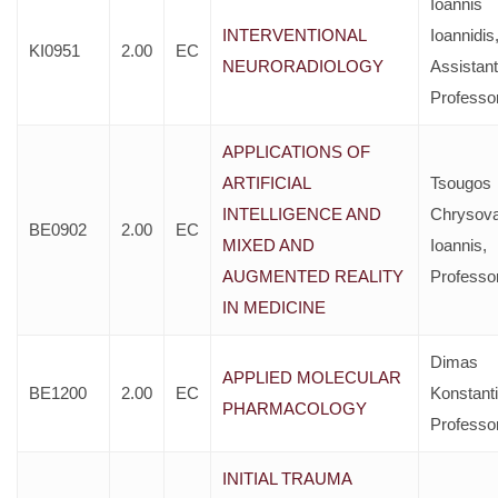
Ioannis
INTERVENTIONAL
Ioannidis
KI0951
2.00
EC
NEURORADIOLOGY
Assistant
Professo
APPLICATIONS OF
ARTIFICIAL
Tsougos
INTELLIGENCE AND
Chrysova
BE0902
2.00
EC
MIXED AND
Ioannis,
AUGMENTED REALITY
Professo
IN MEDICINE
Dimas
APPLIED MOLECULAR
BE1200
2.00
EC
Konstant
PHARMACOLOGY
Professo
INITIAL TRAUMA