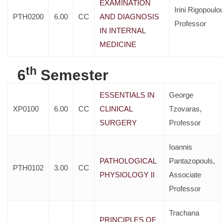
EXAMINATION
Irini Rigopoulo
PTH0200
6.00
CC
AND DIAGNOSIS
Professor
IN INTERNAL
MEDICINE
th
6
Semester
ESSENTIALS IN
George
XP0100
6.00
CC
CLINICAL
Tzovaras,
SURGERY
Professor
Ioannis
PATHOLOGICAL
Pantazopouls,
PTH0102
3.00
CC
PHYSIOLOGY II
Associate
Professor
Trachana
PRINCIPLES OF