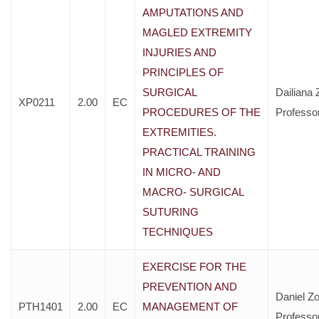
AMPUTATIONS AND
MAGLED EXTREMITY
INJURIES AND
PRINCIPLES OF
SURGICAL
Dailiana 
XP0211
2.00
EC
PROCEDURES OF THE
Professo
EXTREMITIES.
PRACTICAL TRAINING
IN MICRO- AND
MACRO- SURGICAL
SUTURING
TECHNIQUES
EXERCISE FOR THE
PREVENTION AND
Daniel Zo
PTH1401
2.00
EC
MANAGEMENT OF
Professo