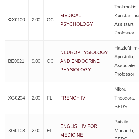
Tsakmakis
MEDICAL
Konstantino
ΦX0100
2.00
CC
PSYCHOLOGY
Assistant
Professor
Hatziefthim
NEUROPHYSIOLOGY
Apostolia,
BE0821
9.00
CC
AND ENDOCRINE
Associate
PHYSIOLOGY
Professor
Nikou
XG0204
2.00
FL
FRENCH IV
Theodora,
SEDS
Batsila
ENGLISH IV FOR
XG0108
2.00
FL
Marianthi,
MEDICINE