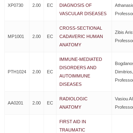
XP0730
2.00
EC
DIAGNOSIS OF
Athanasi
VASCULAR DISEASES
Professo
CROSS-SECTIONAL
Zibis Aris
MP1001
2.00
EC
CADAVERIC HUMAN
Professo
ANATOMY
IMMUNE-MEDIATED
Bogdano
DISORDERS AND
PTH1024
2.00
EC
Dimitrios
AUTOIMMUNE
Professo
DISEASES
RADIOLOGIC
Vasiou AI
AA0201
2.00
EC
ANATOMY
Professo
FIRST AID IN
TRAUMATIC