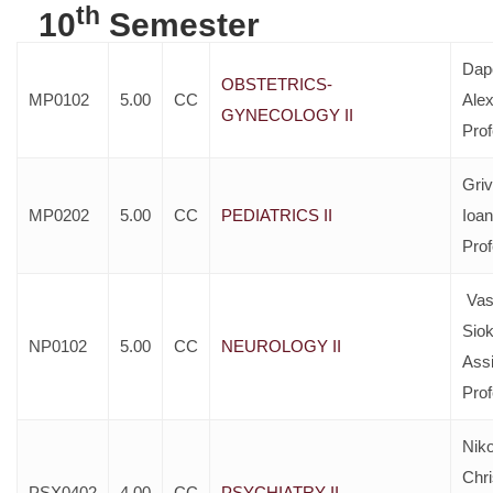
th
10
Semester
Dap
OBSTETRICS-
MP0102
5.00
CC
Ale
GYNECOLOGY II
Pro
Gri
MP0202
5.00
CC
PEDIATRICS II
Ioan
Pro
Vass
Siok
NP0102
5.00
CC
NEUROLOGY II
Assi
Pro
Nik
Chri
PSX0402
4.00
CC
PSYCHIATRY II