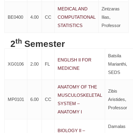
MEDICAL AND
Zintzaras
BE0400
4.00
CC
COMPUTATIONAL
Ilias,
STATISTICS
Professor
th
2
Semester
Batsila
ENGLISH II FOR
XG0106
2.00
FL
Marianthi,
MEDICINE
SEDS
ANATOMY OF THE
Zibis
MUSCULOSKELETAL
MP0101
6.00
CC
Aristides,
SYSTEM –
Professor
ANATOMY I
Damalas
BIOLOGY II –