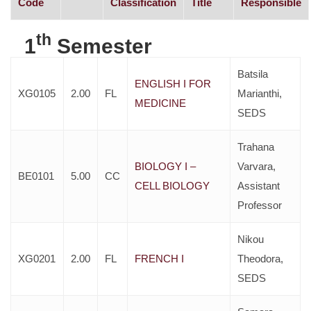
Code
Classification
Title
Responsible
th
1
Semester
Batsila
ENGLISH I FOR
XG0105
2.00
FL
Marianthi,
MEDICINE
SEDS
Trahana
BIOLOGY I –
Varvara,
BE0101
5.00
CC
CELL BIOLOGY
Assistant
Professor
Nikou
XG0201
2.00
FL
FRENCH I
Theodora,
SEDS