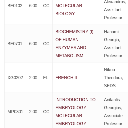
Alexandros,
BE0102
6.00
CC
MOLECULAR
Assistant
BIOLOGY
Professor
BIOCHEMISTRY (I)
Hahami
OF HUMAN
Georgia,
BE0701
6.00
CC
ENZYMES AND
Assistant
METABOLISM
Professor
Nikou
XG0202
2.00
FL
FRENCH II
Theodora,
SEDS
INTRODUCTION TO
Anifantis
EMBRYOLOGY –
Georgios,
MP0301
2.00
CC
MOLECULAR
Associate
EMBRYOLOGY
Professor