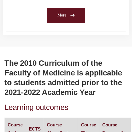
More
The 2010 Curriculum of the
Faculty of Medicine is applicable
to students admitted prior to the
2021-2022 Academic Year
Learning outcomes
Course
Course
Course
Course
ECTS