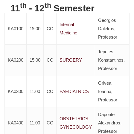
th
th
11
- 12
Semester
Georgios
Internal
KA0100
19.00
CC
Dalekos,
Medicine
Professor
Tepetes
KA0200
15.00
CC
SURGERY
Konstantinos,
Professor
Grivea
KA0300
11.00
CC
PAEDIATRICS
Ioanna,
Professor
Daponte
OBSTETRICS
KA0400
11.00
CC
Alexandros,
GYNECOLOGY
Professor