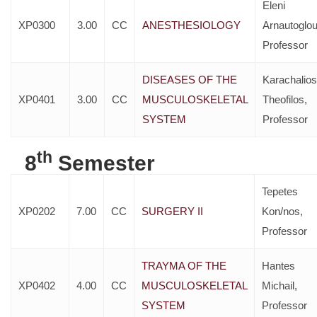
Eleni
XP0300
3.00
CC
ANESTHESIOLOGY
Arnautoglou
Professor
DISEASES OF THE
Karachalios
XP0401
3.00
CC
MUSCULOSKELETAL
Theofilos,
SYSTEM
Professor
th
8
Semester
Tepetes
XP0202
7.00
CC
SURGERY II
Kon/nos,
Professor
TRAYMA OF THE
Hantes
XP0402
4.00
CC
MUSCULOSKELETAL
Michail,
SYSTEM
Professor