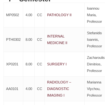
Ioannou
MP0502
4.00
CC
PATHOLOGY II
Maria,
Professor
Stefanidis
INTERNAL
PTH0302
8.00
CC
Ioannis,
MEDICINE II
Professor
Zacharoulis
XP0201
8.00
CC
SURGERY I
Dimitrios,
Professor
RADIOLOGY –
Marianna
AA0101
4.00
CC
DIAGNOSTIC
Vlychou,
IMAGING I
Professor