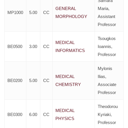
Samara
GENERAL
Maria,
MP1000
5.00
CC
MORPHOLOGY
Assistant
Professor
Tsougkos
MEDICAL
BE0500
3.00
CC
Ioannis,
INFORMATICS
Professor
Mylonis
MEDICAL
Ilias,
BE0200
5.00
CC
CHEMISTRY
Associate
Professor
Theodorou
MEDICAL
BE0300
6.00
CC
Kyriaki,
PHYSICS
Professor