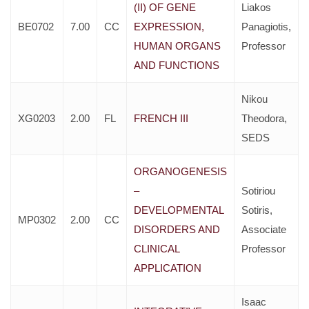
(II) OF GENE
Liakos
BE0702
7.00
CC
EXPRESSION,
Panagiotis,
HUMAN ORGANS
Professor
AND FUNCTIONS
Nikou
XG0203
2.00
FL
FRENCH III
Theodora,
SEDS
ORGANOGENESIS
–
Sotiriou
DEVELOPMENTAL
Sotiris,
MP0302
2.00
CC
DISORDERS AND
Associate
CLINICAL
Professor
APPLICATION
Isaac