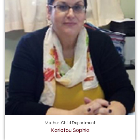
Mother-Child Department
Kariotou Sophia