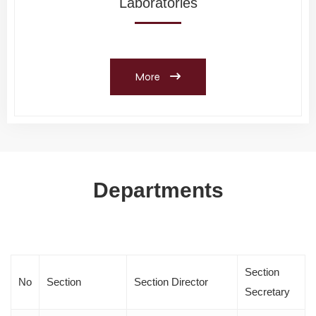
Laboratories
More
Departments
Section
No
Section
Section Director
Secretary