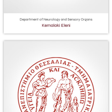
Department of Neurology and Sensory Organs
Kemalaki Eleni