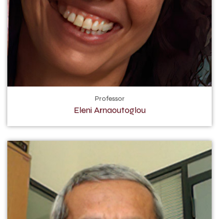
Professor
Eleni Arnaoutoglou