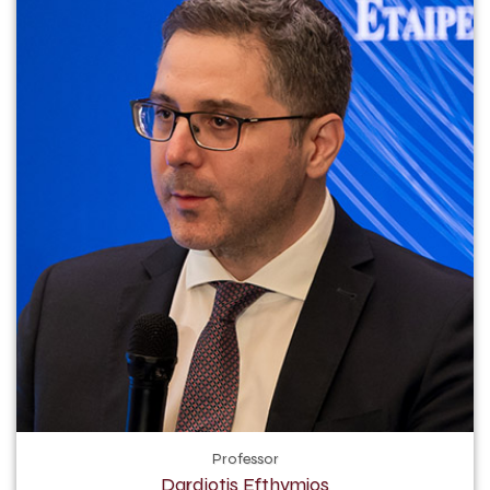
Professor
Dardiotis Efthymios