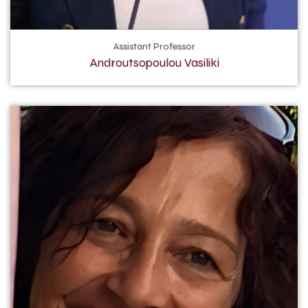
Assistant Professor
Androutsopoulou Vasiliki