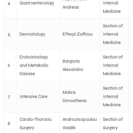
4
Gastroenterology
Internal
Andreas
Medicine
Section of
5
Dermatology
Efterpi Zafiriou
Internal
Medicine
Endocrinology
Section of
Bargiota
6
and Metabolic
Internal
Alexandra
Disease
Medicine
Section of
Makris
7
Intensive Care
Internal
Dimosthenis
Medicine
Cardio-Thoracic
Androutsopoulou
Section of
8
Surgery
Vasiliki
Surgery