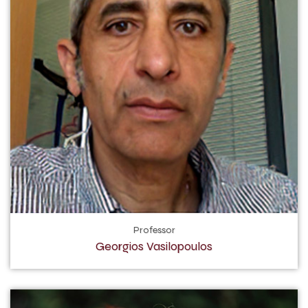
Professor
Georgios Vasilopoulos