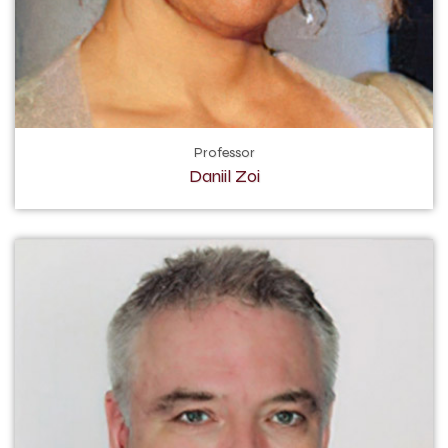
Professor
Daniil Zoi