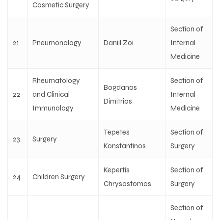
Cosmetic Surgery
Section of
21
Pneumonology
Daniil Zoi
Internal
Medicine
Rheumatology
Section of
Bogdanos
22
and Clinical
Internal
Dimitrios
Immunology
Medicine
Tepetes
Section of
23
Surgery
Konstantinos
Surgery
Kepertis
Section of
24
Children Surgery
Chrysostomos
Surgery
Section of