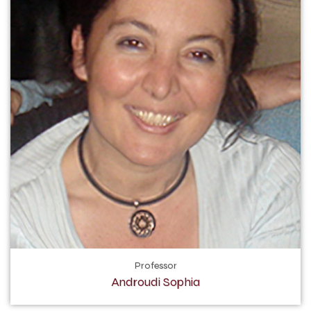
Professor
Androudi Sophia