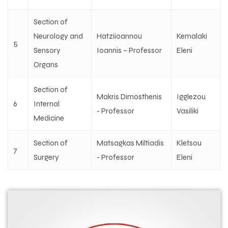
Section of
Neurology and
Hatziioannou
Kemalaki
5
Sensory
Ioannis – Professor
Eleni
Organs
Section of
Makris Dimosthenis
Igglezou
6
Internal
- Professor
Vasiliki
Medicine
Section of
Matsagkas Miltiadis
Kletsou
7
Surgery
- Professor
Eleni