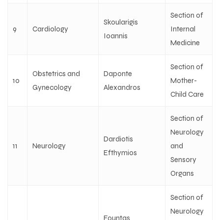
Section of
Skoularigis
9
Cardiology
Internal
Ioannis
Medicine
Section of
Obstetrics and
Daponte
10
Mother-
Gynecology
Alexandros
Child Care
Section of
Neurology
Dardiotis
11
Neurology
and
Efthymios
Sensory
Organs
Section of
Neurology
Fountas