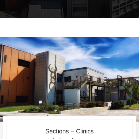
Sections – Clinics