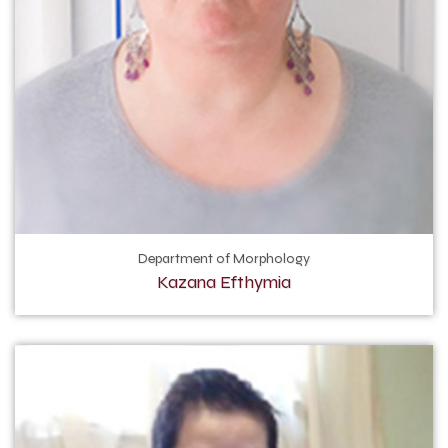
Department of Morphology
Kazana Efthymia