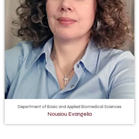
Department of Basic and Applied Biomedical Sciences
Nousiou Evangelia