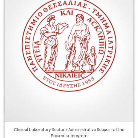
Clinical Laboratory Sector / Administrative Support of the
Erasmus+ program