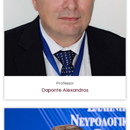
Professor
Daponte Alexandros