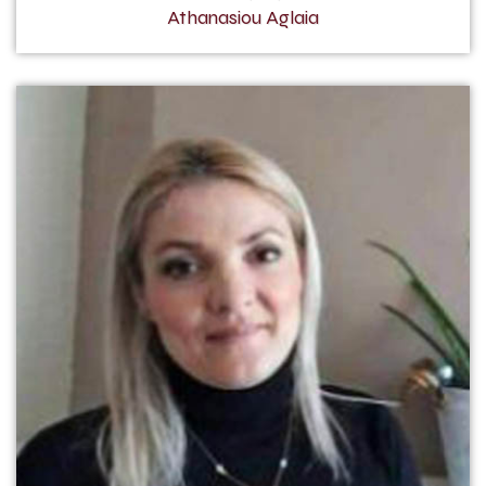
Athanasiou Aglaia