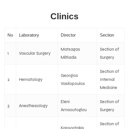
Clinics
No
Laboratory
Director
Section
Matsagas
Section of
1
Vascular Surgery
Miltiadis
Surgery
Section of
Georgios
2
Hematology
Internal
Vasilopoulos
Medicine
Eleni
Section of
3
Anesthesiology
Arnaoutoglou
Surgery
Section of
Kapsoritakis