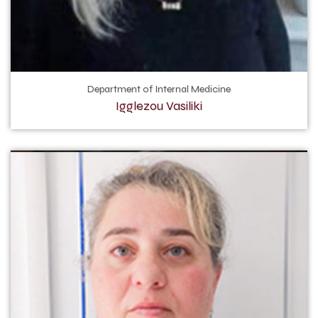
Department of Internal Medicine
Igglezou Vasiliki