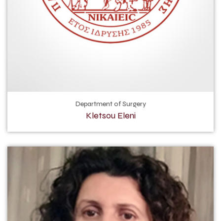
Department of Surgery
Kletsou Eleni