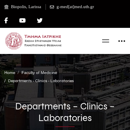
Biopolis, Larissa
g-med[at]med.uth.gr
Home
Faculty of Medicine
Departments - Clinics - Laboratories
Departments – Clinics –
Laboratories