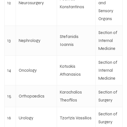
12
Neurosurgery
and
Konstantinos
Sensory
Organs
Section of
Stefanidis
13
Nephrology
Internal
Ioannis
Medicine
Section of
Kotsakis
14
Oncology
Internal
Athanasios
Medicine
Karachalios
Section of
15
Orthopaedics
Theofilos
Surgery
Section of
16
Urology
Tzortzis Vassilios
Surgery