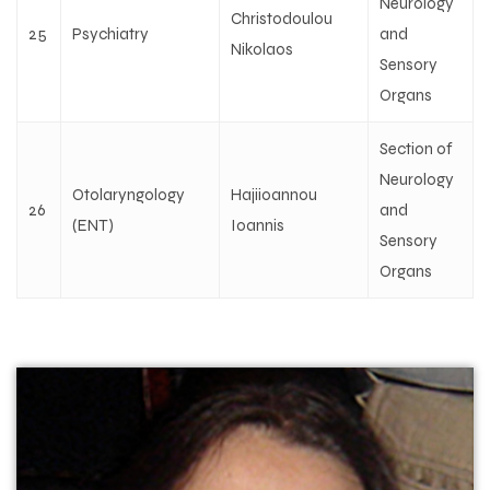
Neurology
Christodoulou
25
Psychiatry
and
Nikolaos
Sensory
Organs
Section of
Neurology
Otolaryngology
Hajiioannou
26
and
(ENT)
Ioannis
Sensory
Organs