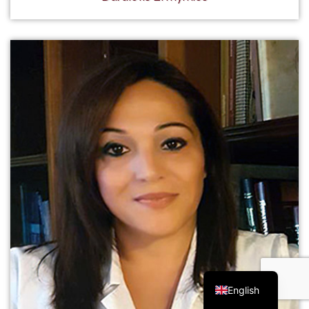
Greek
English