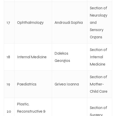
Section of
Neurology
17
Ophthalmology
Androudi Sophia
and
Sensory
Organs
Section of
Dalekos
18
Internal Medicine
Internal
Georgios
Medicine
Section of
19
Paediatrics
Grivea Ioanna
Mother-
Child Care
Plastic,
Section of
20
Reconstructive &
Surgery