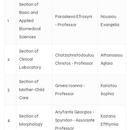
Section of
Basic and
Paraskeva Efrosyni
Nousiou
1
Applied
- Professor
Evangelia
Biomedical
Sciences
Section of
Chatzichristodoulou
Athanasiou
2
Clinical
Christos - Professor
Aglaia
Laboratory
Section of
Grivea Ioanna -
Kariotou
3
Mother-Child
Professor
Sophia
Care
Anyfantis Georgios -
Section of
Kazana
4
Spyridon - Associate
Morphology
Efthymia
Professor