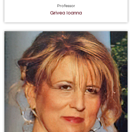
Professor
Grivea Ioanna