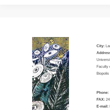
City:
Lar
Addres
Universi
Faculty 
Biopolis
Phone:
FAX:
24
E-mail: