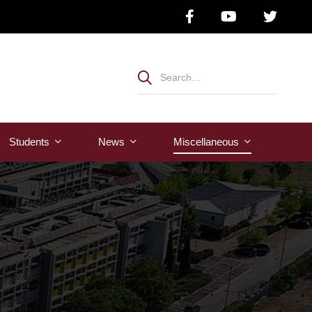
Students
News
Μiscellaneous