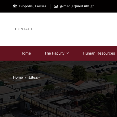
Biopolis, Larissa
g-med[at]med.uth.gr
CONTACT
Home
The Faculty
Human Resources
Home
Library