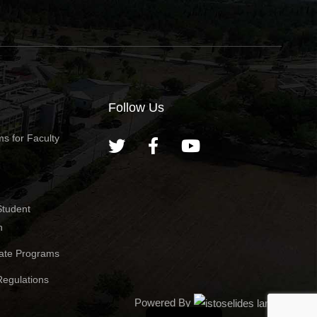
Follow Us
s for Faculty
Student
n
ate Programs
egulations
Powered By
Greek