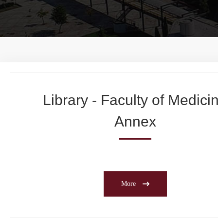
Library - Faculty of Medici
Annex
More