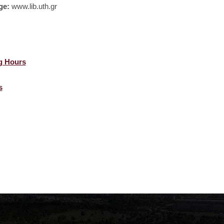
ge:
www.lib.uth.gr
g Hours
s