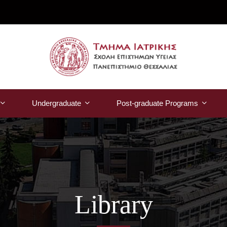
Undergraduate
Post-graduate Programs
Library