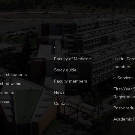
.
.
Faculty of Medicine
Useful Form
members
Study guide
first students
e-Services
Faculty members
ished within
First-Year 
News
became an
Registratio
rissa.
Contact
Post-gradu
Academic R