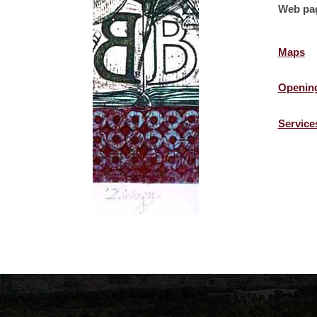
Web pa
Maps
Openin
Service