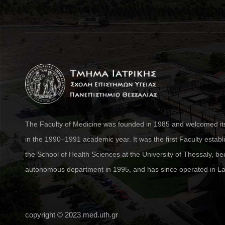
The Faculty of Medicine was founded in 1985 and welcomed its 
in the 1990–1991 academic year. It was the first Faculty establ
the School of Health Sciences at the University of Thessaly, 
autonomous department in 1995, and has since operated in La
copyright © 2023
med.uth.gr