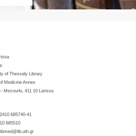
issa
s:
ty of Thessaly Library
of Medicine Annex
 – Mezourlo, 411 10 Larissa
2410 685740-41
10 685510
libmed@lib.uth.gr