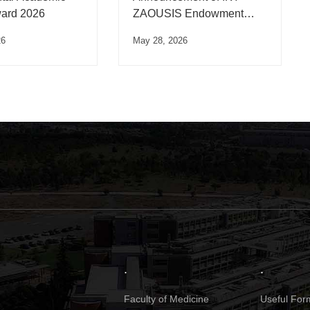
ard 2026
ZAOUSIS Endowment
Scholarships
26
May 28, 2026
.
.
Faculty of Medicine
Useful Form