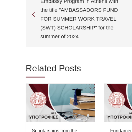
Embassy Program in Athens with
the title "AMBASSADORS FUND
FOR SUMMER WORK TRAVEL
(SWT) SCHOLARSHIP" for the
summer of 2024
Related Posts
Scholarships from the
Fundamen