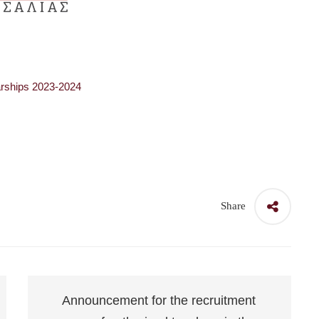
olarships 2023-2024
Share
Announcement for the recruitment