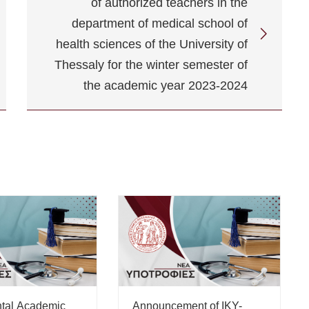
of authorized teachers in the
department of medical school of
health sciences of the University of
Thessaly for the winter semester of
the academic year 2023-2024
tal Academic
Announcement of IKY-