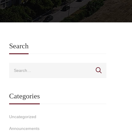
Search
Categories
Uncategorized
Announcements