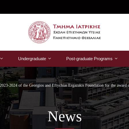
Undergraduate
Post-graduate Programs
t 2023-2024 of the Georgios and Eftychias Ergazakis Foundation for the award o
News