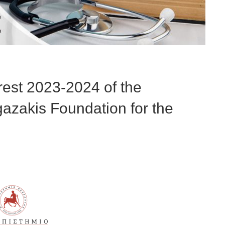
erest 2023-2024 of the
azakis Foundation for the