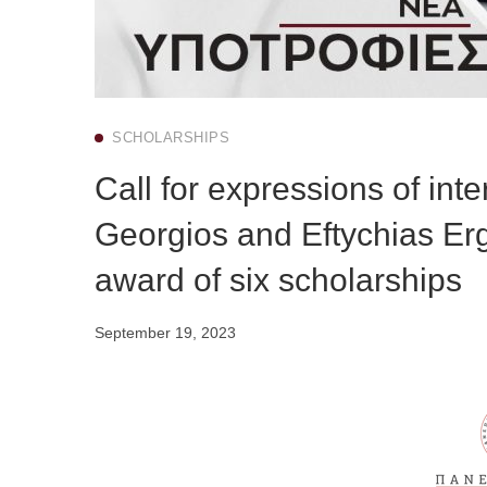
SCHOLARSHIPS
Call for expressions of int
Georgios and Eftychias Erg
award of six scholarships
September 19, 2023