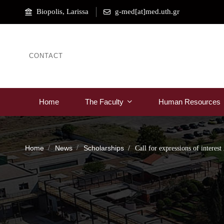
Biopolis, Larissa
g-med[at]med.uth.gr
CONTACT
Home
The Faculty
Human Resources
Home
News
Scholarships
Call for expressions of interes