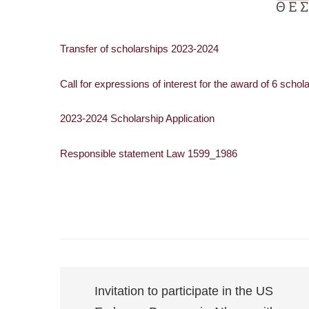
Transfer of scholarships 2023-2024
Call for expressions of interest for the award of 6 sch
2023-2024 Scholarship Application
Responsible statement Law 1599_1986
Invitation to participate in the US