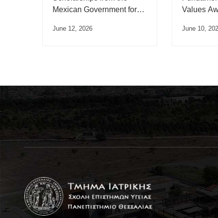
Mexican Government for
Values Aw
the academic year 2026
June 12, 2026
June 10, 20