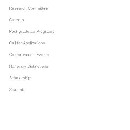
Research Committee
Careers
Post-graduate Programs
Call for Applications
Conferences - Events
Honorary Distinctions
Scholarships
Students