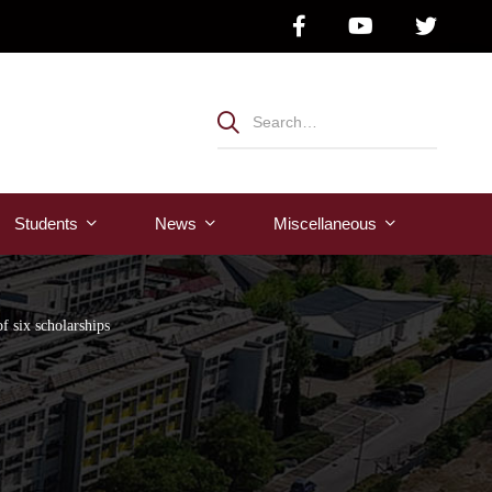
Students
News
Μiscellaneous
f six scholarships