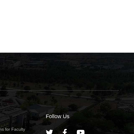
Bodossaki Foundation
School 2026 — Extend
Awards for Distinguished
Application Access
May 22, 2026
May 12, 2026
Young Greek Scientists for
the Year 2027
Follow Us
s for Faculty